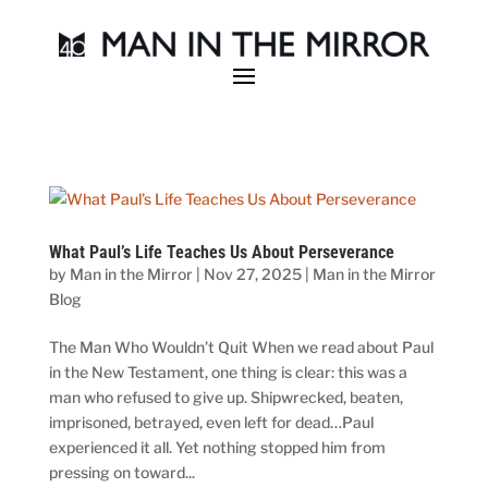
What Paul’s Life Teaches Us About Perseverance
by
Man in the Mirror
|
Nov 27, 2025
|
Man in the Mirror
Blog
The Man Who Wouldn’t Quit When we read about Paul
in the New Testament, one thing is clear: this was a
man who refused to give up. Shipwrecked, beaten,
imprisoned, betrayed, even left for dead…Paul
experienced it all. Yet nothing stopped him from
pressing on toward...