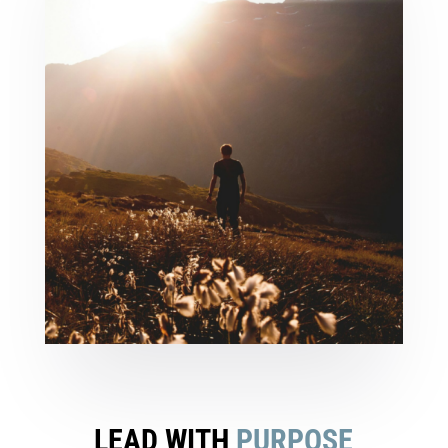
LEAD WITH
PURPOSE