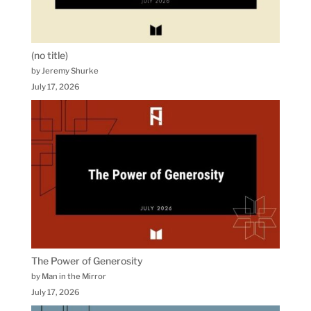
(no title)
by Jeremy Shurke
July 17, 2026
The Power of Generosity
by Man in the Mirror
July 17, 2026