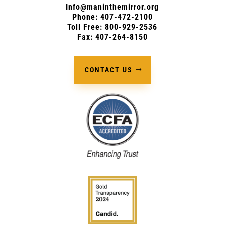
Info@maninthemirror.org
Phone:
407-472-2100
Toll Free: 800-929-2536
Fax: 407-264-8150
CONTACT US