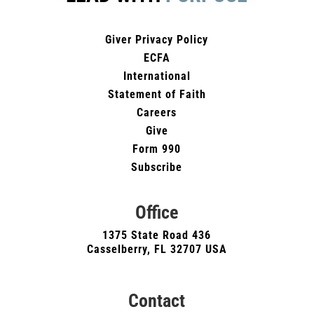
Giver Privacy Policy
ECFA
International
Statement of Faith
Careers
Give
Form 990
Subscribe
Office
1375 State Road 436
Casselberry, FL 32707 USA
Contact