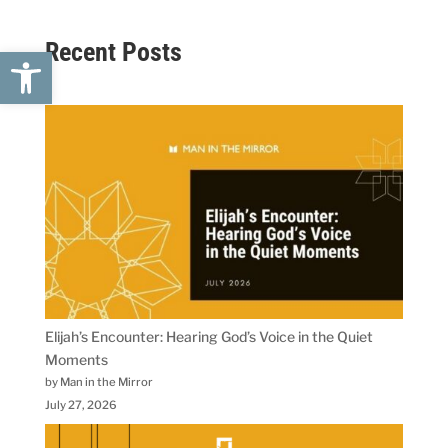
Recent Posts
Open toolbar
Elijah’s Encounter: Hearing God’s Voice in the Quiet
Moments
by Man in the Mirror
July 27, 2026