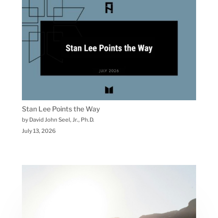
Stan Lee Points the Way
by David John Seel, Jr., Ph.D.
July 13, 2026