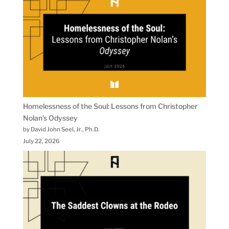
Homelessness of the Soul: Lessons from Christopher
Nolan’s Odyssey
by David John Seel, Jr., Ph.D.
July 22, 2026