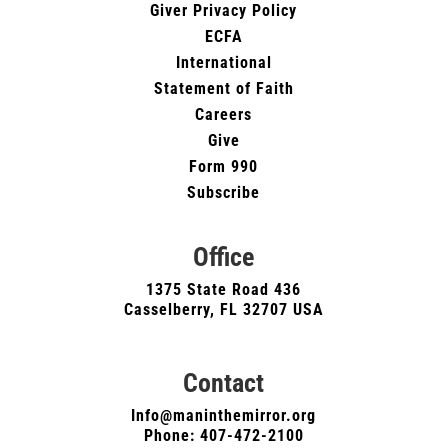
Giver Privacy Policy
ECFA
International
Statement of Faith
Careers
Give
Form 990
Subscribe
Office
1375 State Road 436
Casselberry, FL 32707 USA
Contact
Info@maninthemirror.org
Phone:
407-472-2100