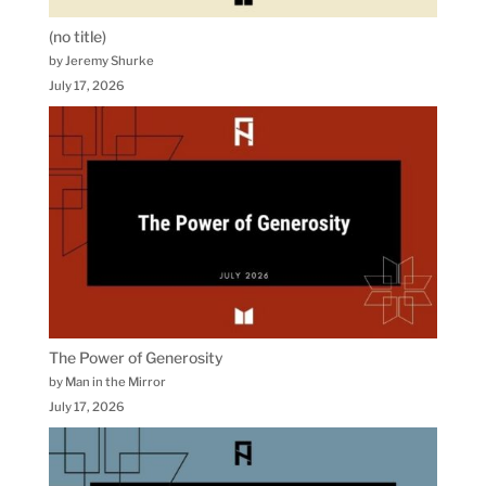
(no title)
by Jeremy Shurke
July 17, 2026
The Power of Generosity
by Man in the Mirror
July 17, 2026