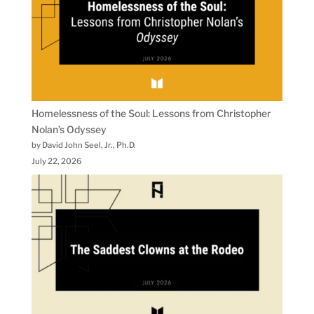
Homelessness of the Soul: Lessons from Christopher
Nolan’s Odyssey
by David John Seel, Jr., Ph.D.
July 22, 2026