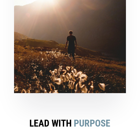
LEAD WITH
PURPOSE