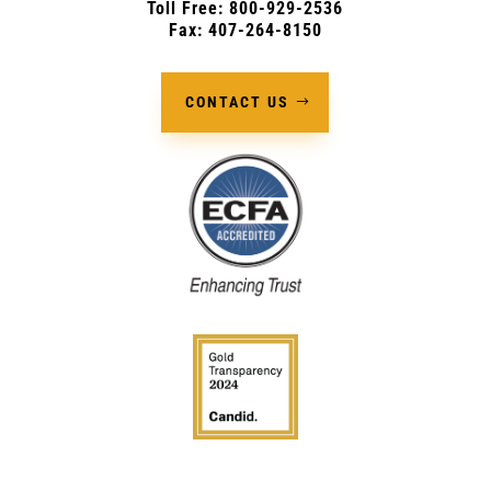
Toll Free: 800-929-2536
Fax: 407-264-8150
CONTACT US