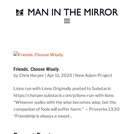
Friends. Choose Wisely.
by
Chris Harper
|
Apr 11, 2025
|
New Adam Project
Lions run with Lions Originally posted to Substack:
https://charper.substack.com/p/lions-run-with-lions
“Whoever walks with the wise becomes wise, but the
companion of fools will suffer harm.” — Proverbs 13:20
“Friendship is always a sweet...