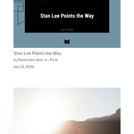
Stan Lee Points the Way
by David John Seel, Jr., Ph.D.
July 13, 2026