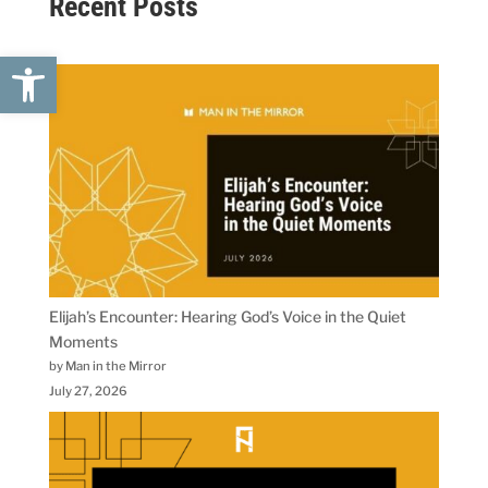
Recent Posts
Open toolbar
Elijah’s Encounter: Hearing God’s Voice in the Quiet
Moments
by Man in the Mirror
July 27, 2026