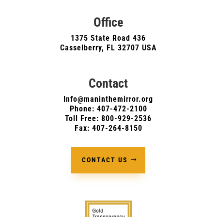
Office
1375 State Road 436
Casselberry, FL 32707 USA
Contact
Info@maninthemirror.org
Phone:
407-472-2100
Toll Free: 800-929-2536
Fax: 407-264-8150
CONTACT US