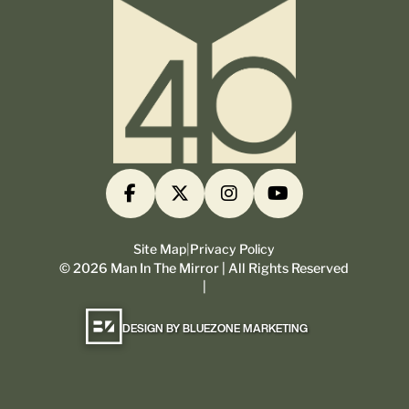
Site Map
|
Privacy Policy
©
2026
Man In The Mirror | All Rights Reserved
|
DESIGN BY BLUEZONE MARKETING