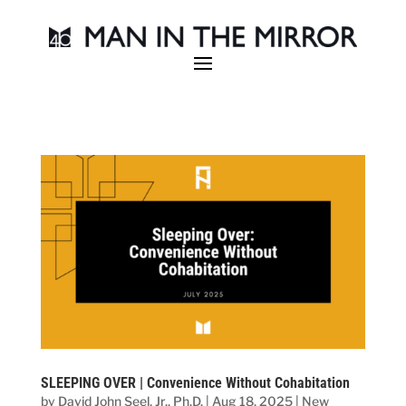
SLEEPING OVER | Convenience Without Cohabitation
by
David John Seel, Jr., Ph.D.
|
Aug 18, 2025
|
New