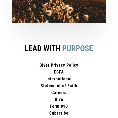
LEAD WITH
PURPOSE
Giver Privacy Policy
ECFA
International
Statement of Faith
Careers
Give
Form 990
Subscribe