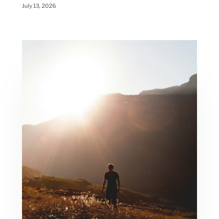
July 13, 2026