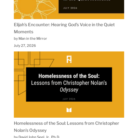
Elijah’s Encounter: Hearing God’s Voice in the Quiet
Moments
by Man in the Mirror
July 27, 2026
Homelessness of the Soul: Lessons from Christopher
Nolan’s Odyssey
by David John Seel, Jr., Ph.D.