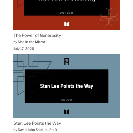
The Power of Generosity
by Man in the Mirror
July 17, 2026
Stan Lee Points the Way
by David John Seel, Jr., Ph.D.