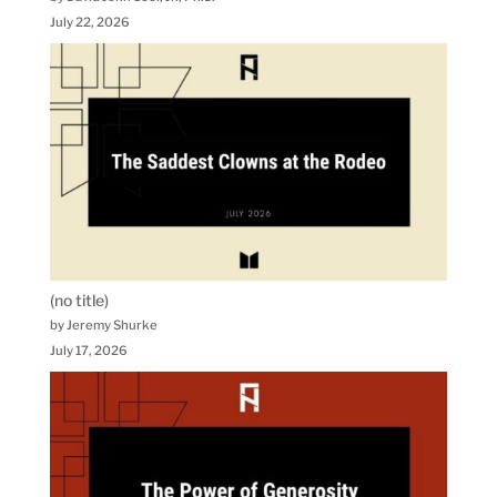
July 22, 2026
(no title)
by Jeremy Shurke
July 17, 2026