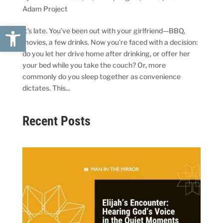
Adam Project
Open toolbar
It’s late. You’ve been out with your girlfriend—BBQ,
movies, a few drinks. Now you’re faced with a decision:
do you let her drive home after drinking, or offer her
your bed while you take the couch? Or, more
commonly do you sleep together as convenience
dictates. This...
Recent Posts