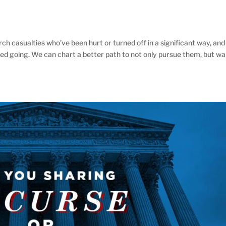
 casualties who’ve been hurt or turned off in a significant way, and
ed going. We can chart a better path to not only pursue them, but wa