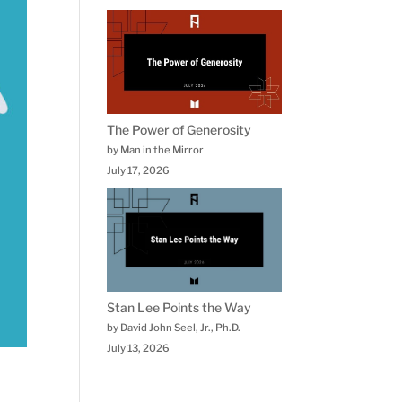
The Power of Generosity
by Man in the Mirror
July 17, 2026
Stan Lee Points the Way
by David John Seel, Jr., Ph.D.
July 13, 2026