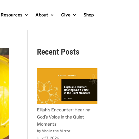
Resources
About
Give
Shop
Recent Posts
Elijah’s Encounter: Hearing
God’s Voice in the Quiet
Moments
by Man in the Mirror
July 27, 2026