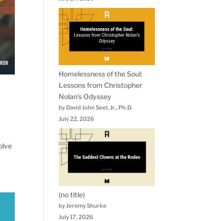
Homelessness of the Soul:
Lessons from Christopher
Nolan’s Odyssey
by David John Seel, Jr., Ph.D.
July 22, 2026
olve
(no title)
by Jeremy Shurke
July 17, 2026