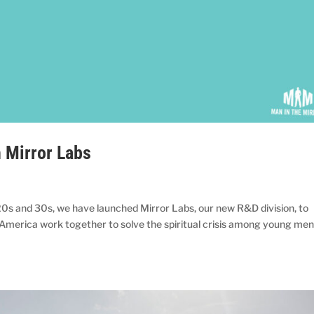
h Mirror Labs
20s and 30s, we have launched Mirror Labs, our new R&D division, to
in America work together to solve the spiritual crisis among young me