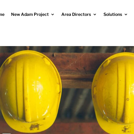
me
New Adam Project
Area Directors
Solutions