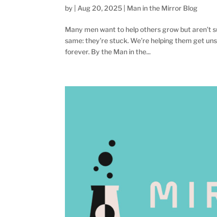
by
|
Aug 20, 2025
|
Man in the Mirror Blog
Many men want to help others grow but aren’t su
same: they’re stuck. We’re helping them get uns
forever. By the Man in the...