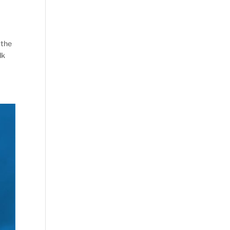
 the
lk