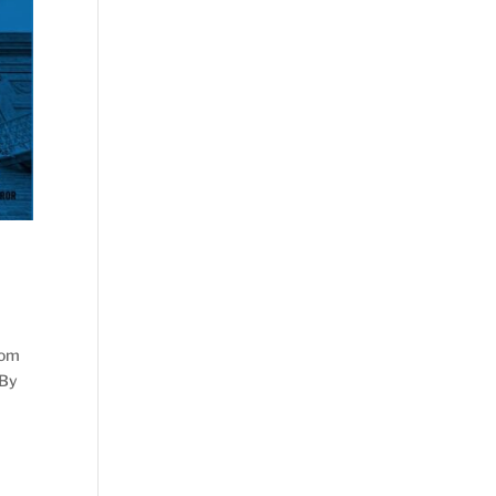
dom
 By