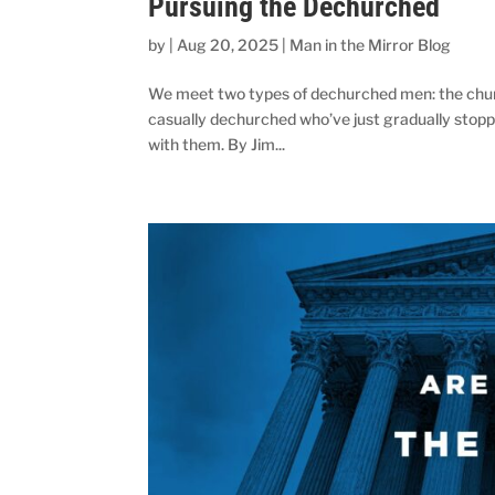
Pursuing the Dechurched
by
|
Aug 20, 2025
|
Man in the Mirror Blog
We meet two types of dechurched men: the church
casually dechurched who’ve just gradually stopp
with them. By Jim...