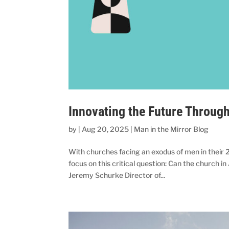
Innovating the Future Throug
by
|
Aug 20, 2025
|
Man in the Mirror Blog
With churches facing an exodus of men in their 
focus on this critical question: Can the church 
Jeremy Schurke Director of...