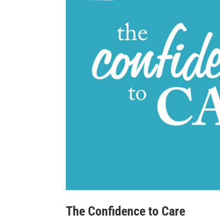
The Confidence to Care