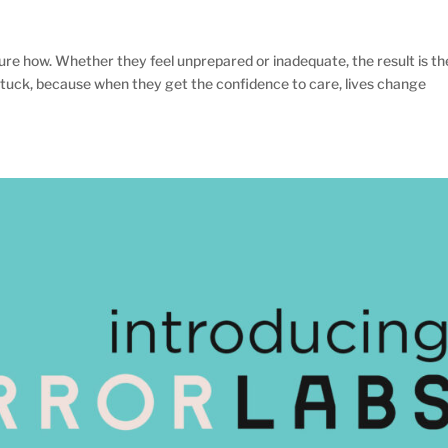
re how. Whether they feel unprepared or inadequate, the result is th
tuck, because when they get the confidence to care, lives change