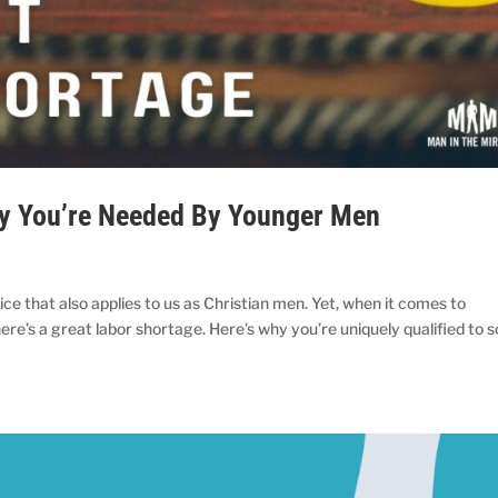
hy You’re Needed By Younger Men
ice that also applies to us as Christian men. Yet, when it comes to
re’s a great labor shortage. Here’s why you’re uniquely qualified to s