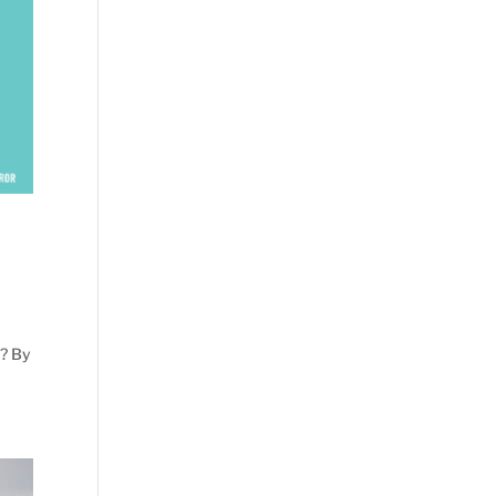
n? By