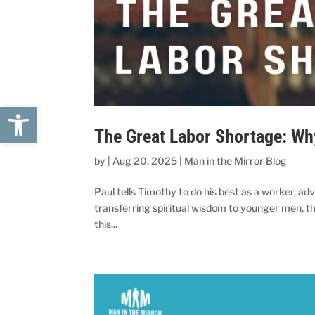
Open toolbar
The Great Labor Shortage: W
by
|
Aug 20, 2025
|
Man in the Mirror Blog
Paul tells Timothy to do his best as a worker, adv
transferring spiritual wisdom to younger men, the
this...