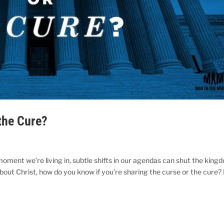
the Cure?
moment we’re living in, subtle shifts in our agendas can shut the king
bout Christ, how do you know if you’re sharing the curse or the cure?