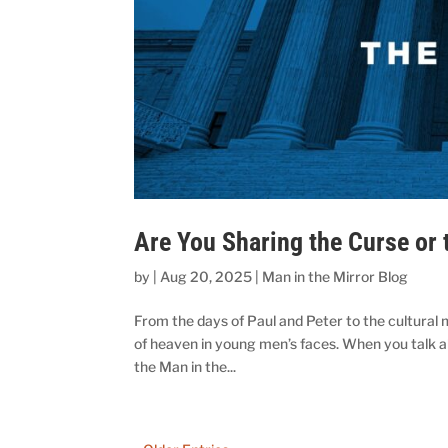
Are You Sharing the Curse or 
by
|
Aug 20, 2025
|
Man in the Mirror Blog
From the days of Paul and Peter to the cultural 
of heaven in young men’s faces. When you talk a
the Man in the...