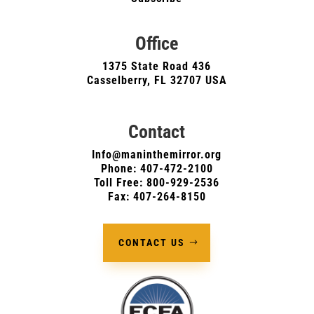
Office
1375 State Road 436
Casselberry, FL 32707 USA
Contact
Info@maninthemirror.org
Phone:
407-472-2100
Toll Free: 800-929-2536
Fax: 407-264-8150
CONTACT US