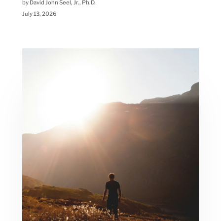
by David John Seel, Jr., Ph.D.
July 13, 2026