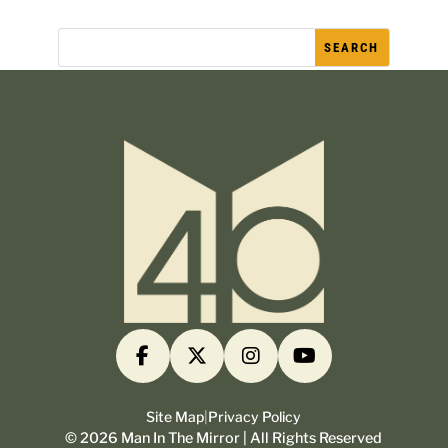
Site Map
|
Privacy Policy
©
2026
Man In The Mirror | All Rights Reserved