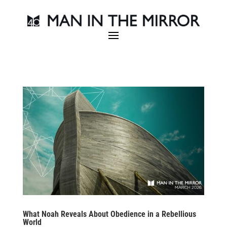
What Noah Reveals About Obedience in a Rebellious
World