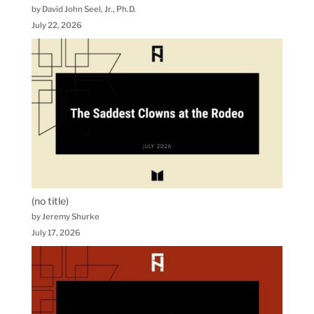
by David John Seel, Jr., Ph.D.
July 22, 2026
(no title)
by Jeremy Shurke
July 17, 2026