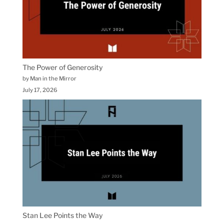
The Power of Generosity
by Man in the Mirror
July 17, 2026
Stan Lee Points the Way