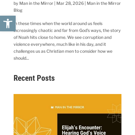
by
Man in the Mirror
|
Mar 28, 2026
|
Man in the Mirror
Blog
Open toolbar
In these times when the world around us feels
increasingly chaotic and far from God’s ways, the story
of Noah hits close to home. We see corruption and
violence everywhere, much like in his day, and it
challenges us as Christian men to consider how we
should...
Recent Posts