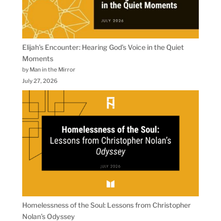
Elijah’s Encounter: Hearing God’s Voice in the Quiet
Moments
by Man in the Mirror
July 27, 2026
Homelessness of the Soul: Lessons from Christopher
Nolan’s Odyssey