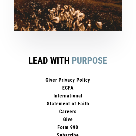
LEAD WITH
PURPOSE
Giver Privacy Policy
ECFA
International
Statement of Faith
Careers
Give
Form 990
Subscribe