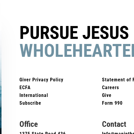
PURSUE JESUS
WHOLEHEARTE
Giver Privacy Policy
Statement of 
ECFA
Careers
International
Give
Subscribe
Form 990
Office
Contact
1375 State Road 436
Info@maninthe