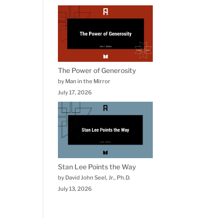
The Power of Generosity
by Man in the Mirror
July 17, 2026
Stan Lee Points the Way
by David John Seel, Jr., Ph.D.
July 13, 2026