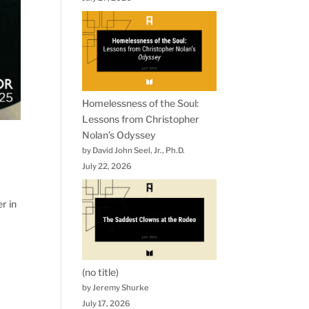
Homelessness of the Soul:
Lessons from Christopher
Nolan’s Odyssey
by David John Seel, Jr., Ph.D.
July 22, 2026
r in
(no title)
by Jeremy Shurke
July 17, 2026