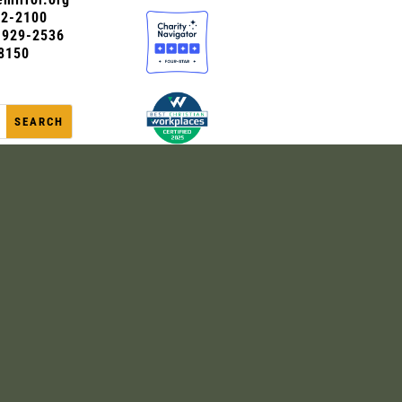
72-2100
0-929-2536
8150