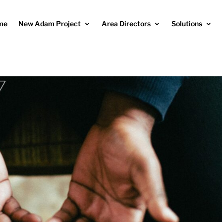
me
New Adam Project
Area Directors
Solutions