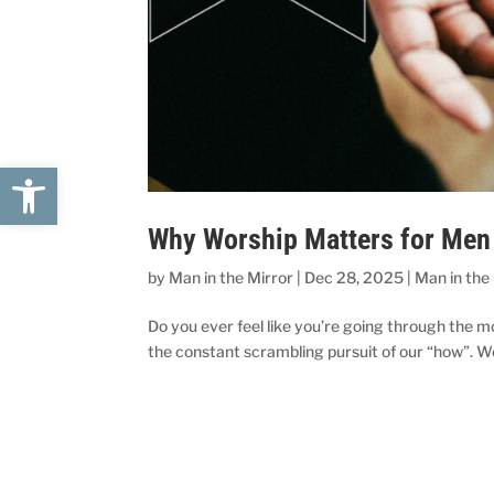
Open toolbar
Why Worship Matters for Men 
by
Man in the Mirror
|
Dec 28, 2025
|
Man in the
Do you ever feel like you’re going through the mo
the constant scrambling pursuit of our “how”. We