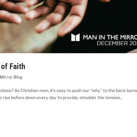
of Faith
 Mirror Blog
tions? As Christian men, it’s easy to push our “why” to the back burne
 rise before dawn every day to provide, shoulder the tension...