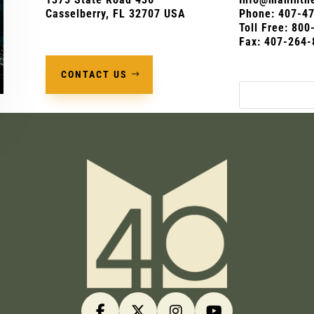
Casselberry, FL 32707 USA
Phone:
407-4
Toll Free: 80
Fax: 407-264-
CONTACT US