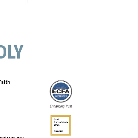
DLY
Faith
mirror.org