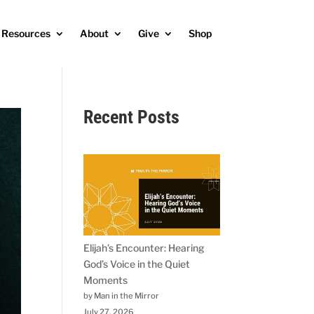
Resources
About
Give
Shop
Recent Posts
Elijah’s Encounter: Hearing
God’s Voice in the Quiet
Moments
by Man in the Mirror
July 27, 2026