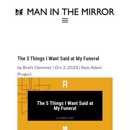
The 5 Things I Want Said at My Funeral
by
Brett Clemmer
|
Oct 2, 2025
|
New Adam
Project