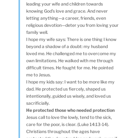
leading your wife and children towards
knowing God’s love and grace. And never
letting anything—a career, friends, even
religious devotion—deter you from loving your
family well.
I hope my wife says: There is one thing I know
beyond a shadow of a doubt: my husband
loved me. He challenged me to overcome my
own limitations. He walked with me through
difficult times. He fought for me. He pointed
me to Jesus.
I hope my kids say: I want to be more like my
dad. He protected us fiercely, shaped us
intentionally, guided us wisely, and loved us
sacrificially.
He protected those who needed protection
Jesus call to love the lowly, tend to the sick,
care for the poor, is clear. (Luke 14:13-14).
Christians throughout the ages have