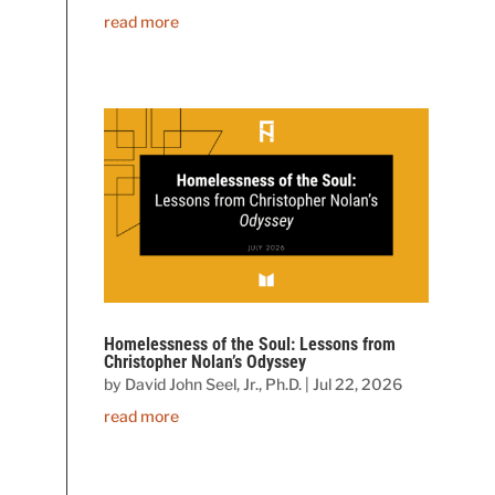
read more
Homelessness of the Soul: Lessons from
Christopher Nolan’s Odyssey
by
David John Seel, Jr., Ph.D.
|
Jul 22, 2026
read more