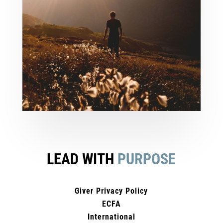
LEAD WITH
PURPOSE
Giver Privacy Policy
ECFA
International