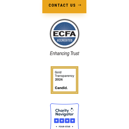
CONTACT US