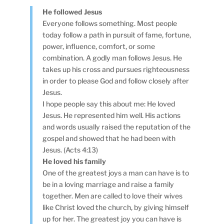
He followed Jesus
Everyone follows something. Most people
today follow a path in pursuit of fame, fortune,
power, influence, comfort, or some
combination. A godly man follows Jesus. He
takes up his cross and pursues righteousness
in order to please God and follow closely after
Jesus.
I hope people say this about me: He loved
Jesus. He represented him well. His actions
and words usually raised the reputation of the
gospel and showed that he had been with
Jesus. (Acts 4:13)
He loved his family
One of the greatest joys a man can have is to
be in a loving marriage and raise a family
together. Men are called to love their wives
like Christ loved the church, by giving himself
up for her. The greatest joy you can have is