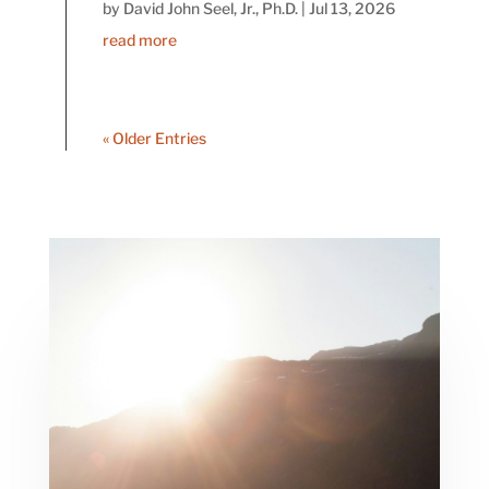
by
David John Seel, Jr., Ph.D.
|
Jul 13, 2026
read more
« Older Entries