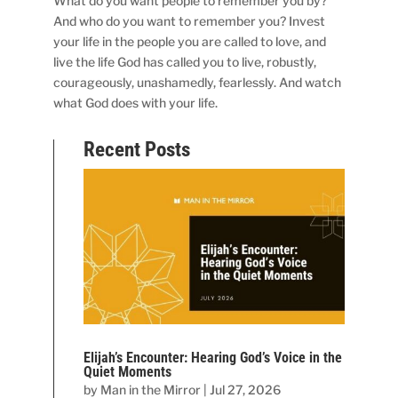
What do you want people to remember you by?
And who do you want to remember you? Invest
your life in the people you are called to love, and
live the life God has called you to live, robustly,
courageously, unashamedly, fearlessly. And watch
what God does with your life.
Recent Posts
Elijah’s Encounter: Hearing God’s Voice in the
Quiet Moments
by
Man in the Mirror
|
Jul 27, 2026