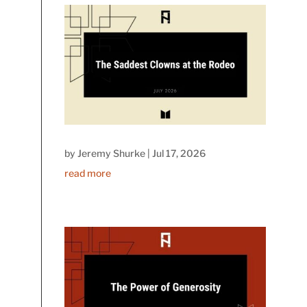
by
Jeremy Shurke
|
Jul 17, 2026
read more