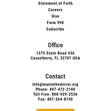
Statement of Faith
Careers
Give
Form 990
Subscribe
Office
1375 State Road 436
Casselberry, FL 32707 USA
Contact
Info@maninthemirror.org
Phone:
407-472-2100
Toll Free: 800-929-2536
Fax: 407-264-8150