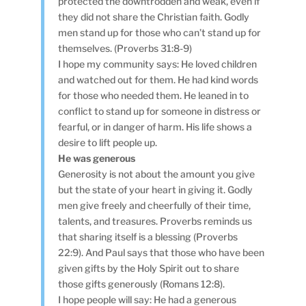
protected the downtrodden and weak, even if
they did not share the Christian faith. Godly
men stand up for those who can’t stand up for
themselves. (Proverbs 31:8-9)
I hope my community says: He loved children
and watched out for them. He had kind words
for those who needed them. He leaned in to
conflict to stand up for someone in distress or
fearful, or in danger of harm. His life shows a
desire to lift people up.
He was generous
Generosity is not about the amount you give
but the state of your heart in giving it. Godly
men give freely and cheerfully of their time,
talents, and treasures. Proverbs reminds us
that sharing itself is a blessing (Proverbs
22:9). And Paul says that those who have been
given gifts by the Holy Spirit out to share
those gifts generously (Romans 12:8).
I hope people will say: He had a generous