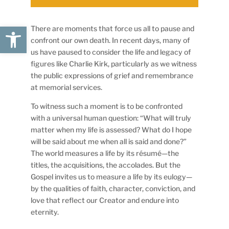
Open toolbar
There are moments that force us all to pause and
confront our own death. In recent days, many of
us have paused to consider the life and legacy of
figures like Charlie Kirk, particularly as we witness
the public expressions of grief and remembrance
at memorial services.
To witness such a moment is to be confronted
with a universal human question: “What will truly
matter when my life is assessed? What do I hope
will be said about me when all is said and done?”
The world measures a life by its résumé—the
titles, the acquisitions, the accolades. But the
Gospel invites us to measure a life by its eulogy—
by the qualities of faith, character, conviction, and
love that reflect our Creator and endure into
eternity.