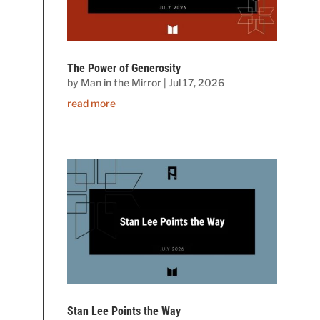
The Power of Generosity
by
Man in the Mirror
|
Jul 17, 2026
read more
Stan Lee Points the Way