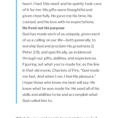
heart. I had ‘this need’ and he quietly took care
of it for me. His gifts were thoughtful and
given cheerfully. He gave me his time, his
counsel, and his love with no expectations.
He lived out his purpose
God has made each of us uniquely, given each
of us a calling on our life—both generally, to
worship God and proclaim his greatness (1
Peter 2:9), and specifically, as evidenced
through our gifts, abilities, and experiences.
Figuring out what you’re made for, as the line
in that old movie,
Chariots of Fire,
“God made
me fast. And when I run, I feel His pleasure.”
I hope those who know me best will say: He
knew what he was made for. He used all of his
skills and abilities to be and accomplish what
God called him to.