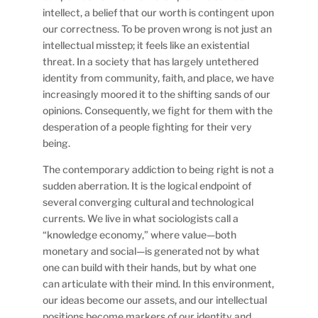
intellect, a belief that our worth is contingent upon
our correctness. To be proven wrong is not just an
intellectual misstep; it feels like an existential
threat. In a society that has largely untethered
identity from community, faith, and place, we have
increasingly moored it to the shifting sands of our
opinions. Consequently, we fight for them with the
desperation of a people fighting for their very
being.
The contemporary addiction to being right is not a
sudden aberration. It is the logical endpoint of
several converging cultural and technological
currents. We live in what sociologists call a
“knowledge economy,” where value—both
monetary and social—is generated not by what
one can build with their hands, but by what one
can articulate with their mind. In this environment,
our ideas become our assets, and our intellectual
positions become markers of our identity and