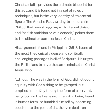
Christian faith provides the ultimate blueprint for
this act, and it is found not in a set of rules or
techniques, but in the very identity of its central
figure. The Apostle Paul, writing to a church in
Philippi that was struggling with internal division
and “selfish ambition or vain conceit,” points them
to the ultimate example: Jesus Christ.
His argument, found in Philippians 2:5-8, is one of
the most theologically dense and spiritually
challenging passages in all of Scripture. He urges
the Philippians to have the same mindset as Christ
Jesus, who:
“…though he was in the form of God, did not count
equality with God a thing to be grasped, but
emptied himself, by taking the form of a servant,
being born in the likeness of men. And being found
in human form, he humbled himself by becoming
obedient to the point of death, even death on a