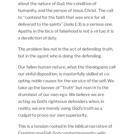
about the nature of God, the condition of
humanity, and the person of Jesus Christ. The call
to “contend for the faith that was once for all
delivered to the saints” (Jude 1:3) is a serious one.
Apathy in the face of falsehood is not a virtue; it is
a dereliction of duty.
The problem lies not in the act of defending truth,
but in the agent who is doing the defending.
Our fallen human nature, what the theologians call
our sinful disposition, is masterfully skilled at co-
opting noble causes for the service of the self. We
take up the banner of “Truth” but march to the
drumbeat of our own ego. We believe we are
acting as God’s righteous defenders when, in
reality, we are merely using God’s truth as a
cudgel to prove our own superiority.
This is a tension rooted in the biblical narrative of
Creation and Fall. God created humanity with