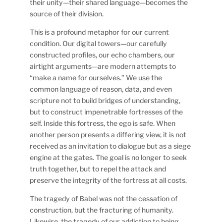
their unity—their shared language—becomes the
source of their division.
This is a profound metaphor for our current
condition. Our digital towers—our carefully
constructed profiles, our echo chambers, our
airtight arguments—are modern attempts to
“make a name for ourselves.” We use the
common language of reason, data, and even
scripture not to build bridges of understanding,
but to construct impenetrable fortresses of the
self. Inside this fortress, the ego is safe. When
another person presents a differing view, it is not
received as an invitation to dialogue but as a siege
engine at the gates. The goal is no longer to seek
truth together, but to repel the attack and
preserve the integrity of the fortress at all costs.
The tragedy of Babel was not the cessation of
construction, but the fracturing of humanity.
Likewise, the tragedy of our addiction to being