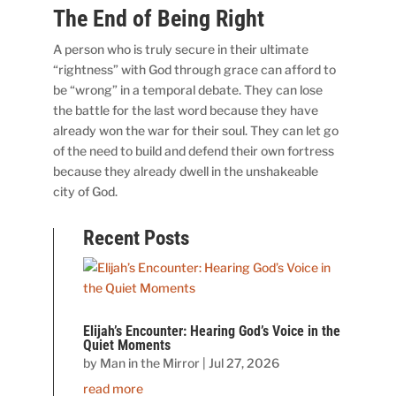
The End of Being Right
A person who is truly secure in their ultimate
“rightness” with God through grace can afford to
be “wrong” in a temporal debate. They can lose
the battle for the last word because they have
already won the war for their soul. They can let go
of the need to build and defend their own fortress
because they already dwell in the unshakeable
city of God.
Recent Posts
Elijah’s Encounter: Hearing God’s Voice in the
Quiet Moments
by
Man in the Mirror
|
Jul 27, 2026
read more