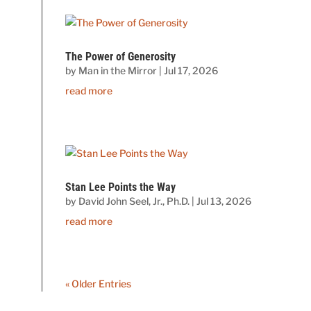
The Power of Generosity
by
Man in the Mirror
|
Jul 17, 2026
read more
Stan Lee Points the Way
by
David John Seel, Jr., Ph.D.
|
Jul 13, 2026
read more
« Older Entries