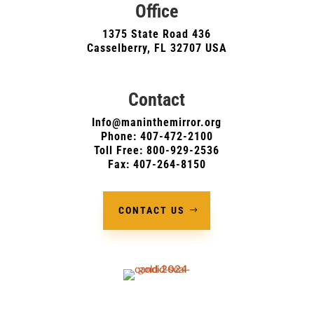
Office
1375 State Road 436
Casselberry, FL 32707 USA
Contact
Info@maninthemirror.org
Phone:
407-472-2100
Toll Free: 800-929-2536
Fax: 407-264-8150
CONTACT US