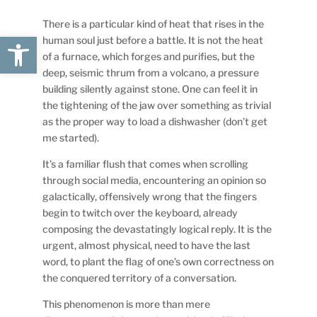
There is a particular kind of heat that rises in the
Open toolbar
human soul just before a battle. It is not the heat
of a furnace, which forges and purifies, but the
deep, seismic thrum from a volcano, a pressure
building silently against stone. One can feel it in
the tightening of the jaw over something as trivial
as the proper way to load a dishwasher (don’t get
me started).
It’s a familiar flush that comes when scrolling
through social media, encountering an opinion so
galactically, offensively wrong that the fingers
begin to twitch over the keyboard, already
composing the devastatingly logical reply. It is the
urgent, almost physical, need to have the last
word, to plant the flag of one’s own correctness on
the conquered territory of a conversation.
This phenomenon is more than mere