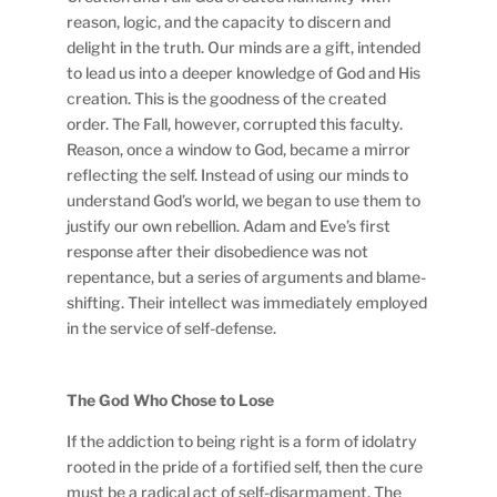
reason, logic, and the capacity to discern and
delight in the truth. Our minds are a gift, intended
to lead us into a deeper knowledge of God and His
creation. This is the goodness of the created
order. The Fall, however, corrupted this faculty.
Reason, once a window to God, became a mirror
reflecting the self. Instead of using our minds to
understand God’s world, we began to use them to
justify our own rebellion. Adam and Eve’s first
response after their disobedience was not
repentance, but a series of arguments and blame-
shifting. Their intellect was immediately employed
in the service of self-defense.
The God Who Chose to Lose
If the addiction to being right is a form of idolatry
rooted in the pride of a fortified self, then the cure
must be a radical act of self-disarmament. The