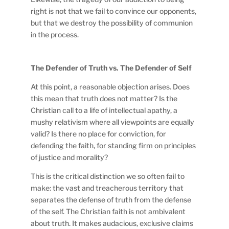
right is not that we fail to convince our opponents,
but that we destroy the possibility of communion
in the process.
The Defender of Truth vs. The Defender of Self
At this point, a reasonable objection arises. Does
this mean that truth does not matter? Is the
Christian call to a life of intellectual apathy, a
mushy relativism where all viewpoints are equally
valid? Is there no place for conviction, for
defending the faith, for standing firm on principles
of justice and morality?
This is the critical distinction we so often fail to
make: the vast and treacherous territory that
separates the defense of truth from the defense
of the self. The Christian faith is not ambivalent
about truth. It makes audacious, exclusive claims