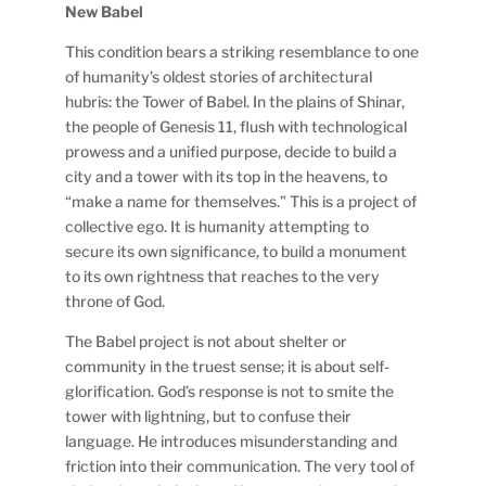
New Babel
This condition bears a striking resemblance to one
of humanity’s oldest stories of architectural
hubris: the Tower of Babel. In the plains of Shinar,
the people of Genesis 11, flush with technological
prowess and a unified purpose, decide to build a
city and a tower with its top in the heavens, to
“make a name for themselves.” This is a project of
collective ego. It is humanity attempting to
secure its own significance, to build a monument
to its own rightness that reaches to the very
throne of God.
The Babel project is not about shelter or
community in the truest sense; it is about self-
glorification. God’s response is not to smite the
tower with lightning, but to confuse their
language. He introduces misunderstanding and
friction into their communication. The very tool of