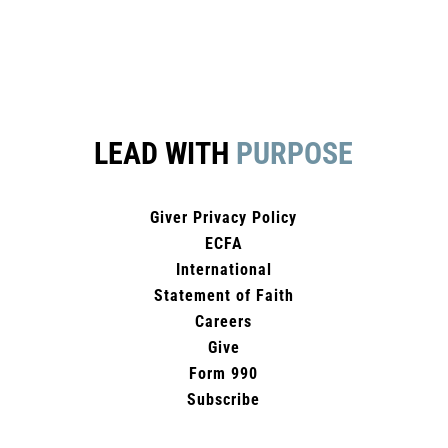
LEAD WITH
PURPOSE
Giver Privacy Policy
ECFA
International
Statement of Faith
Careers
Give
Form 990
Subscribe