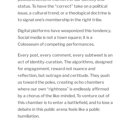
status. To have the “correct” take on a political
issue, a cultural trend, or a theological doctrine is
to signal one’s membership in the right tribe.
Digital platforms have weaponized this tendency.
Social media is not a town square; it is a
Colosseum of competing performances.
Every post, every comment, every subtweet is an
act of identity-curation. The algorithms, designed
for engagement, reward not nuance and
reflection, but outrage and certitude. They push
us toward the poles, creating echo chambers
where our own “rightness” is endlessly affirmed
by a chorus of the like-minded. To venture out of
this chamber is to enter a battlefield, and to lose a
debate in this public arena feels like a public
humiliation.