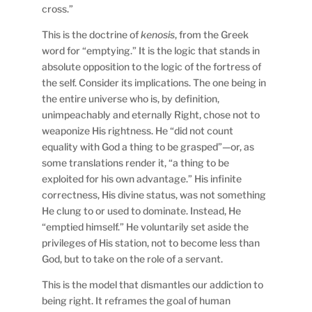
cross.”
This is the doctrine of
kenosis
, from the Greek
word for “emptying.” It is the logic that stands in
absolute opposition to the logic of the fortress of
the self. Consider its implications. The one being in
the entire universe who is, by definition,
unimpeachably and eternally Right, chose not to
weaponize His rightness. He “did not count
equality with God a thing to be grasped”—or, as
some translations render it, “a thing to be
exploited for his own advantage.” His infinite
correctness, His divine status, was not something
He clung to or used to dominate. Instead, He
“emptied himself.” He voluntarily set aside the
privileges of His station, not to become less than
God, but to take on the role of a servant.
This is the model that dismantles our addiction to
being right. It reframes the goal of human