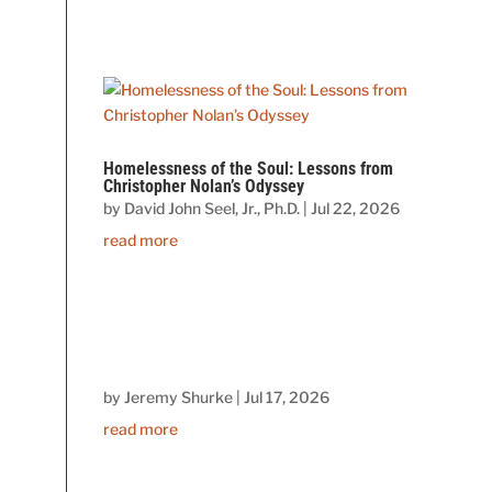
Homelessness of the Soul: Lessons from
Christopher Nolan’s Odyssey
by
David John Seel, Jr., Ph.D.
|
Jul 22, 2026
read more
by
Jeremy Shurke
|
Jul 17, 2026
read more