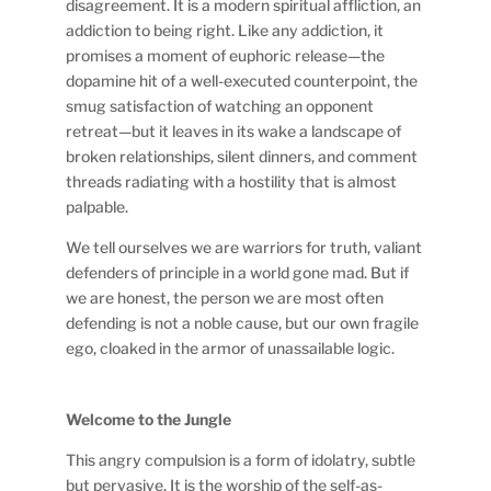
disagreement. It is a modern spiritual affliction, an
addiction to being right. Like any addiction, it
promises a moment of euphoric release—the
dopamine hit of a well-executed counterpoint, the
smug satisfaction of watching an opponent
retreat—but it leaves in its wake a landscape of
broken relationships, silent dinners, and comment
threads radiating with a hostility that is almost
palpable.
We tell ourselves we are warriors for truth, valiant
defenders of principle in a world gone mad. But if
we are honest, the person we are most often
defending is not a noble cause, but our own fragile
ego, cloaked in the armor of unassailable logic.
Welcome to the Jungle
This angry compulsion is a form of idolatry, subtle
but pervasive. It is the worship of the self-as-