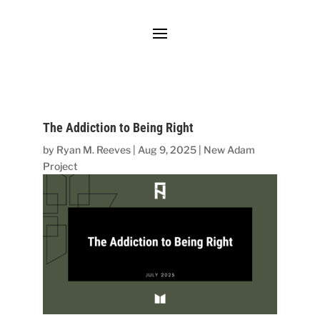
The Addiction to Being Right
by
Ryan M. Reeves
|
Aug 9, 2025
|
New Adam
Project