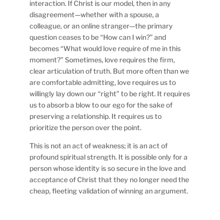
interaction. If Christ is our model, then in any
disagreement—whether with a spouse, a
colleague, or an online stranger—the primary
question ceases to be “How can I win?” and
becomes “What would love require of me in this
moment?” Sometimes, love requires the firm,
clear articulation of truth. But more often than we
are comfortable admitting, love requires us to
willingly lay down our “right” to be right. It requires
us to absorb a blow to our ego for the sake of
preserving a relationship. It requires us to
prioritize the person over the point.
This is not an act of weakness; it is an act of
profound spiritual strength. It is possible only for a
person whose identity is so secure in the love and
acceptance of Christ that they no longer need the
cheap, fleeting validation of winning an argument.