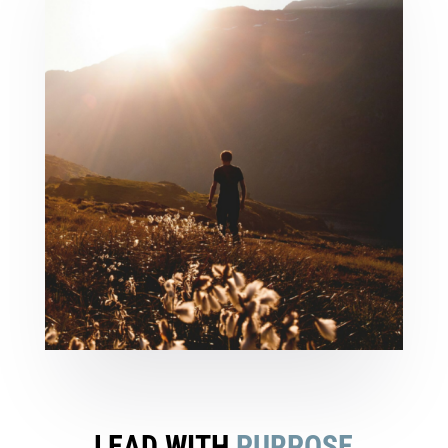
LEAD WITH
PURPOSE