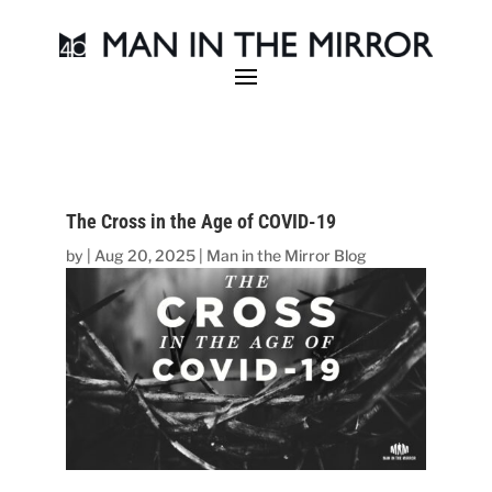
The Cross in the Age of COVID-19
by
|
Aug 20, 2025
|
Man in the Mirror Blog