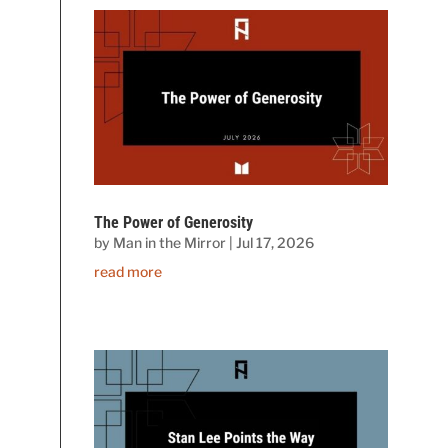
The Power of Generosity
by
Man in the Mirror
|
Jul 17, 2026
read more