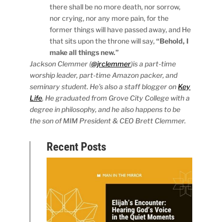
there shall be no more death, nor sorrow,
nor crying, nor any more pain, for the
former things will have passed away, and He
that sits upon the throne will say,
“Behold, I
make all things new.”
Jackson Clemmer (
@jrclemmer
)is a part-time
worship leader, part-time Amazon packer, and
seminary student. He’s also a staff blogger on
Key
Life
. He graduated from Grove City College with a
degree in philosophy, and he also happens to be
the son of MIM President & CEO Brett Clemmer.
Recent Posts