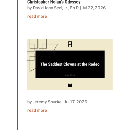
Christopher Nolan’s Odyssey
by
David John Seel, Jr., Ph.D.
|
Jul 22, 2026
read more
by
Jeremy Shurke
|
Jul 17, 2026
read more