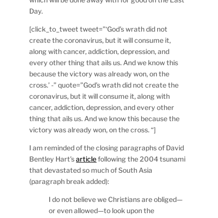
Day.
[click_to_tweet tweet=”‘God’s wrath did not
create the coronavirus, but it will consume it,
along with cancer, addiction, depression, and
every other thing that ails us. And we know this
because the victory was already won, on the
cross.’ -” quote=”God’s wrath did not create the
coronavirus, but it will consume it, along with
cancer, addiction, depression, and every other
thing that ails us. And we know this because the
victory was already won, on the cross. “]
I am reminded of the closing paragraphs of David
Bentley Hart’s
article
following the 2004 tsunami
that devastated so much of South Asia
(paragraph break added):
I do not believe we Christians are obliged—
or even allowed—to look upon the