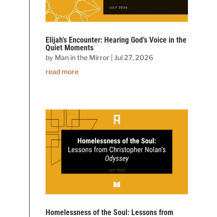
Elijah’s Encounter: Hearing God’s Voice in the
Quiet Moments
by
Man in the Mirror
|
Jul 27, 2026
read more
Homelessness of the Soul: Lessons from