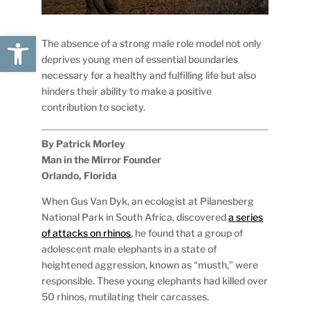
Open toolbar
The absence of a strong male role model not only
deprives young men of essential boundaries
necessary for a healthy and fulfilling life but also
hinders their ability to make a positive
contribution to society.
By Patrick Morley
Man in the Mirror Founder
Orlando, Florida
When Gus Van Dyk, an ecologist at Pilanesberg
National Park in South Africa, discovered
a series
of attacks on rhinos
, he found that a group of
adolescent male elephants in a state of
heightened aggression, known as “musth,” were
responsible. These young elephants had killed over
50 rhinos, mutilating their carcasses.