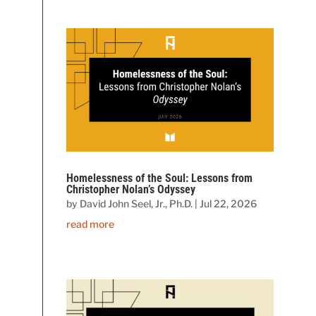
Homelessness of the Soul: Lessons from
Christopher Nolan’s Odyssey
by
David John Seel, Jr., Ph.D.
|
Jul 22, 2026
read more