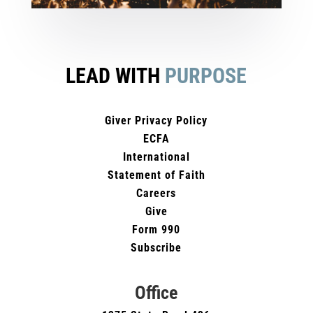
LEAD WITH
PURPOSE
Giver Privacy Policy
ECFA
International
Statement of Faith
Careers
Give
Form 990
Subscribe
Office