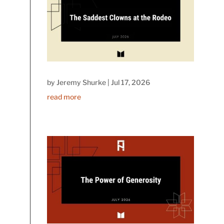
by
Jeremy Shurke
|
Jul 17, 2026
read more