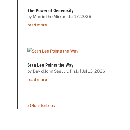
The Power of Generosity
by
Man in the Mirror
|
Jul 17, 2026
read more
Stan Lee Points the Way
by
David John Seel, Jr., Ph.D.
|
Jul 13, 2026
read more
« Older Entries