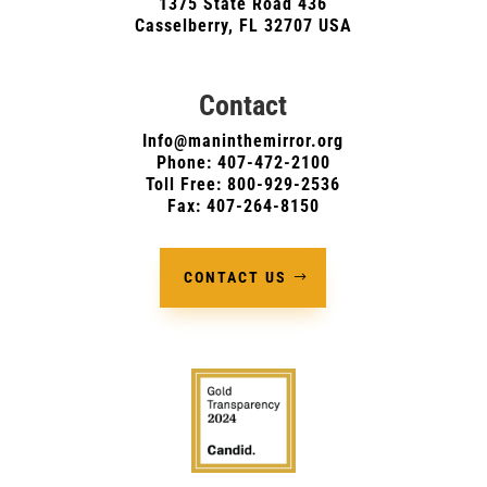
1375 State Road 436
Casselberry, FL 32707 USA
Contact
Info@maninthemirror.org
Phone:
407-472-2100
Toll Free: 800-929-2536
Fax: 407-264-8150
CONTACT US