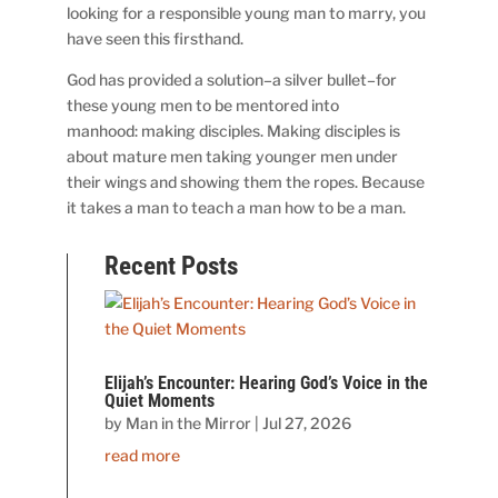
looking for a responsible young man to marry, you
have seen this firsthand.
God has provided a solution–a silver bullet–for
these young men to be mentored into
manhood: making disciples. Making disciples is
about mature men taking younger men under
their wings and showing them the ropes. Because
it takes a man to teach a man how to be a man.
Recent Posts
Elijah’s Encounter: Hearing God’s Voice in the
Quiet Moments
by
Man in the Mirror
|
Jul 27, 2026
read more