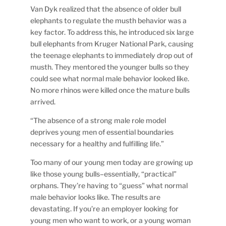
Van Dyk realized that the absence of older bull
elephants to regulate the musth behavior was a
key factor. To address this, he introduced six large
bull elephants from Kruger National Park, causing
the teenage elephants to immediately drop out of
musth. They mentored the younger bulls so they
could see what normal male behavior looked like.
No more rhinos were killed once the mature bulls
arrived.
“The absence of a strong male role model
deprives young men of essential boundaries
necessary for a healthy and fulfilling life.”
Too many of our young men today are growing up
like those young bulls–essentially, “practical”
orphans. They’re having to “guess” what normal
male behavior looks like. The results are
devastating. If you’re an employer looking for
young men who want to work, or a young woman