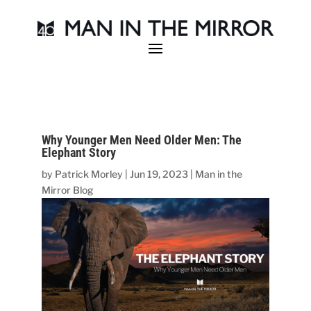
Why Younger Men Need Older Men: The
Elephant Story
by
Patrick Morley
|
Jun 19, 2023
|
Man in the
Mirror Blog