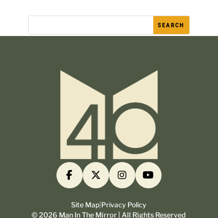
Site Map
|
Privacy Policy
©
2026
Man In The Mirror | All Rights Reserved