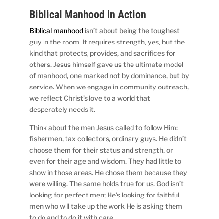
Biblical Manhood in Action
Biblical manhood
isn’t about being the toughest
guy in the room. It requires strength, yes, but the
kind that protects, provides, and sacrifices for
others. Jesus himself gave us the ultimate model
of manhood, one marked not by dominance, but by
service. When we engage in community outreach,
we reflect Christ’s love to a world that
desperately needs it.
Think about the men Jesus called to follow Him:
fishermen, tax collectors, ordinary guys. He didn’t
choose them for their status and strength, or
even for their age and wisdom. They had little to
show in those areas. He chose them because they
were willing. The same holds true for us. God isn’t
looking for perfect men; He’s looking for faithful
men who will take up the work He is asking them
to do and to do it with care.