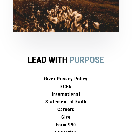
LEAD WITH
PURPOSE
Giver Privacy Policy
ECFA
International
Statement of Faith
Careers
Give
Form 990