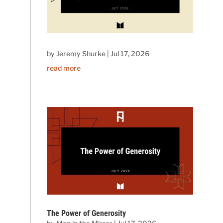
by
Jeremy Shurke
|
Jul 17, 2026
read more
The Power of Generosity