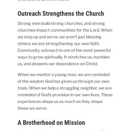
Outreach Strengthens the Church
Strong men build strong churches, and strong
churches impact communities for the Lord. When
we step up and serve, we aren’t just blessing
others; we are strengthening our own faith.
Community outreach is one of the most powerful
ways to grow spiritually. It stretches us, humbles
us, and deepens our dependence on Christ.
When we mentor a young man, we are reminded
of the wisdom God has given us through our own
trials. When we help a struggling neighbor, we are
reminded of God’s provision in our own lives. These
experiences shape us as much as they shape
those we serve.
A Brotherhood on Mission