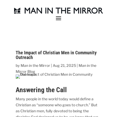
The Impact of Christian Men in Community
Outreach
by
Man in the Mirror
|
Aug 21, 2025
|
Man in the
Mirror Blog
Answering the Call
Many people in the world today would define a
Christian as “someone who goes to church.” But
as Christian men, fully devoted to being the
disciples God designed us to be, we know that we