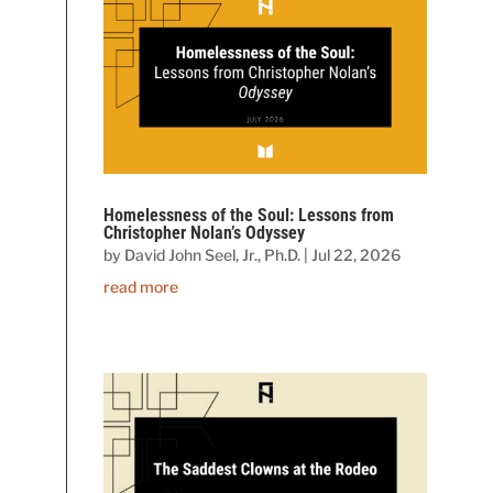
Homelessness of the Soul: Lessons from
Christopher Nolan’s Odyssey
by
David John Seel, Jr., Ph.D.
|
Jul 22, 2026
read more