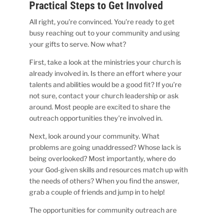
Practical Steps to Get Involved
All right, you’re convinced. You’re ready to get
busy reaching out to your community and using
your gifts to serve. Now what?
First, take a look at the ministries your church is
already involved in. Is there an effort where your
talents and abilities would be a good fit? If you’re
not sure, contact your church leadership or ask
around. Most people are excited to share the
outreach opportunities they’re involved in.
Next, look around your community. What
problems are going unaddressed? Whose lack is
being overlooked? Most importantly, where do
your God-given skills and resources match up with
the needs of others? When you find the answer,
grab a couple of friends and jump in to help!
The opportunities for community outreach are