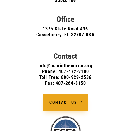
Subscribe
Office
1375 State Road 436
Casselberry, FL 32707 USA
Contact
Info@maninthemirror.org
Phone:
407-472-2100
Toll Free: 800-929-2536
Fax: 407-264-8150
CONTACT US