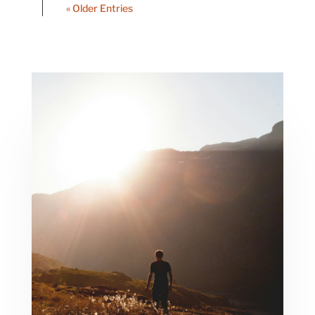
« Older Entries