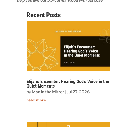
help you live out biblical manhood with purpose.
Recent Posts
Elijah’s Encounter: Hearing God’s Voice in the
Quiet Moments
by
Man in the Mirror
|
Jul 27, 2026
read more