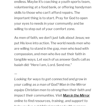
endless. Maybe it’s coaching a youth sports team,
volunteering at a food bank, or offering handyman
skills to those who can’t afford repairs. The
important thing is to start. Pray for God to open
your eyes to needs in your community and be
willing to step out of your comfort zone.
As men of faith, we don’t just talk about Jesus; we
put His love into action. The world needs men who
are willing to stand in the gap, men who lead with
compassion, and men who live out their faith in
tangible ways. Let each of us answer God’s call as
Isaiah did: “Here I am, Lord. Send me.”
—
Looking for ways to get connected and grow in
your calling as a man of God? Man in the Mirror
equips Christian men to strengthen their faith and
impact their communities. Visit
Man in the Mirror
online to find resources, training, and support to