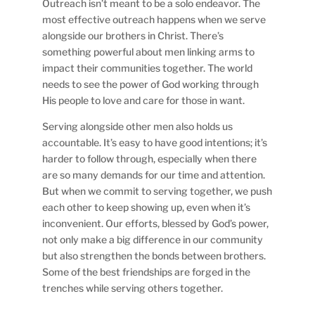
Outreach isn’t meant to be a solo endeavor. The
most effective outreach happens when we serve
alongside our brothers in Christ. There’s
something powerful about men linking arms to
impact their communities together. The world
needs to see the power of God working through
His people to love and care for those in want.
Serving alongside other men also holds us
accountable. It’s easy to have good intentions; it’s
harder to follow through, especially when there
are so many demands for our time and attention.
But when we commit to serving together, we push
each other to keep showing up, even when it’s
inconvenient. Our efforts, blessed by God’s power,
not only make a big difference in our community
but also strengthen the bonds between brothers.
Some of the best friendships are forged in the
trenches while serving others together.