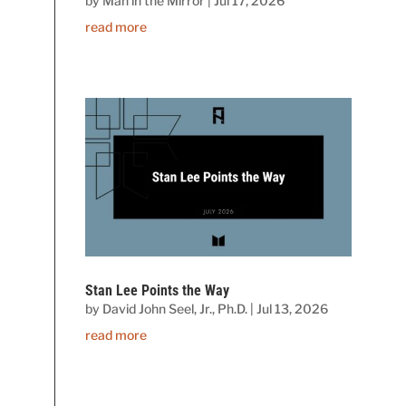
by
Man in the Mirror
|
Jul 17, 2026
read more
Stan Lee Points the Way
by
David John Seel, Jr., Ph.D.
|
Jul 13, 2026
read more