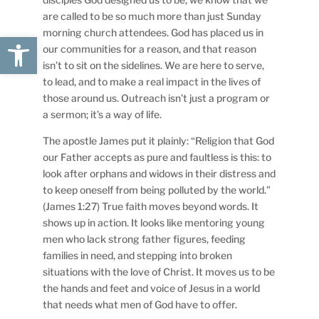
are called to be so much more than just Sunday
morning church attendees. God has placed us in
Open toolbar
our communities for a reason, and that reason
isn’t to sit on the sidelines. We are here to serve,
to lead, and to make a real impact in the lives of
those around us. Outreach isn’t just a program or
a sermon; it’s a way of life.
The apostle James put it plainly: “Religion that God
our Father accepts as pure and faultless is this: to
look after orphans and widows in their distress and
to keep oneself from being polluted by the world.”
(James 1:27) True faith moves beyond words. It
shows up in action. It looks like mentoring young
men who lack strong father figures, feeding
families in need, and stepping into broken
situations with the love of Christ. It moves us to be
the hands and feet and voice of Jesus in a world
that needs what men of God have to offer.