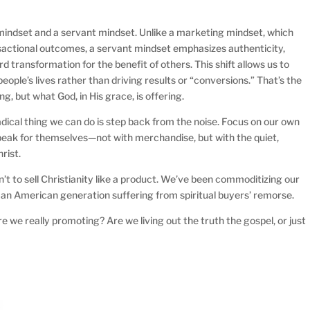
mindset and a servant mindset. Unlike a marketing mindset, which
sactional outcomes, a servant mindset emphasizes authenticity,
rd transformation for the benefit of others. This shift allows us to
eople’s lives rather than driving results or “conversions.” That’s the
g, but what God, in His grace, is offering.
adical thing we can do is step back from the noise. Focus on our own
s speak for themselves—not with merchandise, but with the quiet,
rist.
n’t to sell Christianity like a product. We’ve been commoditizing our
h an American generation suffering from spiritual buyers’ remorse.
e we really promoting? Are we living out the truth the gospel, or just