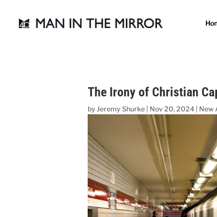
Ho
The Irony of Christian Ca
by
Jeremy Shurke
|
Nov 20, 2024
|
New 