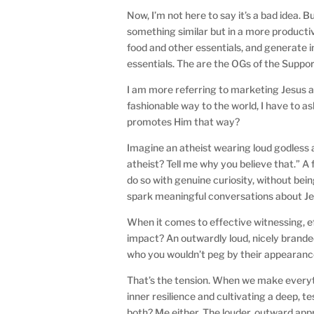
Now, I’m not here to say it’s a bad idea. 
something similar but in a more productiv
food and other essentials, and generate i
essentials. The are the OGs of the Supp
I am more referring to marketing Jesus as
fashionable way to the world, I have to a
promotes Him that way?
Imagine an atheist wearing loud godless 
atheist? Tell me why you believe that.” 
do so with genuine curiosity, without bei
spark meaningful conversations about J
When it comes to effective witnessing, 
impact? An outwardly loud, nicely branded
who you wouldn’t peg by their appearance,
That’s the tension. When we make everyth
inner resilience and cultivating a deep, te
both? Me either. The louder, outward app