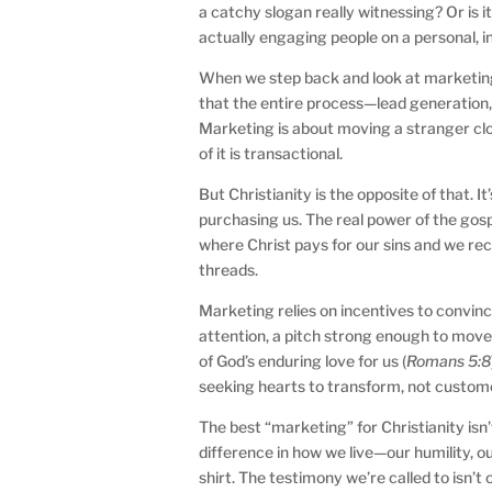
a catchy slogan really witnessing? Or is 
actually engaging people on a personal, in
When we step back and look at marketing 
that the entire process—lead generation, l
Marketing is about moving a stranger clos
of it is transactional.
But Christianity is the opposite of that. I
purchasing us. The real power of the gospel
where Christ pays for our sins and we re
threads.
Marketing relies on incentives to convinc
attention, a pitch strong enough to move p
of God’s enduring love for us (
Romans 5:8
seeking hearts to transform, not custome
The best “marketing” for Christianity isn
difference in how we live—our humility, o
shirt. The testimony we’re called to isn’