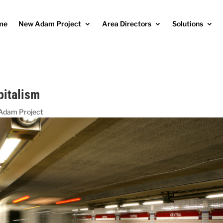
me
New Adam Project
Area Directors
Solutions
pitalism
Adam Project