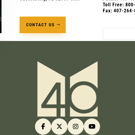
Toll Free: 80
Fax: 407-264-
CONTACT US