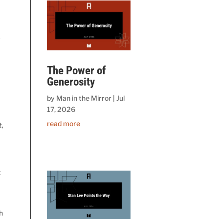
y
The Power of
Generosity
s
by
Man in the Mirror
|
Jul
17, 2026
read more
t,
t
h