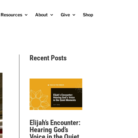
Resources
About
Give
Shop
Recent Posts
Elijah’s Encounter:
Hearing God’s
Voice in the Quiet