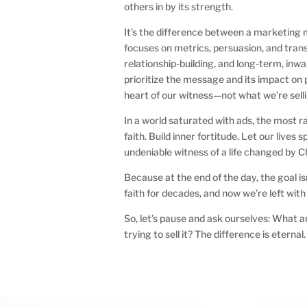
others in by its strength.
It’s the difference between a marketing 
focuses on metrics, persuasion, and tran
relationship-building, and long-term, inwa
prioritize the message and its impact on p
heart of our witness—not what we’re sellin
In a world saturated with ads, the most r
faith. Build inner fortitude. Let our live
undeniable witness of a life changed by Ch
Because at the end of the day, the goal is
faith for decades, and now we’re left wit
So, let’s pause and ask ourselves: What ar
trying to sell it? The difference is eternal.