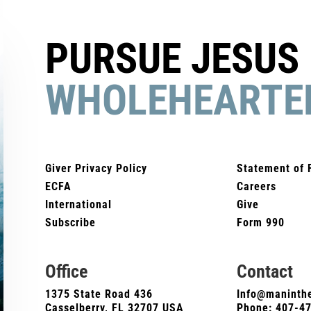
PURSUE JESUS
WHOLEHEARTE
Giver Privacy Policy
Statement of 
ECFA
Careers
International
Give
Subscribe
Form 990
Office
Contact
1375 State Road 436
Info@maninthe
Casselberry, FL 32707 USA
Phone:
407-4