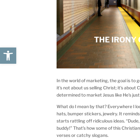
Open toolbar
In the world of marketing, the goal is to 
it’s not about us selling Christ; it’s abo
determined to market Jesus like He’s jus
What do I mean by that? Everywhere I loo
hats, bumper stickers, jewelry. It remind
starts rattling off ridiculous ideas. “Dude
buddy!” That’s how some of this Christian
verses or catchy slogans.