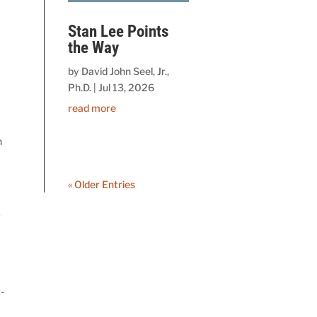
Stan Lee Points
the Way
by
David John Seel, Jr.,
Ph.D.
|
Jul 13, 2026
read more
n
« Older Entries
t
-