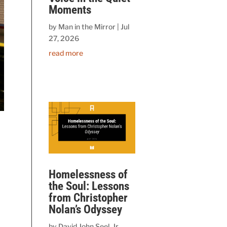
Moments
by
Man in the Mirror
|
Jul
27, 2026
read more
Homelessness of
the Soul: Lessons
from Christopher
Nolan’s Odyssey
by
David John Seel, Jr.,