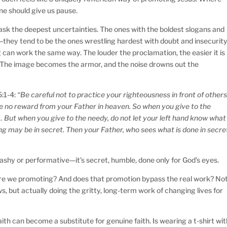
one should give us pause.
 mask the deepest uncertainties. The ones with the boldest slogans and
f—they tend to be the ones wrestling hardest with doubt and insecurit
 can work the same way. The louder the proclamation, the easier it is
e. The image becomes the armor, and the noise drowns out the
6:1-4:
“Be careful not to practice your righteousness in front of other
ave no reward from your Father in heaven. So when you give to the
 But when you give to the needy, do not let your left hand know what
ing may be in secret. Then your Father, who sees what is done in secre
 flashy or performative—it’s secret, humble, done only for God’s eyes.
are we promoting? And does that promotion bypass the real work? No
ws, but actually doing the gritty, long-term work of changing lives for
th can become a substitute for genuine faith. Is wearing a t-shirt wit