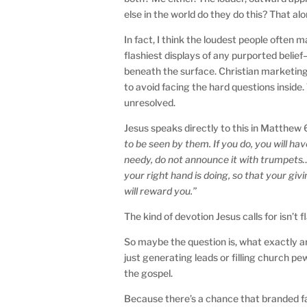
else in the world do they do this? That al
In fact, I think the loudest people often
flashiest displays of any purported belie
beneath the surface. Christian marketing
to avoid facing the hard questions insid
unresolved.
Jesus speaks directly to this in Matthew 
to be seen by them. If you do, you will h
needy, do not announce it with trumpets…
your right hand is doing, so that your giv
will reward you.”
The kind of devotion Jesus calls for isn’t
So maybe the question is, what exactly 
just generating leads or filling church pe
the gospel.
Because there’s a chance that branded fai