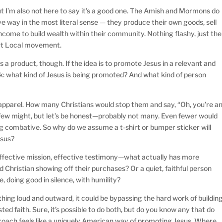
But I’m also not here to say it’s a good one. The Amish and Mormons do
e way in the most literal sense — they produce their own goods, sell
ncome to build wealth within their community. Nothing flashy, just the
ort Local movement.
 a product, though. If the idea is to promote Jesus in a relevant and
sk: what kind of Jesus is being promoted? And what kind of person
apparel. How many Christians would stop them and say, “Oh, you’re a
A few might, but let’s be honest—probably not many. Even fewer would
ng combative. So why do we assume a t-shirt or bumper sticker will
esus?
effective mission, effective testimony—what actually has more
 Christian showing off their purchases? Or a quiet, faithful person
 doing good in silence, with humility?
ing loud and outward, it could be bypassing the hard work of buildin
sted faith. Sure, it’s possible to do both, but do you know any that do
roach feels like a uniquely American way of promoting Jesus. Where