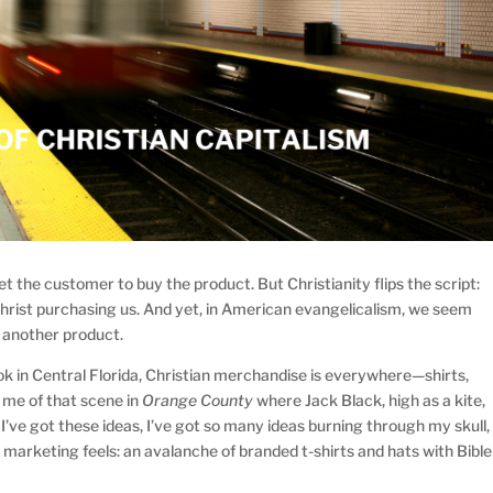
get the customer to buy the product. But Christianity flips the script:
ut Christ purchasing us. And yet, in American evangelicalism, we seem
t another product.
k in Central Florida, Christian merchandise is everywhere—shirts,
s me of that scene in
Orange County
where Jack Black, high as a kite,
, I’ve got these ideas, I’ve got so many ideas burning through my skull,
 marketing feels: an avalanche of branded t-shirts and hats with Bible