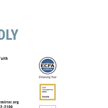
DLY
Faith
mirror.org
72-2100