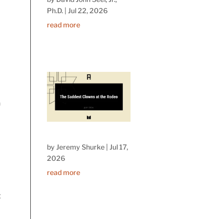
Ph.D.
|
Jul 22, 2026
read more
n
by
Jeremy Shurke
|
Jul 17,
2026
read more
g