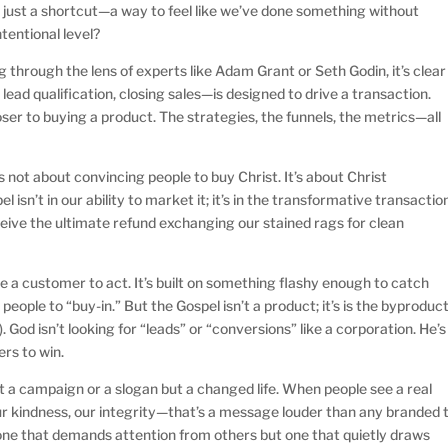
it just a shortcut—a way to feel like we’ve done something without
tentional level?
through the lens of experts like Adam Grant or Seth Godin, it’s clear
ead qualification, closing sales—is designed to drive a transaction.
er to buying a product. The strategies, the funnels, the metrics—all
t’s not about convincing people to buy Christ. It’s about Christ
 isn’t in our ability to market it; it’s in the transformative transactio
ceive the ultimate refund exchanging our stained rags for clean
e a customer to act. It’s built on something flashy enough to catch
eople to “buy-in.” But the Gospel isn’t a product; it’s is the byproduc
). God isn’t looking for “leads” or “conversions” like a corporation. He’s
rs to win.
’t a campaign or a slogan but a changed life. When people see a real
ur kindness, our integrity—that’s a message louder than any branded t
t one that demands attention from others but one that quietly draws