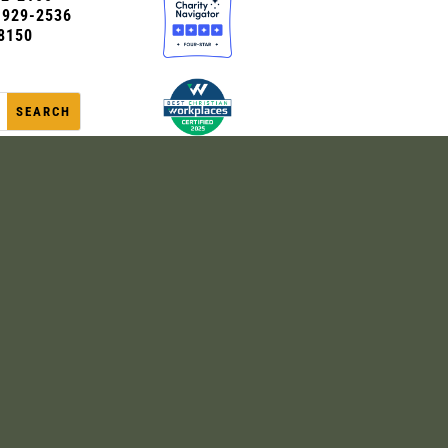
0-929-2536
8150