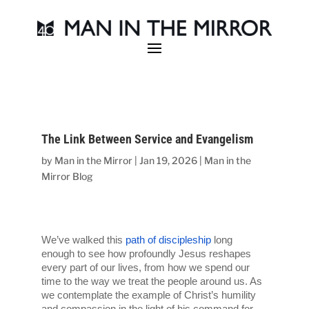
The Link Between Service and Evangelism
by
Man in the Mirror
|
Jan 19, 2026
|
Man in the
Mirror Blog
We’ve walked this 
path of discipleship
 long 
enough to see how profoundly Jesus reshapes 
every part of our lives, from how we spend our 
time to the way we treat the people around us. As 
we contemplate the example of Christ’s humility 
and compassion in the light of his command for 