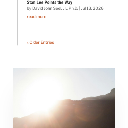
Stan Lee Points the Way
by
David John Seel, Jr., Ph.D.
|
Jul 13, 2026
read more
« Older Entries