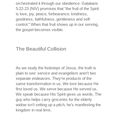
orchestrated it through our obedience. Galatians 
5:22-23 (NIV) promises that “the fruit of the Spirit 
is love, joy, peace, forbearance, kindness, 
goodness, faithfulness, gentleness and self-
control.” When that fruit shows up in our serving, 
the gospel becomes visible.
The Beautiful Collision
As we study the footsteps of Jesus, the truth is 
plain to see: service and evangelism aren’t two 
separate endeavors. They’re products of the 
same transformation in us. We love because He 
first loved us. We serve because He served us. 
We speak because His Spirit gives us words. The 
guy who helps carry groceries for the elderly 
widow isn’t setting up a pitch; he’s manifesting the 
kingdom in real time.