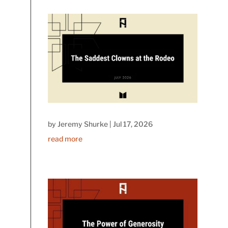
by
Jeremy Shurke
|
Jul 17, 2026
read more