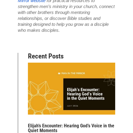
Mirror website
 for practical resources to 
strengthen men’s ministry in your church, connect 
with other brothers through mentoring 
relationships, or discover Bible studies and 
training designed to help you grow as a disciple 
who makes disciples.
Recent Posts
Elijah’s Encounter: Hearing God’s Voice in the
Quiet Moments