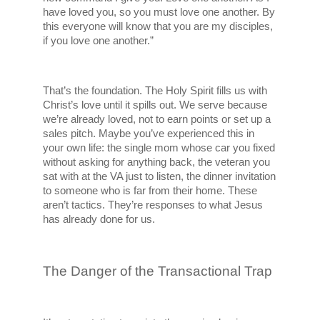
have loved you, so you must love one another. By 
this everyone will know that you are my disciples, 
if you love one another.”
That’s the foundation. The Holy Spirit fills us with 
Christ’s love until it spills out. We serve because 
we’re already loved, not to earn points or set up a 
sales pitch. Maybe you’ve experienced this in 
your own life: the single mom whose car you fixed 
without asking for anything back, the veteran you 
sat with at the VA just to listen, the dinner invitation 
to someone who is far from their home. These 
aren’t tactics. They’re responses to what Jesus 
has already done for us.
The Danger of the Transactional Trap