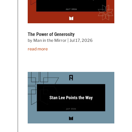
The Power of Generosity
by
Man in the Mirror
|
Jul 17, 2026
read more