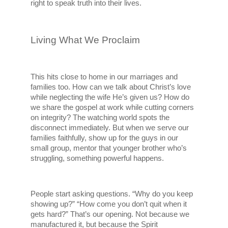
right to speak truth into their lives.
Living What We Proclaim
This hits close to home in our marriages and 
families too. How can we talk about Christ’s love 
while neglecting the wife He’s given us? How do 
we share the gospel at work while cutting corners 
on integrity? The watching world spots the 
disconnect immediately. But when we serve our 
families faithfully, show up for the guys in our 
small group, mentor that younger brother who’s 
struggling, something powerful happens.
People start asking questions. “Why do you keep 
showing up?” “How come you don’t quit when it 
gets hard?” That’s our opening. Not because we 
manufactured it, but because the Spirit 