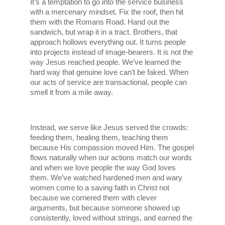
It’s a temptation to go into the service business 
with a mercenary mindset. Fix the roof, then hit 
them with the Romans Road. Hand out the 
sandwich, but wrap it in a tract. Brothers, that 
approach hollows everything out. It turns people 
into projects instead of image-bearers. It is not the 
way Jesus reached people. We’ve learned the 
hard way that genuine love can’t be faked. When 
our acts of service are transactional, people can 
smell it from a mile away.
Instead, we serve like Jesus served the crowds: 
feeding them, healing them, teaching them 
because His compassion moved Him. The gospel 
flows naturally when our actions match our words 
and when we love people the way God loves 
them. We’ve watched hardened men and wary 
women come to a saving faith in Christ not 
because we cornered them with clever 
arguments, but because someone showed up 
consistently, loved without strings, and earned the 