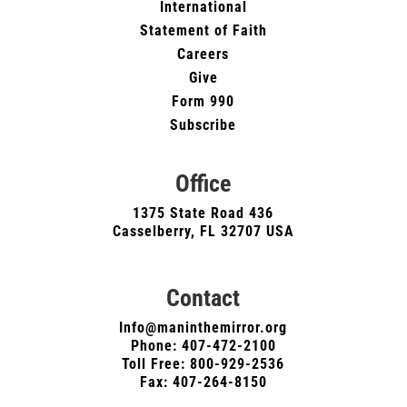
International
Statement of Faith
Careers
Give
Form 990
Subscribe
Office
1375 State Road 436
Casselberry, FL 32707 USA
Contact
Info@maninthemirror.org
Phone:
407-472-2100
Toll Free: 800-929-2536
Fax: 407-264-8150