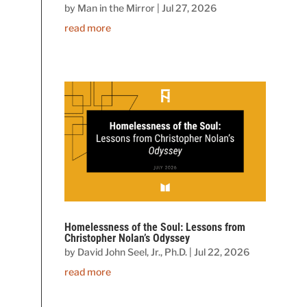
by
Man in the Mirror
|
Jul 27, 2026
read more
Homelessness of the Soul: Lessons from
Christopher Nolan’s Odyssey
by
David John Seel, Jr., Ph.D.
|
Jul 22, 2026
read more