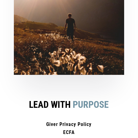
LEAD WITH
PURPOSE
Giver Privacy Policy
ECFA