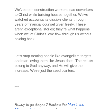
We’ve seen construction workers lead coworkers 
to Christ while building houses together. We’ve 
watched accountants disciple clients through 
years of financial counsel given freely. These 
aren’t exceptional stories; they’re what happens 
when we let Christ’s love flow through us without 
holding back.
Let’s stop treating people like evangelism targets 
and start loving them like Jesus does. The results 
belong to God anyway, and He will give the 
increase. We’re just the seed planters.
***
Ready to go deeper? Explore the 
Man in the 