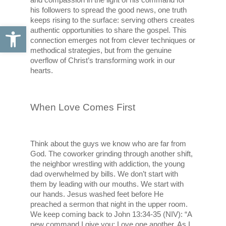
his followers to spread the good news, one truth 
keeps rising to the surface: serving others creates 
Open toolbar
authentic opportunities to share the gospel. This 
connection emerges not from clever techniques or 
methodical strategies, but from the genuine 
overflow of Christ’s transforming work in our 
hearts.
When Love Comes First
Think about the guys we know who are far from 
God. The coworker grinding through another shift, 
the neighbor wrestling with addiction, the young 
dad overwhelmed by bills. We don’t start with 
them by leading with our mouths. We start with 
our hands. Jesus washed feet before He 
preached a sermon that night in the upper room. 
We keep coming back to John 13:34-35 (NIV): “A 
new command I give you: Love one another. As I 