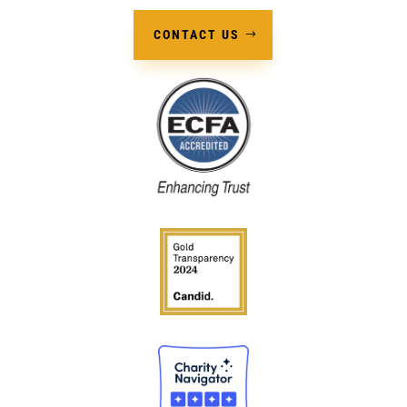
CONTACT US