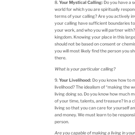
8.
Your Mystical Calling:
Do you have a se
world for which you are spiritually respon
terms of your calling? Are you actively in
your calling have sufficient boundaries to
your work, and who you will partner with? 
kingdom. Knowing your place in this larg
should not be based on consent or chemis
you will most likely find the person you sh
there.
What is your particular calling?
9.
Your Livelihood:
Do you know how to mon
livelihood? The idealism of “making the w
living doing so. Do you know how much mo
of your time, talents, and treasure? In 
living so that you can care for yourself a
and money. We must learn to be responsibl
person.
Are you capable of making a living in your