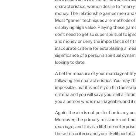
characteristics, women desire to “marry
money. The relationship games men and wo
Most “game” techniques are methods of s
displaying high value. Playing these game
don’t need to get so superspiritual to igno
and money or deny the importance of fitn
inaccurate criteria for establishing a me
significance of a person’s spiritual dynam
looking to date.
A better measure of your marriageability 
following ten characteristics. You may th
impossible, but it is not if you flip the 
criteria and you will save yourself a lifet
you a person who is marriageable, and if 
Again, the aim is not perfection in any on
Moreover, the primary mission is not fin
marriage,
and this is a lifetime enterpri
these ten criteria and your likelihood of a