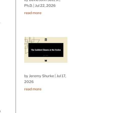
Ph.D.
|
Jul 22, 2026
read more
e
by
Jeremy Shurke
|
Jul 17,
e
2026
read more
h