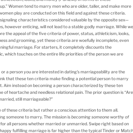
 up.” Women tend to marry men who are older, taller, and make more
men play are conducted on this field and against these criteria.
ignaling characteristics considered valuable by the opposite sex—
s, however enticing, will not lead to a stable godly marriage. While w
re the appeal of the five criteria of power, status, athleticism, looks,
ess and grooming, yet these criteria are woefully incomplete, even
aningful marriage. For starters, it completely discounts the
ic, which touches on the entire life priorities of the person we are
or a person you are interested in dating’s marriageability are the
ink that these ten criteria make finding a potential person to marry
script. Aim instead on becoming a person characterized by these ten
ime of heartache and needless relational pain. The prior question is “Ar
married, still marriageable?”
e of these criteria but rather a conscious attention to them all.
ding someone to marry. The mission is
becoming someone worthy of
se for all persons whether married or unmarried. Swipe right based on
 happy fulfilling marriage is far higher than the typical Tinder or Matc