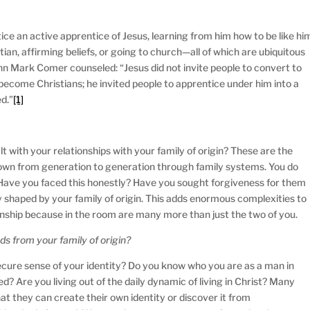
ce an active apprentice of Jesus, learning from him how to be like hi
stian, affirming beliefs, or going to church—all of which are ubiquitous
ohn Mark Comer counseled: “Jesus did not invite people to convert to
o become Christians; he invited people to apprentice under him into a
d.”
[1]
t with your relationships with your family of origin? These are the
own from generation to generation through family systems. You do
 Have you faced this honestly? Have you sought forgiveness for them
 shaped by your family of origin. This adds enormous complexities to
onship because in the room are many more than just the two of you.
s from your family of origin?
cure sense of your identity? Do you know who you are as a man in
d? Are you living out of the daily dynamic of living in Christ? Many
hat they can create their own identity or discover it from