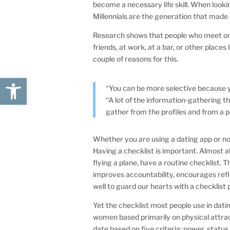
become a necessary life skill. When lookin
Millennials are the generation that made
Research shows that people who meet onl
friends, at work, at a bar, or other places
couple of reasons for this.
Open toolbar
“You can be more selective because y
“A lot of the information-gathering th
gather from the profiles and from a 
Whether you are using a dating app or no
Having a checklist is important. Almost al
flying a plane, have a routine checklist.
improves accountability, encourages refl
well to guard our hearts with a checklist 
Yet the checklist most people use in dat
women based primarily on physical attra
date based on five criteria: power, statu