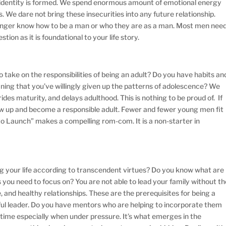
r identity is formed. We spend enormous amount of emotional energy
. We dare not bring these insecurities into any future relationship.
longer know how to be a man or who they are as a man. Most men nee
tion as it is foundational to your life story.
 take on the responsibilities of being an adult? Do you have habits an
aning that you’ve willingly given up the patterns of adolescence? We
rides maturity, and delays adulthood. This is nothing to be proud of. If
row up and become a responsible adult. Fewer and fewer young men fit
ure to Launch” makes a compelling rom-com. It is a non-starter in
g your life according to transcendent virtues? Do you know what are
you need to focus on? You are not able to lead your family without th
ce, and healthy relationships. These are the prerequisites for being a
ful leader. Do you have mentors who are helping to incorporate them
r time especially when under pressure. It’s what emerges in the