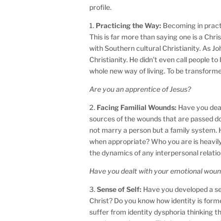
profile.
1.
Practicing the Way:
Becoming in practi
This is far more than saying one is a Chri
with Southern cultural Christianity. As J
Christianity. He didn’t even call people t
whole new way of living. To be transforme
Are you an apprentice of Jesus?
2.
Facing Familial Wounds:
Have you deal
sources of the wounds that are passed d
not marry a person but a family system.
when appropriate? Who you are is heavily
the dynamics of any interpersonal relati
Have you dealt with your emotional wound
3.
Sense of Self:
Have you developed a se
Christ? Do you know how identity is forme
suffer from identity dysphoria thinking t