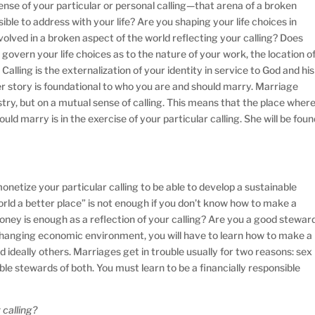
nse of your particular or personal calling—that arena of a broken
sible to address with your life? Are you shaping your life choices in
volved in a broken aspect of the world reflecting your calling? Does
 govern your life choices as to the nature of your work, the location o
Calling is the externalization of your identity in service to God and his
er story is foundational to who you are and should marry. Marriage
try, but on a mutual sense of calling. This means that the place wher
ould marry is in the exercise of your particular calling. She will be fou
etize your particular calling to be able to develop a sustainable
orld a better place” is not enough if you don’t know how to make a
ney is enough as a reflection of your calling? Are you a good stewar
a changing economic environment, you will have to learn how to make a
nd ideally others. Marriages get in trouble usually for two reasons: sex
e stewards of both. You must learn to be a financially responsible
 calling?