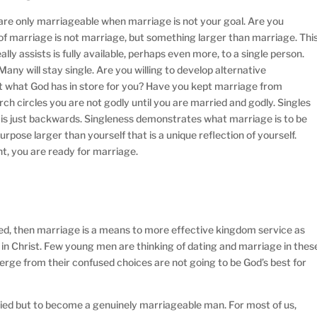
u are only marriageable when marriage is not your goal. Are you
of marriage is not marriage, but something larger than marriage. Thi
ly assists is fully available, perhaps even more, to a single person.
Many will stay single. Are you willing to develop alternative
not what God has in store for you? Have you kept marriage from
rch circles you are not godly until you are married and godly. Singles
s is just backwards. Singleness demonstrates what marriage is to be
 purpose larger than yourself that is a unique reflection of yourself.
t, you are ready for marriage.
ried, then marriage is a means to more effective kingdom service as
 in Christ. Few young men are thinking of dating and marriage in thes
erge from their confused choices are not going to be God’s best for
ried but to become a genuinely marriageable man. For most of us,