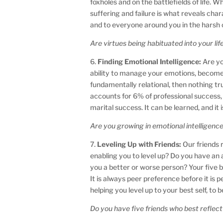
foxholes and on the battlefields of life.
suffering and failure is what reveals cha
and to everyone around you in the harsh c
Are virtues being habituated into your lif
6.
Finding Emotional Intelligence:
Are yo
ability to manage your emotions, become 
fundamentally relational, then nothing tr
accounts for 6% of professional success, E
marital success. It can be learned, and it is
Are you growing in emotional intelligenc
7.
Leveling Up with Friends:
Our friends r
enabling you to level up? Do you have an 
you a better or worse person? Your five be
It is always peer preference before it is
helping you level up to your best self, to
Do you have five friends who best reflect 