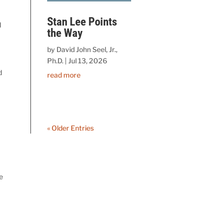
Stan Lee Points
d
the Way
by
David John Seel, Jr.,
Ph.D.
|
Jul 13, 2026
d
read more
« Older Entries
e