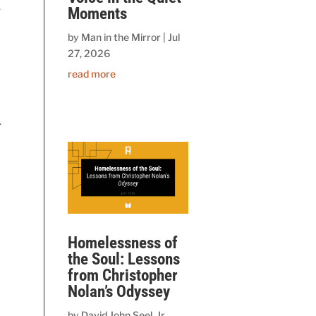
.
Moments
by
Man in the Mirror
|
Jul
27, 2026
read more
.
Homelessness of
the Soul: Lessons
from Christopher
Nolan’s Odyssey
by
David John Seel, Jr.,