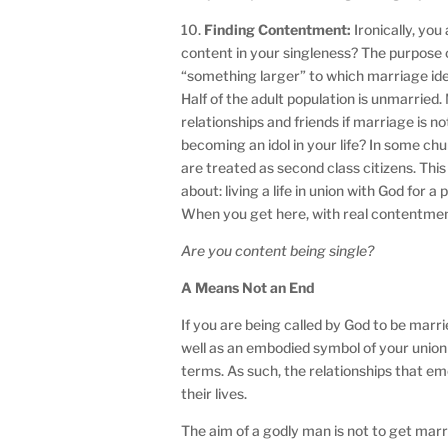
10.
Finding Contentment:
Ironically, yo
content in your singleness? The purpose 
“something larger” to which marriage ideal
Half of the adult population is unmarried. 
relationships and friends if marriage is 
becoming an idol in your life? In some chu
are treated as second class citizens. Thi
about: living a life in union with God for a
When you get here, with real contentmen
Are you content being single?
A Means Not an End
If you are being called by God to be mar
well as an embodied symbol of your union
terms. As such, the relationships that em
their lives.
The aim of a godly man is not to get mar