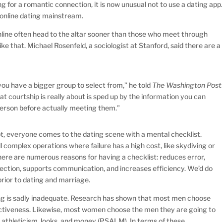
g for a romantic connection, it is now unusual not to use a dating app
 online dating mainstream.
ine often head to the altar sooner than those who meet through
 like that. Michael Rosenfeld, a sociologist at Stanford, said there are a
ou have a bigger group to select from,” he told
The Washington Post
at courtship is really about is sped up by the information you can
person before actually meeting them.”
t, everyone comes to the dating scene with a mental checklist.
l complex operations where failure has a high cost, like skydiving or
 There are numerous reasons for having a checklist: reduces error,
ection, supports communication, and increases efficiency. We’d do
prior to dating and marriage.
ing is sadly inadequate. Research has shown that most men choose
ctiveness. Likewise, most women choose the men they are going to
s, athleticism, looks, and money (PSALM). In terms of these