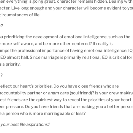
 When everything is going great, character remains hidden. Dealing with
racter. Live long enough and your character will become evident to yo
ircumstances of life.
e?
u prioritizing the development of emotional intelligence, such as the
more self-aware, and be more other-centered? If reality is
umps the professional importance of having emotional intelligence. IQ
Q almost half. Since marriage is primarily relational, EQ is critical for
 a priority.
e?
eflect our heart’s priorities. Do you have close friends who are
accountability partner or
anam cara
(soul friend)? Is your crew makin
st friends are the quickest way to reveal the priorities of your heart.
 peer pressure. Do you have friends that are making you a better perso
 be a person who is more marriageable or less?
your best life aspirations?