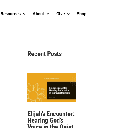
Resources
About
Give
Shop
Recent Posts
Elijah’s Encounter:
Hearing God’s
Voice in the Quiet