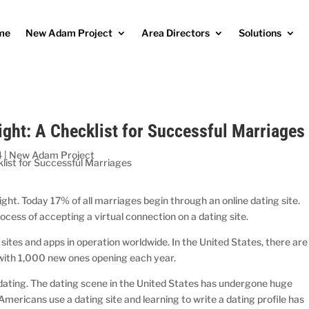
me
New Adam Project
Area Directors
Solutions
ight: A Checklist for Successful Marriages
4
|
New Adam Project
ight. Today 17% of all marriages begin through an online dating site.
rocess of accepting a virtual connection on a dating site.
ites and apps in operation worldwide. In the United States, there are
 with 1,000 new ones opening each year.
e dating. The dating scene in the United States has undergone huge
 Americans use a dating site and learning to write a dating profile has