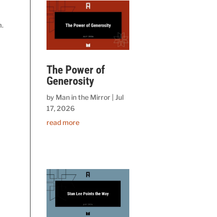
m.
The Power of
Generosity
by
Man in the Mirror
|
Jul
17, 2026
read more