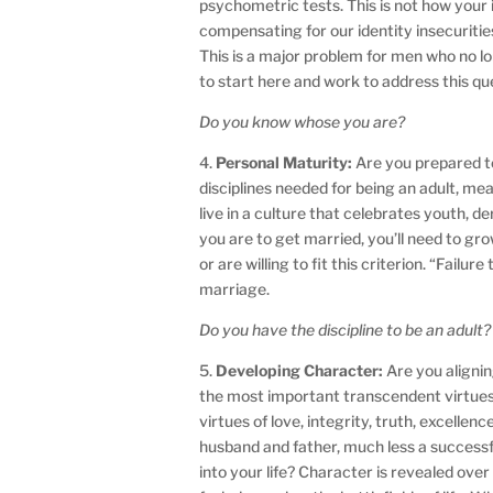
psychometric tests. This is not how you
compensating for our identity insecurities
This is a major problem for men who no 
to start here and work to address this ques
Do you know whose you are?
4.
Personal Maturity:
Are you prepared to
disciplines needed for being an adult, me
live in a culture that celebrates youth, de
you are to get married, you’ll need to g
or are willing to fit this criterion. “Fail
marriage.
Do you have the discipline to be an adult?
5.
Developing Character:
Are you alignin
the most important transcendent virtues 
virtues of love, integrity, truth, excellen
husband and father, much less a success
into your life? Character is revealed ove