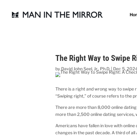
Ho
The Right Way to Swipe R
by
David John Seel, Jr., Ph.D.
|
Dec 5, 202
There is a right and wrong way to swipe r
“Swiping right,” of course refers to the p
There are more than 8,000 online dating s
more than 2,500 online dating services,
Americans have fallen in love with onlin
changes in the past decade. A third of all