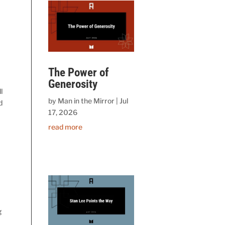
The Power of
Generosity
l
by
Man in the Mirror
|
Jul
d
17, 2026
read more
g