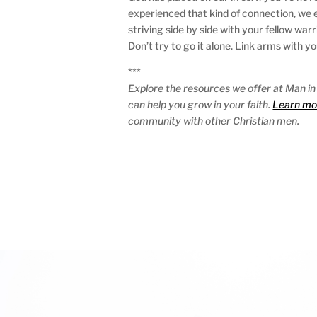
experienced that kind of connection, we e
striving side by side with your fellow wa
Don’t try to go it alone. Link arms with y
***
Explore the resources we offer at Man in
can help you grow in your faith.
Learn mo
community with other Christian men.