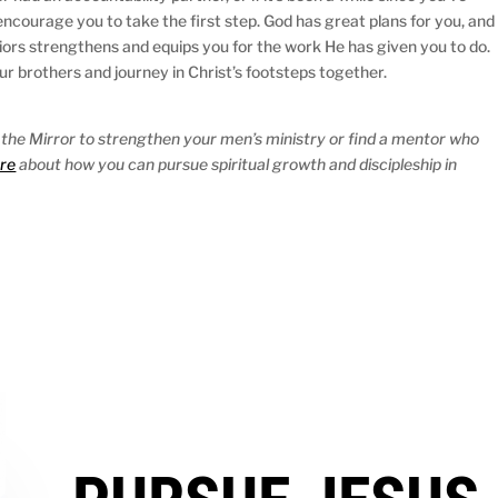
ncourage you to take the first step. God has great plans for you, and
rriors strengthens and equips you for the work He has given you to do.
our brothers and journey in Christ’s footsteps together.
 the Mirror to strengthen your men’s ministry or find a mentor who
re
about how you can pursue spiritual growth and discipleship in