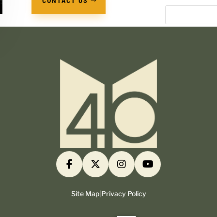
CONTACT US
Site Map
|
Privacy Policy