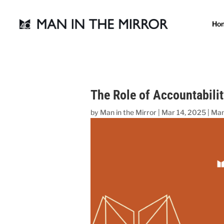
Ho
The Role of Accountabilit
by
Man in the Mirror
|
Mar 14, 2025
|
Man