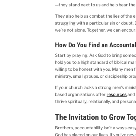
—they stand next to us and help bear th
They also help us combat the lies of the 
struggling with a particular sin or doubt.
we’re not alone. Together, we can encour
How Do You Find an Accounta
Start by praying. Ask God to bring someon
hold you to a high standard of biblical 
willing to be honest with you. Many men 
ministry, small groups, or discipleship p
If your church lacks a strong men’s minis
based organizations offer
resources
and
thrive spiritually, relationally, and persona
The Invitation to Grow T
Brothers, accountability isn’t always easy, 
God has placed on our lives. If you’ve neve