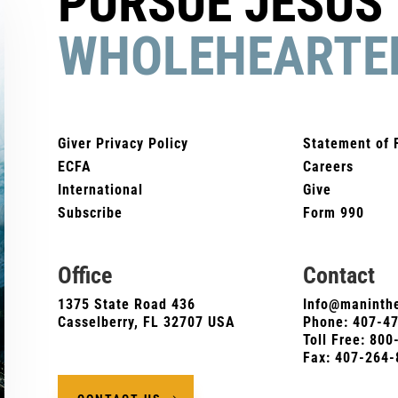
PURSUE JESUS
WHOLEHEARTE
Giver Privacy Policy
Statement of 
ECFA
Careers
International
Give
Subscribe
Form 990
Office
Contact
1375 State Road 436
Info@maninthe
Casselberry, FL 32707 USA
Phone:
407-4
Toll Free: 80
Fax: 407-264-