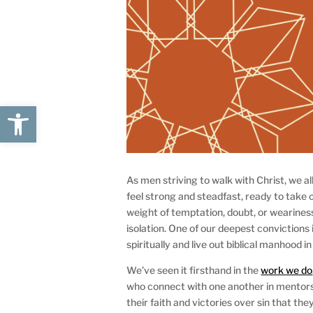
Open toolbar
As men striving to walk with Christ, we a
feel strong and steadfast, ready to take
weight of temptation, doubt, or weariness
isolation. One of our deepest convictions 
spiritually and live out biblical manhood in
We’ve seen it firsthand in the
work we do
who connect with one another in mentorsh
their faith and victories over sin that t