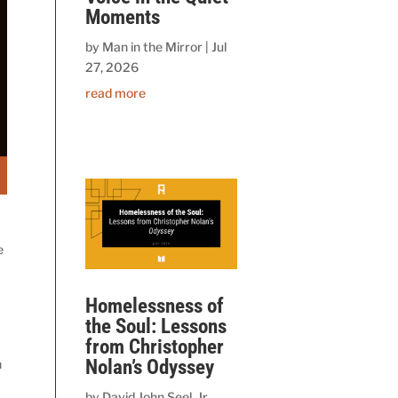
Moments
by
Man in the Mirror
|
Jul
27, 2026
read more
e
Homelessness of
the Soul: Lessons
from Christopher
Nolan’s Odyssey
n
by
David John Seel, Jr.,