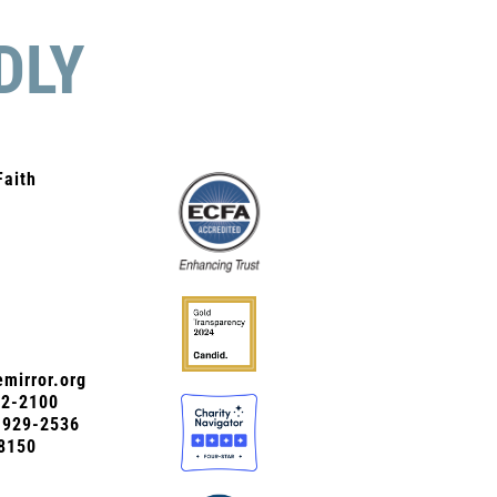
DLY
Faith
mirror.org
72-2100
0-929-2536
8150