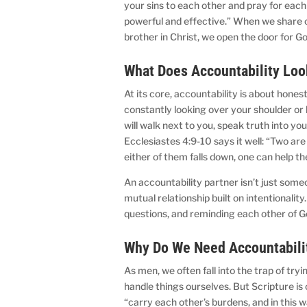
your sins to each other and pray for each
powerful and effective.” When we share o
brother in Christ, we open the door for 
What Does Accountability Lo
At its core, accountability is about hone
constantly looking over your shoulder or 
will walk next to you, speak truth into you
Ecclesiastes 4:9-10 says it well: “Two are
either of them falls down, one can help t
An accountability partner isn’t just some
mutual relationship built on intentionali
questions, and reminding each other of G
Why Do We Need Accountabili
As men, we often fall into the trap of try
handle things ourselves. But Scripture is 
“carry each other’s burdens, and in this wa