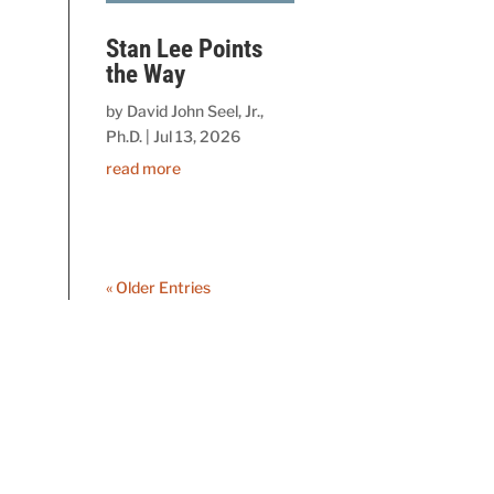
Stan Lee Points
the Way
by
David John Seel, Jr.,
Ph.D.
|
Jul 13, 2026
read more
« Older Entries