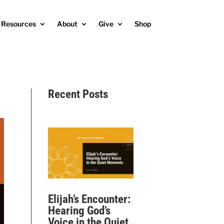
Resources
About
Give
Shop
Recent Posts
Elijah’s Encounter:
Hearing God’s
Voice in the Quiet