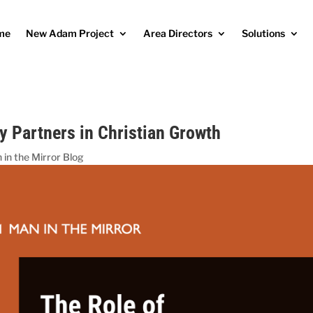
me
New Adam Project
Area Directors
Solutions
y Partners in Christian Growth
 in the Mirror Blog