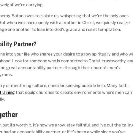
e weight we’re carrying.
enemy. Satan loves to isolate us, whispering that we’re the only ones
 But when we share openly with a brother in Christ, we quickly realize
age one another to lean into God’s grace and resist temptation.
bility Partner?
e into your life who shares your desire to grow spiritually and who wil
manhood. Look for someone who is committed to Christ, trustworthy, an
find great accountability partners through their church’s men’s
rograms.
try or mentoring culture, consider seeking outside help. Many faith-
training
that equip churches to create environments where men can
lly.
ogether
but it’s worth it. It’s how we grow, stay faithful, and live out the callin
r had an accountability partner, or if it’s been a while since you’ve