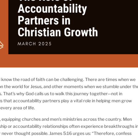
ll know the road of faith can be challenging. There are times when we
 on the world for Jesus, and other moments when we stumble under th
. That’s why God calls us to walk this journey together—not in
is that accountability partners play a vital role in helping men grow
 every area of life.
, equipping churches and men’s ministries across the country. Men
ip or accountability relationships often experience breakthroughs i
hey never thought possible. James 5:16 urges us: “Therefore, confess