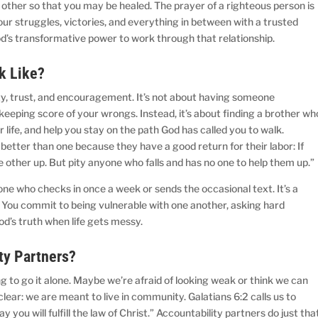
 other so that you may be healed. The prayer of a righteous person is
ur struggles, victories, and everything in between with a trusted
God’s transformative power to work through that relationship.
ok Like?
sty, trust, and encouragement. It’s not about having someone
keeping score of your wrongs. Instead, it’s about finding a brother wh
r life, and help you stay on the path God has called you to walk.
 better than one because they have a good return for their labor: If
he other up. But pity anyone who falls and has no one to help them up.
one who checks in once a week or sends the occasional text. It’s a
ty. You commit to being vulnerable with one another, asking hard
od’s truth when life gets messy.
ty Partners?
ing to go it alone. Maybe we’re afraid of looking weak or think we can
clear: we are meant to live in community. Galatians 6:2 calls us to
y you will fulfill the law of Christ.” Accountability partners do just tha