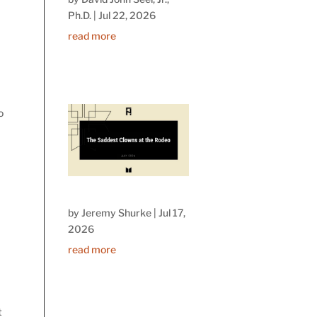
Ph.D.
|
Jul 22, 2026
read more
o
”
by
Jeremy Shurke
|
Jul 17,
2026
read more
t