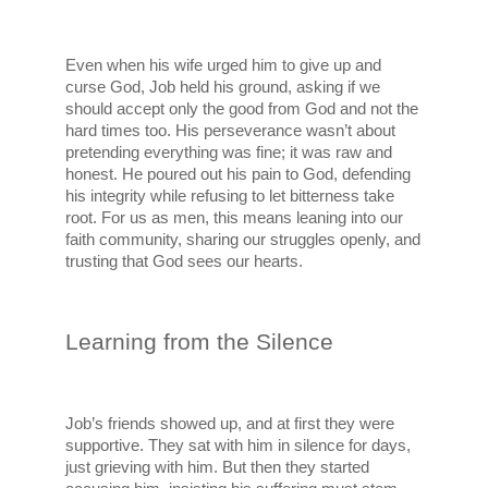
Even when his wife urged him to give up and 
curse God, Job held his ground, asking if we 
should accept only the good from God and not the 
hard times too. His perseverance wasn’t about 
pretending everything was fine; it was raw and 
honest. He poured out his pain to God, defending 
his integrity while refusing to let bitterness take 
root. For us as men, this means leaning into our 
faith community, sharing our struggles openly, and 
trusting that God sees our hearts.
Learning from the Silence
Job’s friends showed up, and at first they were 
supportive. They sat with him in silence for days, 
just grieving with him. But then they started 