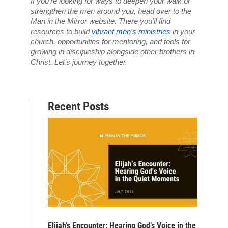
If you’re looking for ways to deepen your walk or 
strengthen the men around you, head over to the 
Man in the Mirror website. There you’ll find 
resources to build 
vibrant men’s ministries
 in your 
church, opportunities for mentoring, and tools for 
growing in discipleship alongside other brothers in 
Christ. Let’s journey together.
Recent Posts
Elijah’s Encounter: Hearing God’s Voice in the