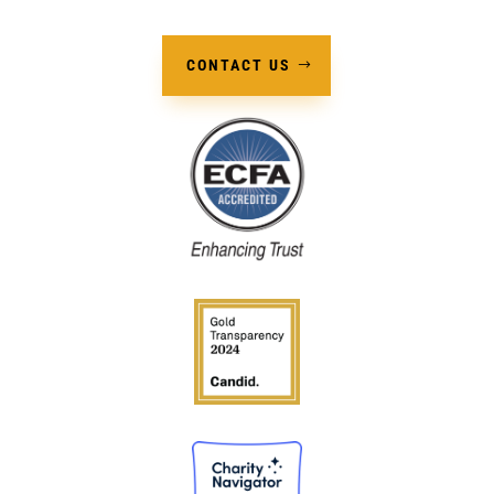
CONTACT US