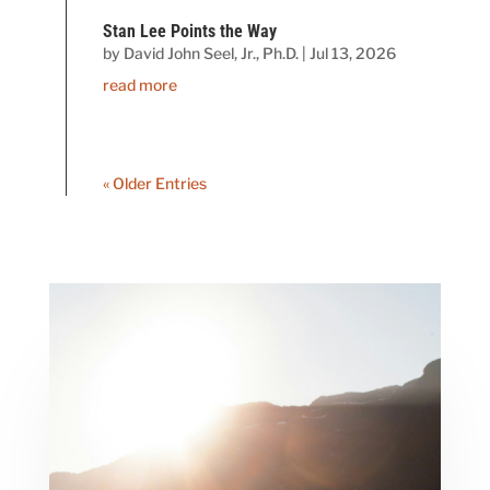
Stan Lee Points the Way
by
David John Seel, Jr., Ph.D.
|
Jul 13, 2026
read more
« Older Entries