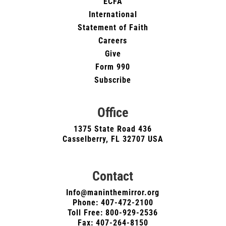
ECFA
International
Statement of Faith
Careers
Give
Form 990
Subscribe
Office
1375 State Road 436
Casselberry, FL 32707 USA
Contact
Info@maninthemirror.org
Phone:
407-472-2100
Toll Free: 800-929-2536
Fax: 407-264-8150