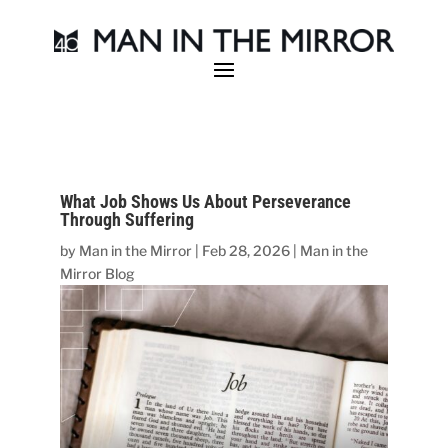
What Job Shows Us About Perseverance
Through Suffering
by
Man in the Mirror
|
Feb 28, 2026
|
Man in the
Mirror Blog