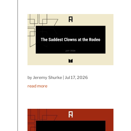
by
Jeremy Shurke
|
Jul 17, 2026
read more