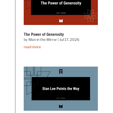
The Power of Generosity
by
Man in the Mirror
|
Jul 17, 2026
read more