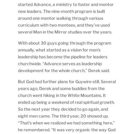
started Advance, a ministry to foster and mentor
new leaders. The nine-month program is built
around one mentor walking through various
curriculum with two mentees, and they’ve used
several Man in the Mirror studies over the years.
With about 30 guys going through the program
annually, what started as a vision for men’s
leadership has become the pipeline for leaders
churchwide. “Advance serves as leadership
development for the whole church,” Derek said.
But God had further plans for Guywire still. Several
years ago, Derek and some buddies from the
church went hiking in the White Mountains. It
ended up being a weekend of real spiritual growth.
So the next year they decided to go again, and
eight men came. The third year, 20 showed up.
“That’s when we realized we had something here,”
he remembered. “It was very organic the way God