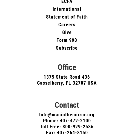
ECFA
International
Statement of Faith
Careers
Give
Form 990
Subscribe
Office
1375 State Road 436
Casselberry, FL 32707 USA
Contact
Info@maninthemirror.org
Phone:
407-472-2100
Toll Free: 800-929-2536
Fax: 407-264-8150