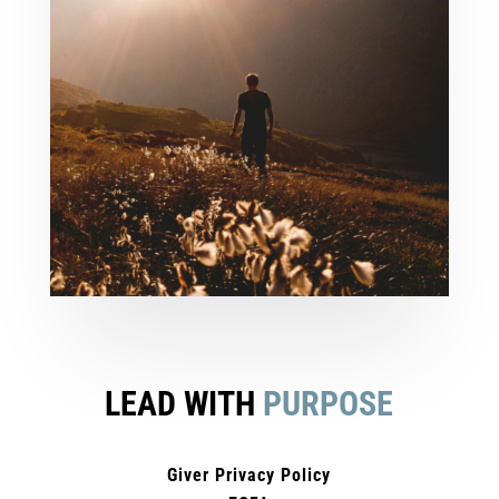
LEAD WITH
PURPOSE
Giver Privacy Policy