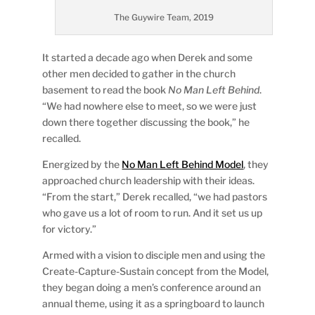
The Guywire Team, 2019
It started a decade ago when Derek and some
other men decided to gather in the church
basement to read the book
No Man Left Behind
.
“We had nowhere else to meet, so we were just
down there together discussing the book,” he
recalled.
Energized by the
No Man Left Behind Model
, they
approached church leadership with their ideas.
“From the start,” Derek recalled, “we had pastors
who gave us a lot of room to run. And it set us up
for victory.”
Armed with a vision to disciple men and using the
Create-Capture-Sustain concept from the Model,
they began doing a men’s conference around an
annual theme, using it as a springboard to launch