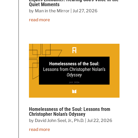
Quiet Moments
by
Man in the Mirror
|
Jul 27, 2026
read more
Homelessness of the Soul: Lessons from
Christopher Nolan’s Odyssey
by
David John Seel, Jr., Ph.D.
|
Jul 22, 2026
read more