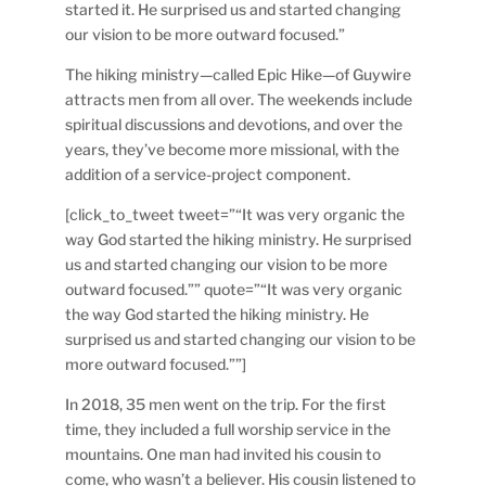
started it. He surprised us and started changing
our vision to be more outward focused.”
The hiking ministry—called Epic Hike—of Guywire
attracts men from all over. The weekends include
spiritual discussions and devotions, and over the
years, they’ve become more missional, with the
addition of a service-project component.
[click_to_tweet tweet=”“It was very organic the
way God started the hiking ministry. He surprised
us and started changing our vision to be more
outward focused.”” quote=”“It was very organic
the way God started the hiking ministry. He
surprised us and started changing our vision to be
more outward focused.””]
In 2018, 35 men went on the trip. For the first
time, they included a full worship service in the
mountains. One man had invited his cousin to
come, who wasn’t a believer. His cousin listened to