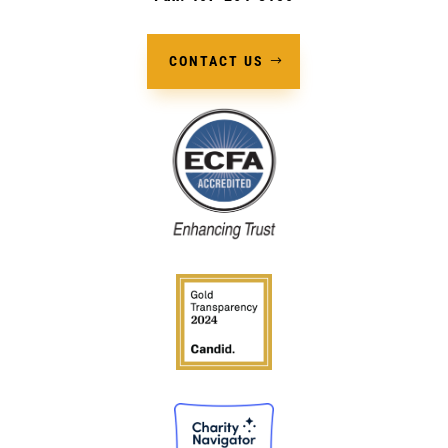
CONTACT US