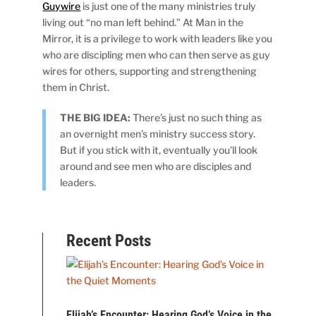
Guywire
is just one of the many ministries truly
living out “no man left behind.” At Man in the
Mirror, it is a privilege to work with leaders like you
who are discipling men who can then serve as guy
wires for others, supporting and strengthening
them in Christ.
THE BIG IDEA:
There’s just no such thing as
an overnight men’s ministry success story.
But if you stick with it, eventually you’ll look
around and see men who are disciples and
leaders.
Recent Posts
Elijah’s Encounter: Hearing God’s Voice in the