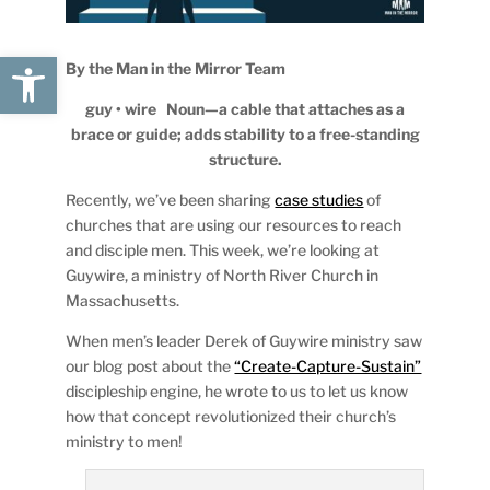
Open toolbar
By the Man in the Mirror Team
guy • wire Noun—a cable that attaches as a
brace or guide; adds stability to a free-standing
structure.
Recently, we’ve been sharing
case studies
of
churches that are using our resources to reach
and disciple men. This week, we’re looking at
Guywire, a ministry of North River Church in
Massachusetts.
When men’s leader Derek of Guywire ministry saw
our blog post about the
“Create-Capture-Sustain”
discipleship engine, he wrote to us to let us know
how that concept revolutionized their church’s
ministry to men!