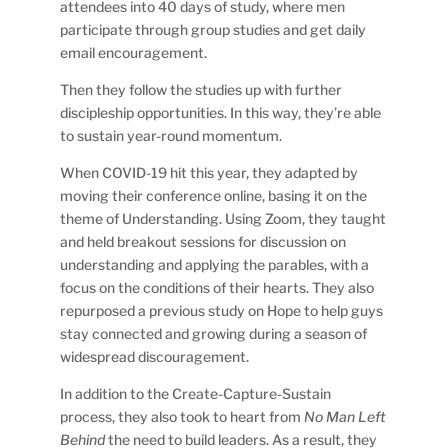
attendees into 40 days of study, where men
participate through group studies and get daily
email encouragement.
Then they follow the studies up with further
discipleship opportunities. In this way, they’re able
to sustain year-round momentum.
When COVID-19 hit this year, they adapted by
moving their conference online, basing it on the
theme of Understanding. Using Zoom, they taught
and held breakout sessions for discussion on
understanding and applying the parables, with a
focus on the conditions of their hearts. They also
repurposed a previous study on Hope to help guys
stay connected and growing during a season of
widespread discouragement.
In addition to the Create-Capture-Sustain
process, they also took to heart from
No Man Left
Behind
the need to build leaders. As a result, they