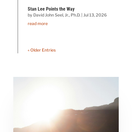
Stan Lee Points the Way
by
David John Seel, Jr., Ph.D.
|
Jul 13, 2026
read more
« Older Entries