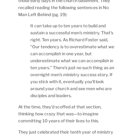
those early days in the church basement. They
recalled reading the following sentences in No
Man Left Behind (pg. 19):
It can take up to ten years to build and
sustain a successful men’s ministry. That’s
right. Ten years. As Richard Foster said,
“Our tendency is to overestimate what we
can accomplish in one year, but
underestimate what we can accomplish in
ten years.” There’s just no such thing as an
overnight men’s ministry success story. If
you stick with it, eventually you’ll look
around your church and see men who are
disciples and leaders.
At the time, they’d scoffed at that section,
thinking how crazy that was—to imagine
committing 10 years of their lives to this.
They just celebrated their tenth year of ministry