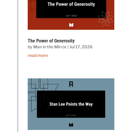
The Power of Generosity
by
Man in the Mirror
|
Jul 17, 2026
read more