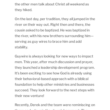
the other men talk about Christ all weekend as
they hiked.
On the last day, per tradition, they all jumped in the
river on their way out. Right then and there, the
cousin asked to be baptized. He was baptized in
the river, with his new brothers surrounding him—
serving as guy wires to brace him and add
stability.
Guywire is always looking for new ways to impact
men. This year, after much discussion and prayer,
they launched a leadership development program.
It’s been exciting to see how God is already using
their behavioral-based approach with a biblical
foundation to help
other
ministries and businesses
succeed. They look forward to the next steps with
their new venture!
Recently, Derek and the team were reminiscing on