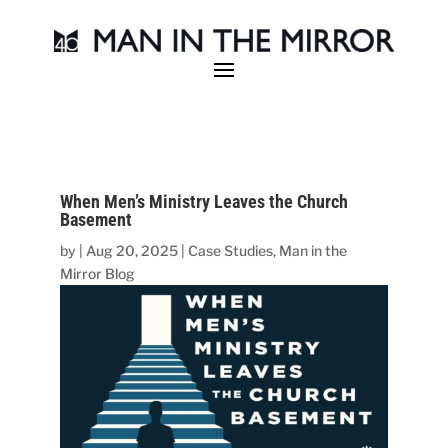
When Men’s Ministry Leaves the Church
Basement
by
|
Aug 20, 2025
|
Case Studies
,
Man in the
Mirror Blog