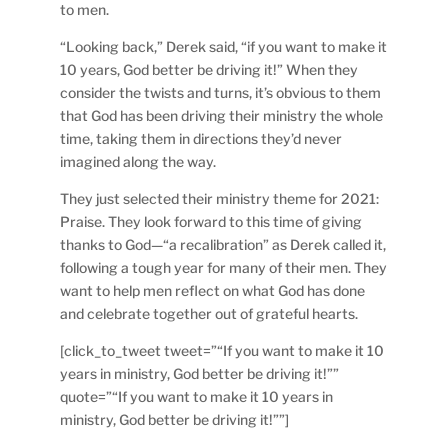
to men.
“Looking back,” Derek said, “if you want to make it
10 years, God better be driving it!” When they
consider the twists and turns, it’s obvious to them
that God has been driving their ministry the whole
time, taking them in directions they’d never
imagined along the way.
They just selected their ministry theme for 2021:
Praise. They look forward to this time of giving
thanks to God—“a recalibration” as Derek called it,
following a tough year for many of their men. They
want to help men reflect on what God has done
and celebrate together out of grateful hearts.
[click_to_tweet tweet=”“If you want to make it 10
years in ministry, God better be driving it!””
quote=”“If you want to make it 10 years in
ministry, God better be driving it!””]