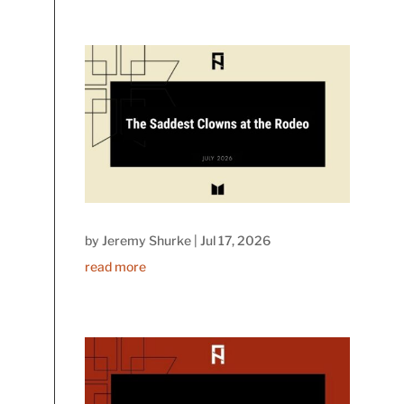
by
Jeremy Shurke
|
Jul 17, 2026
read more