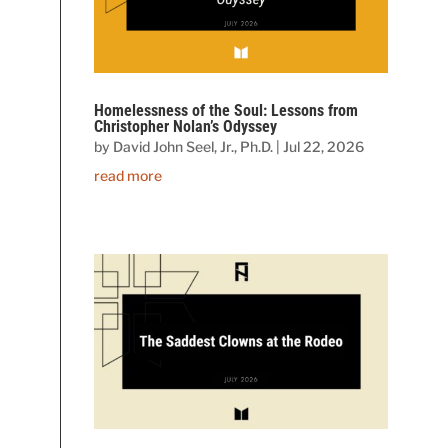
Homelessness of the Soul: Lessons from
Christopher Nolan’s Odyssey
by
David John Seel, Jr., Ph.D.
|
Jul 22, 2026
read more