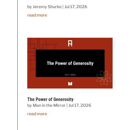
by
Jeremy Shurke
|
Jul 17, 2026
read more
The Power of Generosity
by
Man in the Mirror
|
Jul 17, 2026
read more