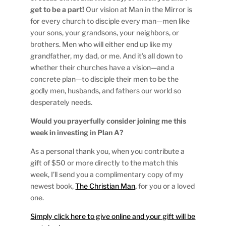
get to be a part!
Our vision at Man in the Mirror is
for every church to disciple every man—men like
your sons, your grandsons, your neighbors, or
brothers. Men who will either end up like my
grandfather, my dad, or me. And it’s all down to
whether their churches have a vision—and a
concrete plan—to disciple their men to be the
godly men, husbands, and fathers our world so
desperately needs.
Would you prayerfully consider joining me this
week in investing in Plan A?
As a personal thank you, when you contribute a
gift of $50 or more directly to the match this
week, I’ll send you a complimentary copy of my
newest book,
The Christian Man,
for you or a loved
one.
Simply click here to give online and your gift will be