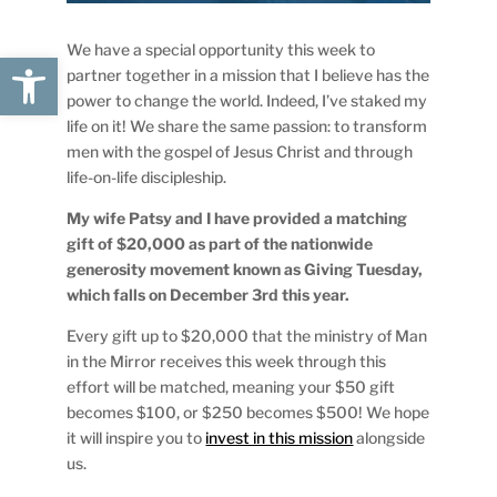
We have a special opportunity this week to
Open toolbar
partner together in a mission that I believe has the
power to change the world. Indeed, I’ve staked my
life on it! We share the same passion: to transform
men with the gospel of Jesus Christ and through
life-on-life discipleship.
My wife Patsy and I have provided a matching
gift of $20,000 as part of the nationwide
generosity movement known as Giving Tuesday,
which falls on December 3rd this year.
Every gift up to $20,000 that the ministry of Man
in the Mirror receives this week through this
effort will be matched, meaning your $50 gift
becomes $100, or $250 becomes $500! We hope
it will inspire you to
invest in this mission
alongside
us.