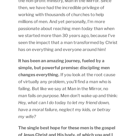
the non-profit ministry, Man in the Mirror. Since
then, we have had the incredible privilege of
working with thousands of churches to help
millions of men. And yet personally, I’m more
passionate about reaching men
today
than when
we started more than 30 years ago, because I’ve
seen the impact that a man transformed by Christ
has on everything and everyone around him!
It has been an amazing journey, fueled by a
simple, but powerful premise: discipling men
changes everything.
If you look at the root cause
of virtually any problem, you’ll find a man who is
failing. But like we say at Man in the Mirror, no
man fails
on purpose
. Men don’t wake up and think:
Hey, what can I do today to let my friend down,
have a moral failure, neglect my kids, or betray
my wife?
The single best hope for these men is the gospel
of Jesus Christ and His body, of which you and I