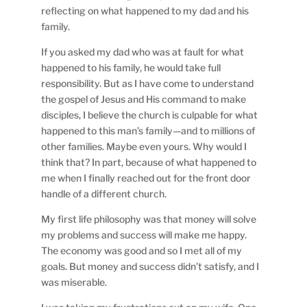
reflecting on what happened to my dad and his
family.
If you asked my dad who was at fault for what
happened to his family, he would take full
responsibility. But as I have come to understand
the gospel of Jesus and His command to make
disciples, I believe the church is culpable for what
happened to this man’s family—and to millions of
other families. Maybe even yours. Why would I
think that? In part, because of what happened to
me when I finally reached out for the front door
handle of a different church.
My first life philosophy was that money will solve
my problems and success will make me happy.
The economy was good and so I met all of my
goals. But money and success didn’t satisfy, and I
was miserable.