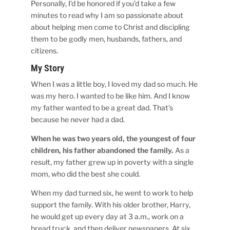
Personally, I’d be honored if you’d take a few
minutes to read why I am so passionate about
about helping men come to Christ and discipling
them to be godly men, husbands, fathers, and
citizens.
My Story
When I was a little boy, I loved my dad so much. He
was my hero. I wanted to be like him. And I know
my father wanted to be a great dad. That’s
because he never had a dad.
When he was two years old, the youngest of four
children, his father abandoned the family.
As a
result, my father grew up in poverty with a single
mom, who did the best she could.
When my dad turned six, he went to work to help
support the family. With his older brother, Harry,
he would get up every day at 3 a.m., work on a
bread truck, and then deliver newspapers. At six