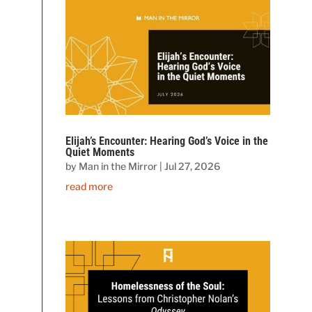
Elijah’s Encounter: Hearing God’s Voice in the
Quiet Moments
by
Man in the Mirror
|
Jul 27, 2026
read more