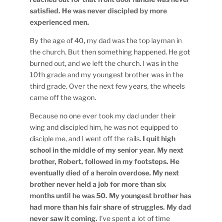
satisfied. He was never discipled by more
experienced men.
By the age of 40, my dad was the top layman in
the church. But then something happened. He got
burned out, and we left the church. I was in the
10th grade and my youngest brother was in the
third grade. Over the next few years, the wheels
came off the wagon.
Because no one ever took my dad under their
wing and discipled him, he was not equipped to
disciple me, and I went off the rails.
I quit high
school in the middle of my senior year. My next
brother, Robert, followed in my footsteps. He
eventually died of a heroin overdose. My next
brother never held a job for more than six
months until he was 50. My youngest brother has
had more than his fair share of struggles. My dad
never saw it coming.
I’ve spent a lot of time