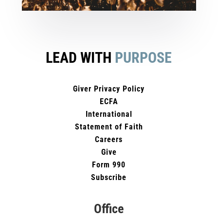
LEAD WITH
PURPOSE
Giver Privacy Policy
ECFA
International
Statement of Faith
Careers
Give
Form 990
Subscribe
Office