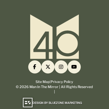
Site Map
|
Privacy Policy
©
2026
Man In The Mirror | All Rights Reserved
|
DESIGN BY BLUEZONE MARKETING