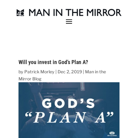
Will you invest in God’s Plan A?
by
Patrick Morley
|
Dec 2, 2019
|
Man in the
Mirror Blog