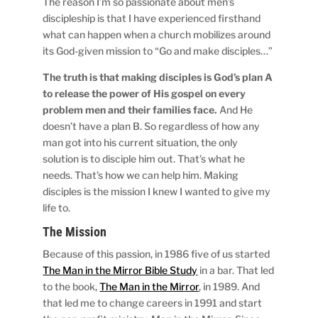
The reason I’m so passionate about men’s
discipleship is that I have experienced firsthand
what can happen when a church mobilizes around
its God-given mission to “Go and make disciples…”
The truth is that making disciples is God’s plan A
to release the power of His gospel on every
problem men and their families face.
And He
doesn’t have a plan B. So regardless of how any
man got into his current situation, the only
solution is to disciple him out. That’s what he
needs. That’s how we can help him. Making
disciples is the mission I knew I wanted to give my
life to.
The Mission
Because of this passion, in 1986 five of us started
The Man in the Mirror Bible Study
in a bar. That led
to the book,
The Man in the Mirror
, in 1989. And
that led me to change careers in 1991 and start