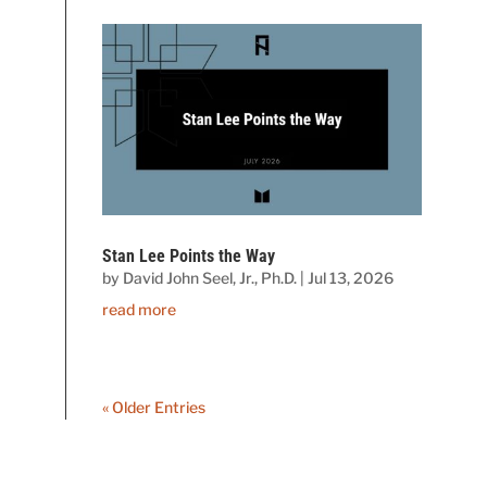
Stan Lee Points the Way
by
David John Seel, Jr., Ph.D.
|
Jul 13, 2026
read more
« Older Entries