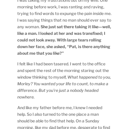
I was taking my frustrations out on my wife. One
morning before work, I was ranting and raving,
trying to find words to expunge the pain inside me.
I was saying things that no man should ever say to
any woman.
She just sat there taking it like—well,
like a man. I looked at her and was transfixed; I
could not look away. With large tears rolling
down her face, she asked, “Pat, is there anything
about me that you like?”
I felt like I had been tasered. I went to the office
and spent the rest of the morning staring out the
window thinking to myself,
What happened to you,
Morley? You wanted your life to count, to make a
difference. But you’re just a nobody headed
nowhere.
And like my father before me, I knew I needed
help. So I also turned to the one place a man
should be able to find that help. On a Sunday
morning, like my dad before me, desperate to find