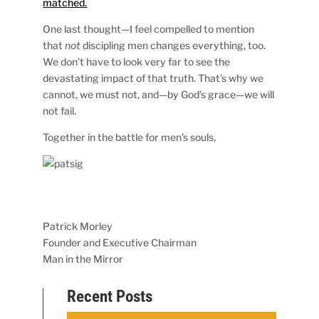
matched.
One last thought—I feel compelled to mention
that
not
discipling men changes everything, too.
We don’t have to look very far to see the
devastating impact of that truth. That’s why we
cannot, we must not, and—by God’s grace—we will
not fail.
Together in the battle for men’s souls,
Patrick Morley
Founder and Executive Chairman
Man in the Mirror
Recent Posts