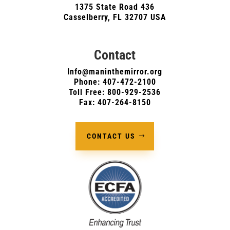
1375 State Road 436
Casselberry, FL 32707 USA
Contact
Info@maninthemirror.org
Phone:
407-472-2100
Toll Free: 800-929-2536
Fax: 407-264-8150
CONTACT US