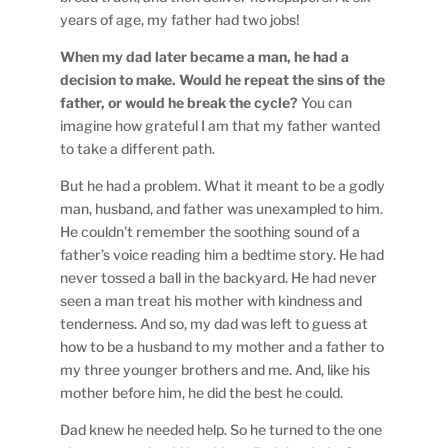
years of age, my father had two jobs!
When my dad later became a man, he had a
decision to make. Would he repeat the sins of the
father, or would he break the cycle?
You can
imagine how grateful I am that my father wanted
to take a different path.
But he had a problem. What it meant to be a godly
man, husband, and father was unexampled to him.
He couldn’t remember the soothing sound of a
father’s voice reading him a bedtime story. He had
never tossed a ball in the backyard. He had never
seen a man treat his mother with kindness and
tenderness. And so, my dad was left to guess at
how to be a husband to my mother and a father to
my three younger brothers and me. And, like his
mother before him, he did the best he could.
Dad knew he needed help. So he turned to the one