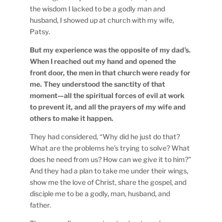
the wisdom I lacked to be a godly man and
husband, I showed up at church with my wife,
Patsy.
But my experience was the opposite of my dad’s.
When I reached out my hand and opened the
front door, the men in that church were ready for
me. They understood the sanctity of that
moment—all the spiritual forces of evil at work
to prevent it, and all the prayers of my wife and
others to make it happen.
They had considered, “Why did he just do that?
What are the problems he’s trying to solve? What
does he need from us? How can we give it to him?”
And they had a plan to take me under their wings,
show me the love of Christ, share the gospel, and
disciple me to be a godly, man, husband, and
father.