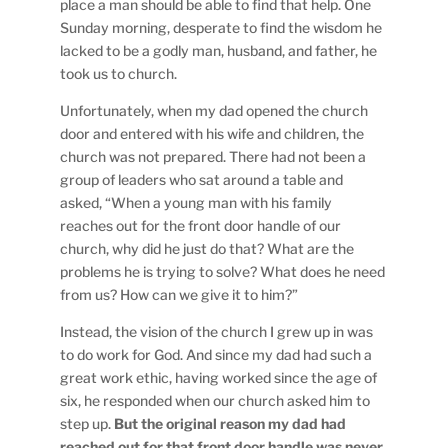
place a man should be able to find that help. One
Sunday morning, desperate to find the wisdom he
lacked to be a godly man, husband, and father, he
took us to church.
Unfortunately, when my dad opened the church
door and entered with his wife and children, the
church was not prepared. There had not been a
group of leaders who sat around a table and
asked, “When a young man with his family
reaches out for the front door handle of our
church, why did he just do that? What are the
problems he is trying to solve? What does he need
from us? How can we give it to him?”
Instead, the vision of the church I grew up in was
to do work for God. And since my dad had such a
great work ethic, having worked since the age of
six, he responded when our church asked him to
step up.
But the original reason my dad had
reached out for that front door handle was never