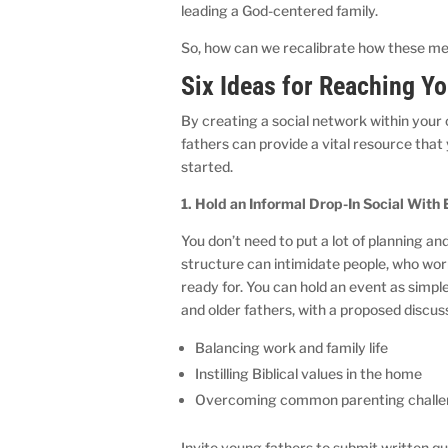
leading a God-centered family.
So, how can we recalibrate how these m
Six Ideas for Reaching Y
By creating a social network within your
fathers can provide a vital resource tha
started.
1. Hold an Informal Drop-In Social With
You don’t need to put a lot of planning a
structure can intimidate people, who wor
ready for. You can hold an event as simp
and older fathers, with a proposed discuss
Balancing work and family life
Instilling Biblical values in the home
Overcoming common parenting chall
Invite young fathers to submit written q