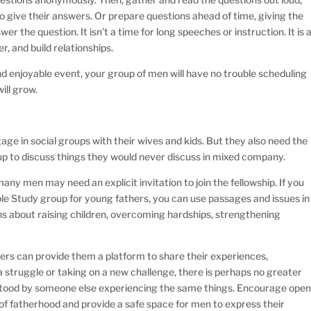
o give their answers. Or prepare questions ahead of time, giving the
r the question. It isn’t a time for long speeches or instruction. It is 
r, and build relationships.
nd enjoyable event, your group of men will have no trouble scheduling
ill grow.
 in social groups with their wives and kids. But they also need the
up to discuss things they would never discuss in mixed company.
ny men may need an explicit invitation to join the fellowship. If you
ible Study group for young fathers, you can use passages and issues in
ions about raising children, overcoming hardships, strengthening
hers can provide them a platform to share their experiences,
 struggle or taking on a new challenge, there is perhaps no greater
stood by someone else experiencing the same things. Encourage ope
 of fatherhood and provide a safe space for men to express their