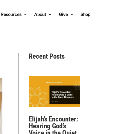
Resources
About
Give
Shop
Recent Posts
Elijah’s Encounter:
Hearing God’s
Voice in the Quiet