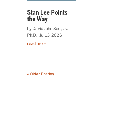
Stan Lee Points
the Way
by
David John Seel, Jr.,
Ph.D.
|
Jul 13, 2026
read more
« Older Entries