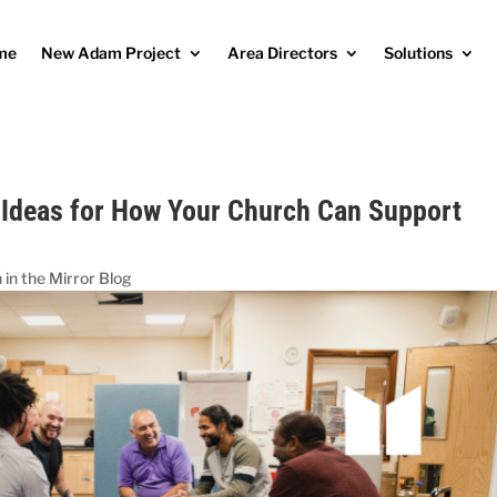
me
New Adam Project
Area Directors
Solutions
 Ideas for How Your Church Can Support
in the Mirror Blog