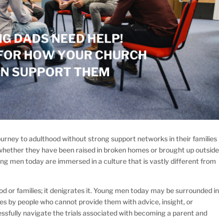
ney to adulthood without strong support networks in their families
 of whether they have been raised in broken homes or brought up outsid
ung men today are immersed in a culture that is vastly different from
 or families; it denigrates it. Young men today may be surrounded i
lies by people who cannot provide them with advice, insight, or
sfully navigate the trials associated with becoming a parent and