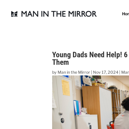
Ho
Young Dads Need Help! 6
Them
by
Man in the Mirror
|
Nov 17, 2024
|
Man 