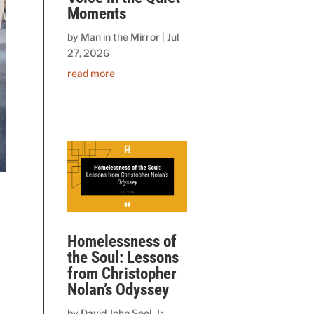
Moments
by
Man in the Mirror
|
Jul
27, 2026
read more
e
Homelessness of
the Soul: Lessons
from Christopher
n
Nolan’s Odyssey
by
David John Seel, Jr.,