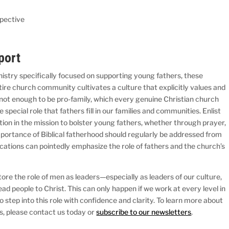
spective
port
nistry specifically focused on supporting young fathers, these
entire church community cultivates a culture that explicitly values and
s not enough to be pro-family, which every genuine Christian church
 special role that fathers fill in our families and communities. Enlist
ation in the mission to bolster young fathers, whether through prayer,
mportance of Biblical fatherhood should regularly be addressed from
ations can pointedly emphasize the role of fathers and the church’s
tore the role of men as leaders—especially as leaders of our culture,
d people to Christ. This can only happen if we work at every level in
 step into this role with confidence and clarity. To learn more about
s, please contact us today or
subscribe to our newsletters
.