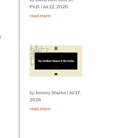
Ph.D.
|
Jul 22, 2026
read more
d
by
Jeremy Shurke
|
Jul 17,
2026
read more