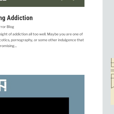
ng Addiction
rror Blog
ght of addiction all too well. Maybe you are one of
rcotics, pornography, or some other indulgence that
promising...