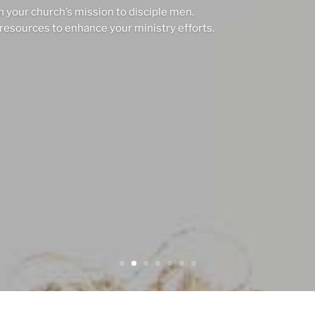
n your church’s mission to disciple men.
resources to enhance your ministry efforts.