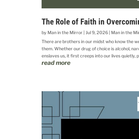
The Role of Faith in Overcomi
by
Man in the Mirror
|
Jul 9, 2026
|
Man in the Mi
There are brothers in our midst who know the wei
them. Whether our drug of choice is alcohol, na
enslaves us, it first creeps into our lives quietly, 
read more