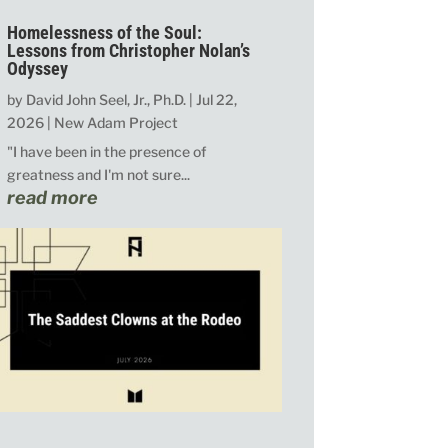
Homelessness of the Soul:
Lessons from Christopher Nolan’s
Odyssey
by
David John Seel, Jr., Ph.D.
|
Jul 22,
2026
|
New Adam Project
"I have been in the presence of
greatness and I'm not sure...
read more