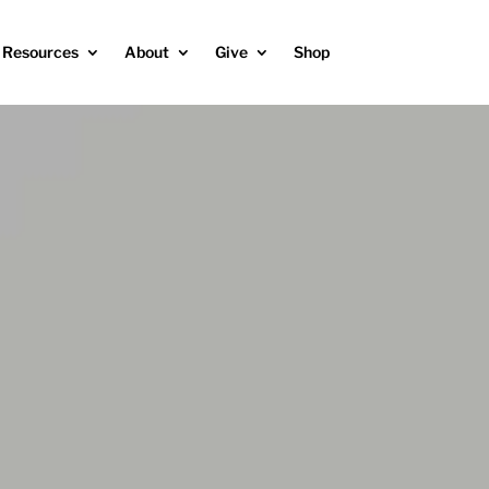
Resources
About
Give
Shop