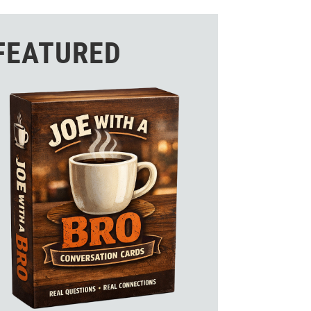
FEATURED