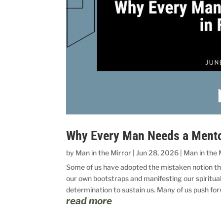
Why Every Man Needs a Mentor
by
Man in the Mirror
|
Jun 28, 2026
|
Man in the 
Some of us have adopted the mistaken notion t
our own bootstraps and manifesting our spiritual
determination to sustain us. Many of us push for
read more