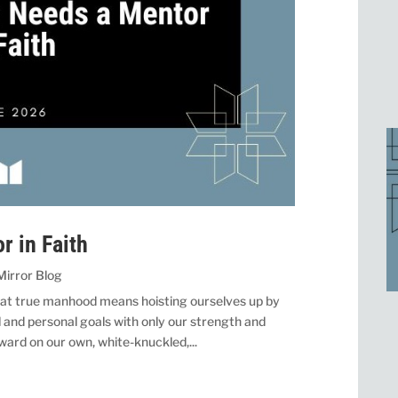
 in Faith
Mirror Blog
hat true manhood means hoisting ourselves up by
 and personal goals with only our strength and
ward on our own, white-knuckled,...