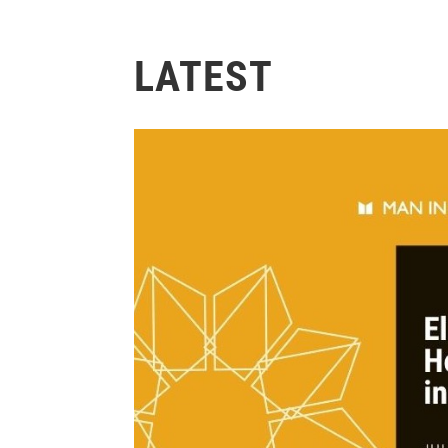
LATEST