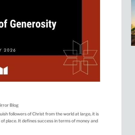
irror Blog
uish followers of Christ from the world at large, it is
nd of place. It defines success in terms of money and