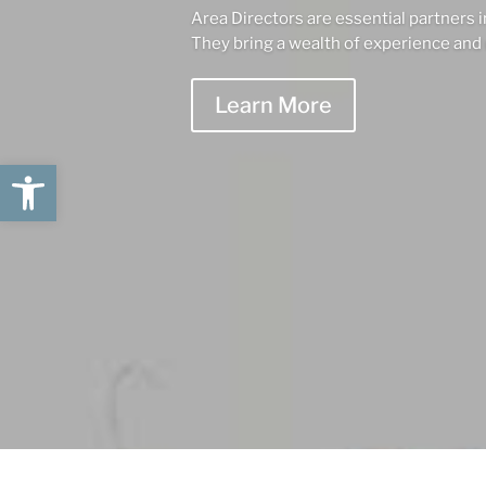
Area Directors are essential partners i
They bring a wealth of experience and 
Learn More
Open toolbar