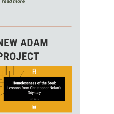
read more
NEW ADAM
PROJECT