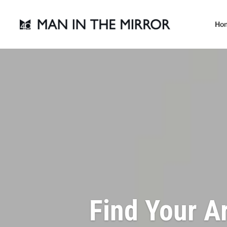
Ho
Find Your A