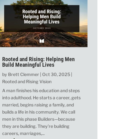
Rooted and Rising: Helping Men
Build Meaningful Lives
by
Brett Clemmer
|
Oct 30, 2025
|
Rooted and Rising Vision
A man finishes his education and steps
into adulthood. He starts a career, gets
married, begins raising a family, and
builds a life in his community. We call
men in this phase Builders—because
they are building. They’re building
careers, marriages,...