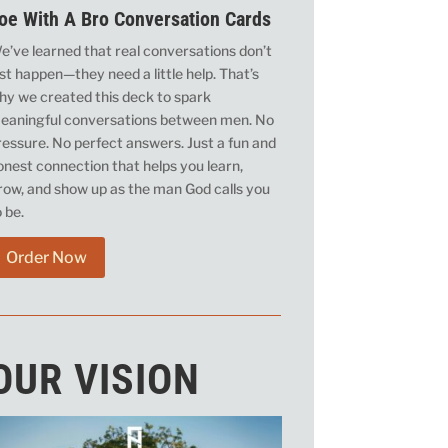
oe With A Bro Conversation Cards
e’ve learned that real conversations don’t
ust happen—they need a little help. That’s
hy we created this deck to spark
eaningful conversations between men. No
ressure. No perfect answers. Just a fun and
onest connection that helps you learn,
row, and show up as the man God calls you
o be.
Order Now
OUR VISION