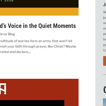
J
W
j
w
od’s Voice in the Quiet Moments
m
p
irror Blog
h
ltitude of worries form an army that won’t let
g
resh your faith through prayer, like Christ? Maybe
t
ration and declare,...