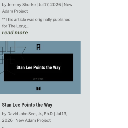
by
Jeremy Shurke
|
Jul 17, 2026
|
New
Adam Project
**This article was originally published
for The Long...
read more
Stan Lee Points the Way
by
David John Seel, Jr., Ph.D.
|
Jul 13,
2026
|
New Adam Project