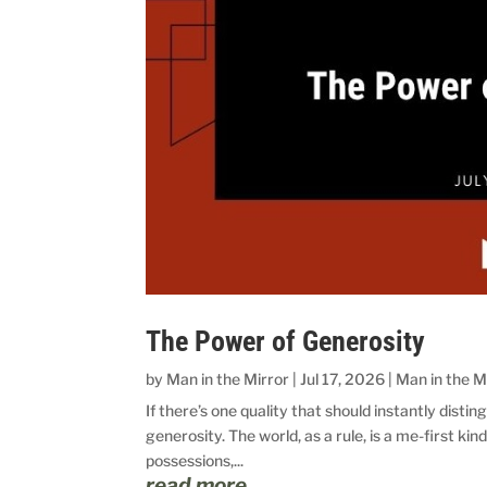
The Power of Generosity
by
Man in the Mirror
|
Jul 17, 2026
|
Man in the M
If there’s one quality that should instantly disting
generosity. The world, as a rule, is a me-first ki
possessions,...
read more