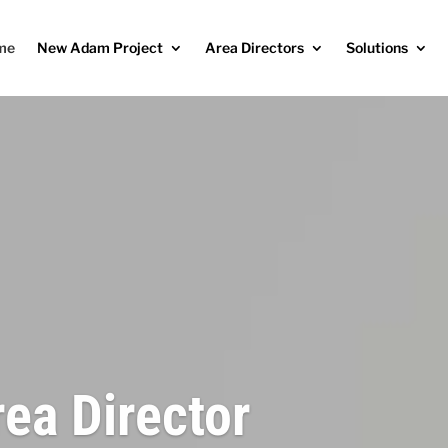
me
New Adam Project
Area Directors
Solutions
rea Director