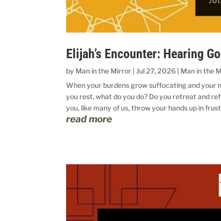
Elijah’s Encounter: Hearing G
by
Man in the Mirror
|
Jul 27, 2026
|
Man in the M
When your burdens grow suffocating and your mu
you rest, what do you do? Do you retreat and ref
you, like many of us, throw your hands up in frust
read more