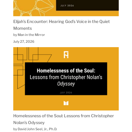
Elijah’s Encounter: Hearing God’s Voice in the Quiet
Moments
by Man in the Mirror
July 27, 2026
Homelessness of the Soul: Lessons from Christopher
Nolan’s Odyssey
by David John Seel, Jr., Ph.D.