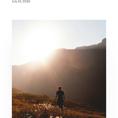
July 13, 2026