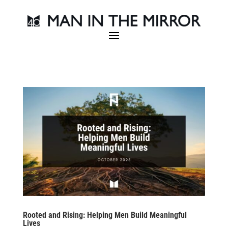
Rooted and Rising: Helping Men Build Meaningful
Lives