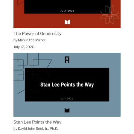
The Power of Generosity
by Man in the Mirror
July 17, 2026
Stan Lee Points the Way
by David John Seel, Jr., Ph.D.