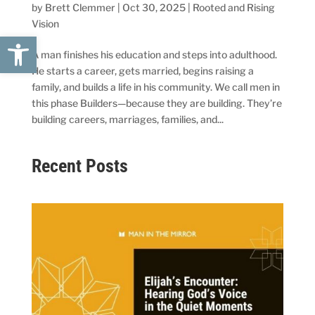
by
Brett Clemmer
|
Oct 30, 2025
|
Rooted and Rising
Vision
Open toolbar
A man finishes his education and steps into adulthood.
He starts a career, gets married, begins raising a
family, and builds a life in his community. We call men in
this phase Builders—because they are building. They’re
building careers, marriages, families, and...
Recent Posts