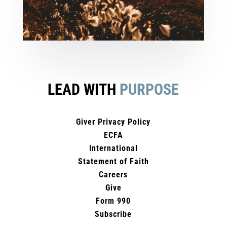
LEAD WITH
PURPOSE
Giver Privacy Policy
ECFA
International
Statement of Faith
Careers
Give
Form 990
Subscribe