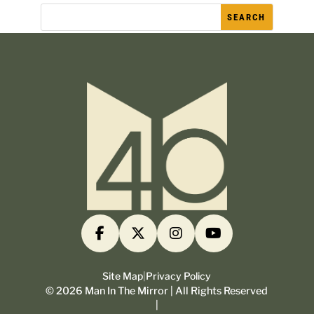
Site Map
|
Privacy Policy
©
2026
Man In The Mirror | All Rights Reserved
|