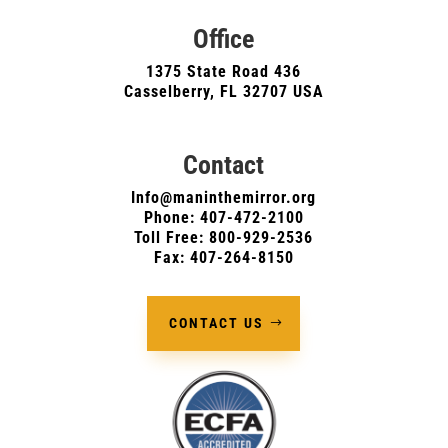
Office
1375 State Road 436
Casselberry, FL 32707 USA
Contact
Info@maninthemirror.org
Phone:
407-472-2100
Toll Free: 800-929-2536
Fax: 407-264-8150
CONTACT US