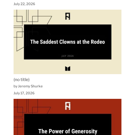
July 22, 2026
(no title)
by Jeremy Shurke
July 17, 2026