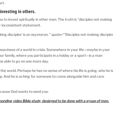
rt.
investing in others.
u to invest spiritually in other men. The truth is “disciples not making
lly inconsistent statement.
ing disciples’ is an oxymoron. ” quote=”‘Disciples not making disciple
 heaviness of a world in crisis. Somewhere in your life—maybe in your
our family, where you participate in a hobby or a sport—is a man
be able to go on one more day.
the world. Perhaps he has no sense of where his life is going, who he is
d up. And he is aching for someone to come alongside him and care
s because God wants to send
you
.
sponding video Bible study, designed to be done with a group of men.