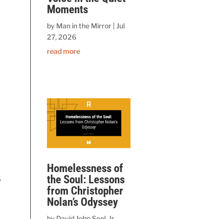
Moments
by
Man in the Mirror
|
Jul
27, 2026
read more
Homelessness of
the Soul: Lessons
,
from Christopher
Nolan’s Odyssey
by
David John Seel, Jr.,