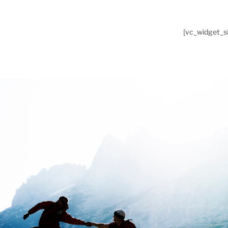
[vc_widget_si