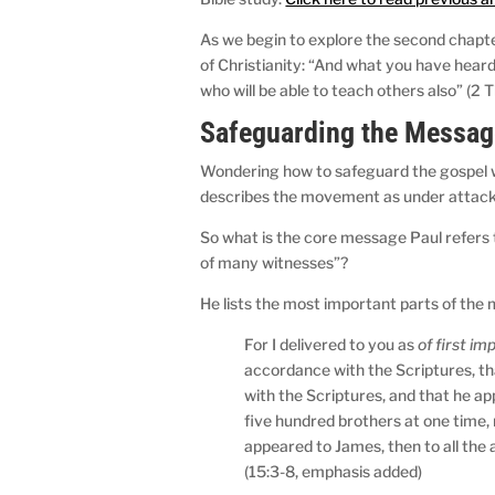
As we begin to explore the second chapter
of Christianity: “And what you have hear
who will be able to teach others also” (2 
Safeguarding the Messag
Wondering how to safeguard the gospel was
describes the movement as under attack 
So what is the core message Paul refers
of many witnesses”?
He lists the most important parts of the 
For I delivered to you as
of first i
accordance with the Scriptures, th
with the Scriptures, and that he a
five hundred brothers at one time, 
appeared to James, then to all the a
(15:3-8, emphasis added)