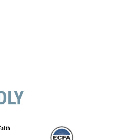
DLY
Faith