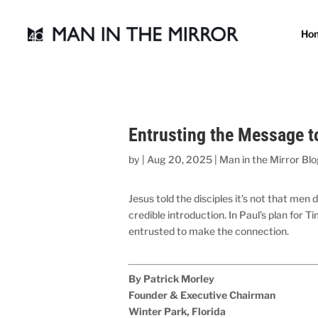
Ho
Entrusting the Message t
by
|
Aug 20, 2025
|
Man in the Mirror Bl
Jesus told the disciples it’s not that me
credible introduction. In Paul’s plan for
entrusted to make the connection.
By Patrick Morley
Founder & Executive Chairman
Winter Park, Florida