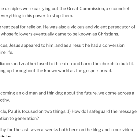
s the disciples were carrying out the Great Commission, a scoundrel
 everything in his power to stop them.
great zeal for religion. He was also a vicious and violent persecutor of
t whose followers eventually came to be known as Christians.
cus, Jesus appeared to him, and as a result he had a conversion
re life.
liance and zeal he’d used to threaten and harm the church to build it.
ung up throughout the known world as the gospel spread.
ecoming an old man and thinking about the future, we come across a
othy.
ticle, Paul is focused on two things: 1) How do I safeguard the message
ation to generation?
hy for the last several weeks both here on the blog and in our video
ticles.