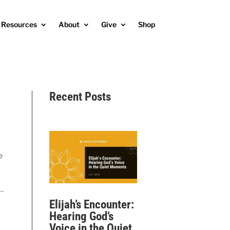
Resources
About
Give
Shop
Recent Posts
e
Elijah’s Encounter:
Hearing God’s
Voice in the Quiet