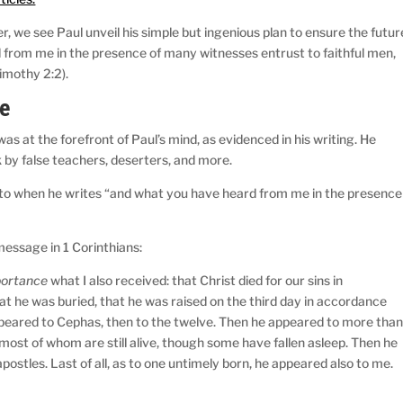
, we see Paul unveil his simple but ingenious plan to ensure the futur
d from me in the presence of many witnesses entrust to faithful men,
Timothy 2:2).
e
 at the forefront of Paul’s mind, as evidenced in his writing. He
by false teachers, deserters, and more.
 to when he writes “and what you have heard from me in the presence
message in 1 Corinthians:
mportance
what I also received: that Christ died for our sins in
at he was buried, that he was raised on the third day in accordance
ppeared to Cephas, then to the twelve. Then he appeared to more tha
most of whom are still alive, though some have fallen asleep. Then he
postles. Last of all, as to one untimely born, he appeared also to me.