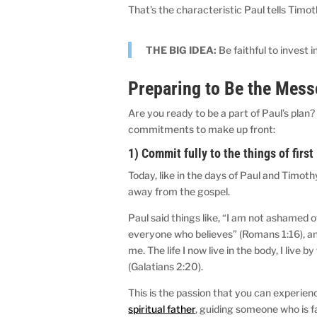
That’s the characteristic Paul tells Timoth
THE BIG IDEA:
Be faithful to invest 
Preparing to Be the Mes
Are you ready to be a part of Paul’s plan?
commitments to make up front:
1) Commit fully to the things of firs
Today, like in the days of Paul and Timothy
away from the gospel.
Paul said things like, “I am not ashamed o
everyone who believes” (Romans 1:16), and “
me. The life I now live in the body, I live
(Galatians 2:20).
This is the passion that you can experie
spiritual father
, guiding someone who is fa