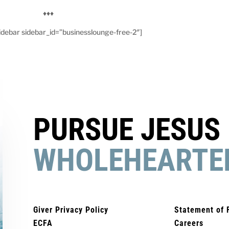
♦♦♦
debar sidebar_id=”businesslounge-free-2″]
PURSUE JESUS
WHOLEHEARTE
Giver Privacy Policy
Statement of 
ECFA
Careers