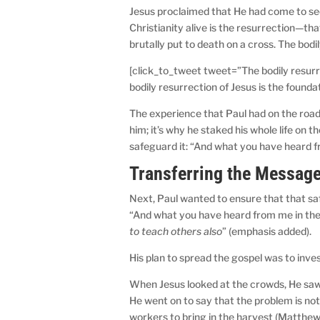
Jesus proclaimed that He had come to see
Christianity alive is the resurrection—th
brutally put to death on a cross. The bodil
[click_to_tweet tweet=”The bodily resurre
bodily resurrection of Jesus is the foundat
The experience that Paul had on the ro
him; it’s why he staked his whole life on
safeguard it: “And what you have heard 
Transferring the Messag
Next, Paul wanted to ensure that that s
“And what you have heard from me in the
to teach others also
” (emphasis added).
His plan to spread the gospel was to inve
When Jesus looked at the crowds, He saw 
He went on to say that the problem is not
workers to bring in the harvest (Matthew