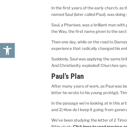
In the first years of the early church, a
named Saul (later called Paul), was doing
Saul, a Pharisee, was a brilliant man with 
the Way, the first name given to the sec
Then one day, while on the road to Damas
Open toolbar
experience that radically changed his enti
Suddenly, Saul was applying the same bril
And Christianity exploded! Churches spr
Paul’s Plan
After many years of work, as Paul was b
letter he wrote to his young protégé, Tim
In the passage we’re looking at in this ar
and 2) How do I keep it going from gener
We’ve been studying the letter of 2 Timot
Bible study.
Click here to read previous ar