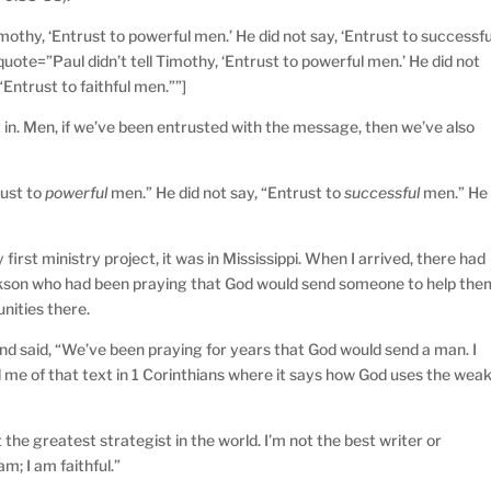
mothy, ‘Entrust to powerful men.’ He did not say, ‘Entrust to successfu
 quote=”Paul didn’t tell Timothy, ‘Entrust to powerful men.’ He did not
“Entrust to faithful men.””]
g it in. Men, if we’ve been entrusted with the message, then we’ve also
rust to
powerful
men.” He did not say, “Entrust to
successful
men.” He
first ministry project, it was in Mississippi. When I arrived, there had
Jackson who had been praying that God would send someone to help the
nities there.
and said, “We’ve been praying for years that God would send a man. I
d me of that text in 1 Corinthians where it says how God uses the wea
ot the greatest strategist in the world. I’m not the best writer or
am; I am faithful.”