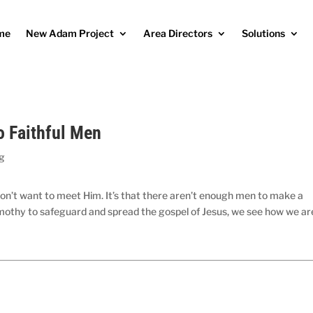
me
New Adam Project
Area Directors
Solutions
o Faithful Men
og
n don’t want to meet Him. It’s that there aren’t enough men to make a
 Timothy to safeguard and spread the gospel of Jesus, we see how we ar