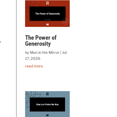
The Power of
o
Generosity
by
Man in the Mirror
|
Jul
17, 2026
read more