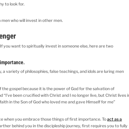
y to look for.
in men who will invest in other men.
senger
 If you want to spiritually invest in someone else, here are two
t importance.
, a variety of philosophies, false teachings, and idols are luring men
f the gospel because it is the power of God for the salvation of
I’ve been crucified with Christ and I no longer live, but Christ lives i
 by faith in the Son of God who loved me and gave Himself for me”
nce when you embrace those things of first importance. To
act as a
rther behind you in the discipleship journey, first requires you to fully