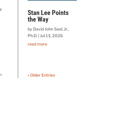
l
Stan Lee Points
the Way
by
David John Seel, Jr.,
Ph.D.
|
Jul 13, 2026
read more
m
« Older Entries
k