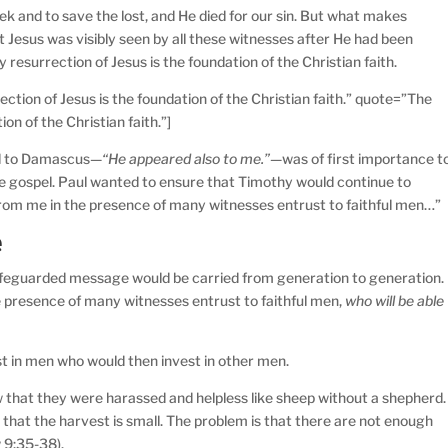
k and to save the lost, and He died for our sin. But what makes
at Jesus was visibly seen by all these witnesses after He had been
y resurrection of Jesus is the foundation of the Christian faith.
ction of Jesus is the foundation of the Christian faith.” quote=”The
ion of the Christian faith.”]
ad to Damascus—
“He appeared also to me.”—
was of first importance t
 the gospel. Paul wanted to ensure that Timothy would continue to
from me in the presence of many witnesses entrust to faithful men…”
e
afeguarded message would be carried from generation to generation.
 presence of many witnesses entrust to faithful men,
who will be able
st in men who would then invest in other men.
that they were harassed and helpless like sheep without a shepherd.
 that the harvest is small. The problem is that there are not enough
 9:35-38).