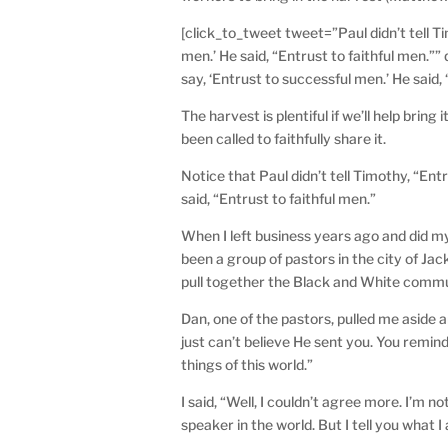
[click_to_tweet tweet=”Paul didn’t tell Ti
men.’ He said, “Entrust to faithful men.””
say, ‘Entrust to successful men.’ He said, 
The harvest is plentiful if we’ll help brin
been called to faithfully share it.
Notice that Paul didn’t tell Timothy, “Ent
said, “Entrust to faithful men.”
When I left business years ago and did my 
been a group of pastors in the city of 
pull together the Black and White commu
Dan, one of the pastors, pulled me aside 
just can’t believe He sent you. You remin
things of this world.”
I said, “Well, I couldn’t agree more. I’m n
speaker in the world. But I tell you what I 