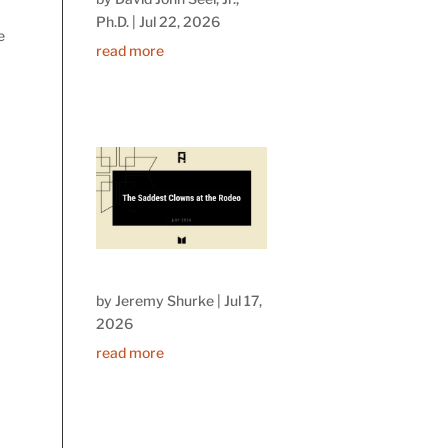
Ph.D.
|
Jul 22, 2026
e
read more
by
Jeremy Shurke
|
Jul 17,
2026
read more
n