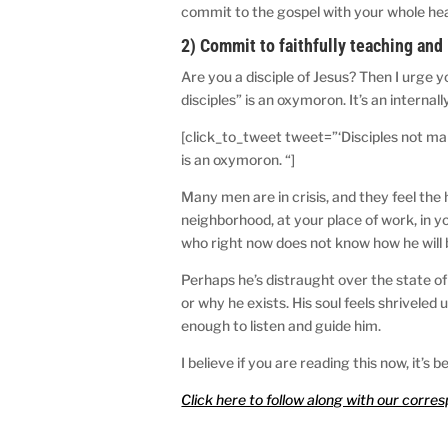
commit to the gospel with your whole hea
2) Commit to faithfully teaching and 
Are you a disciple of Jesus? Then I urge yo
disciples” is an oxymoron. It’s an interna
[click_to_tweet tweet=”‘Disciples not mak
is an oxymoron. “]
Many men are in crisis, and they feel the
neighborhood, at your place of work, in y
who right now does not know how he will 
Perhaps he’s distraught over the state of 
or why he exists. His soul feels shrivele
enough to listen and guide him.
I believe if you are reading this now, it’
Click here to follow along with our corre