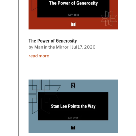
The Power of Generosity
by
Man in the Mirror
|
Jul 17, 2026
read more