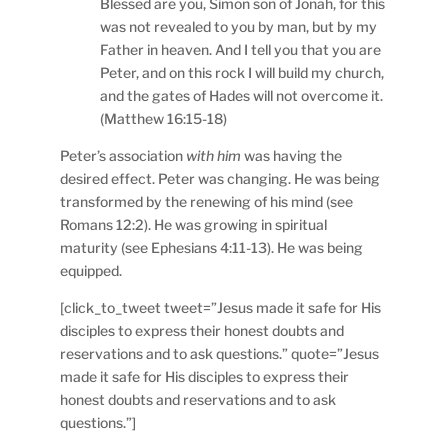
Blessed are you, Simon son of Jonah, for this
was not revealed to you by man, but by my
Father in heaven. And I tell you that you are
Peter, and on this rock I will build my church,
and the gates of Hades will not overcome it.
(Matthew 16:15-18)
Peter’s association
with him
was having the
desired effect. Peter was changing. He was being
transformed by the renewing of his mind (see
Romans 12:2). He was growing in spiritual
maturity (see Ephesians 4:11-13). He was being
equipped.
[click_to_tweet tweet=”Jesus made it safe for His
disciples to express their honest doubts and
reservations and to ask questions.” quote=”Jesus
made it safe for His disciples to express their
honest doubts and reservations and to ask
questions.”]