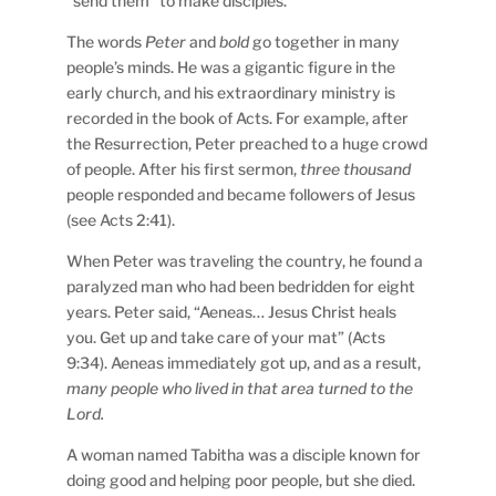
“send them” to make disciples.
The words
Peter
and
bold
go together in many
people’s minds. He was a gigantic figure in the
early church, and his extraordinary ministry is
recorded in the book of Acts. For example, after
the Resurrection, Peter preached to a huge crowd
of people. After his first sermon,
three thousand
people responded and became followers of Jesus
(see Acts 2:41).
When Peter was traveling the country, he found a
paralyzed man who had been bedridden for eight
years. Peter said, “Aeneas… Jesus Christ heals
you. Get up and take care of your mat” (Acts
9:34). Aeneas immediately got up, and as a result,
many people who lived in that area turned to the
Lord.
A woman named Tabitha was a disciple known for
doing good and helping poor people, but she died.