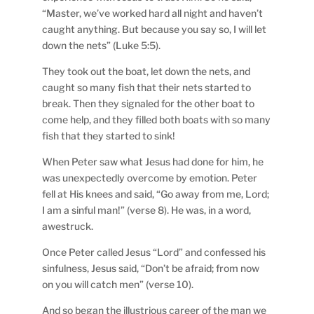
“Master, we’ve worked hard all night and haven’t
caught anything. But because you say so, I will let
down the nets” (Luke 5:5).
They took out the boat, let down the nets, and
caught so many fish that their nets started to
break. Then they signaled for the other boat to
come help, and they filled both boats with so many
fish that they started to sink!
When Peter saw what Jesus had done for him, he
was unexpectedly overcome by emotion. Peter
fell at His knees and said, “Go away from me, Lord;
I am a sinful man!” (verse 8). He was, in a word,
awestruck.
Once Peter called Jesus “Lord” and confessed his
sinfulness, Jesus said, “Don’t be afraid; from now
on you will catch men” (verse 10).
And so began the illustrious career of the man we