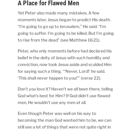
A Place for Flawed Men
Yet Peter also made many mistakes. A few
moments later, Jesus began to predict His death.
“I’m going to go up to Jerusalem,” He said. “I’m
going to suffer. I’m going to be killed. But I’m going
to rise from the dead” (see Matthew 16:21).
Peter, who only moments before had declared his
belief in the deity of Jesus with such humility and
conviction, now took Jesus aside and scolded Him
for saying such a thing. “‘Never, Lord!’ he said.
‘This shall never happen to you!’” (verse 22).
Don’t you love it? Haven’t we all been there, telling
God what’s best for Him? If God didn’t use flawed
men, He wouldn’t use any men at all.
Even though Peter was well on his way to
becoming the man God wanted him to be, we can
still see a lot of things that were not quite right in