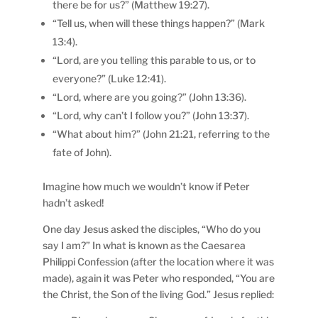
there be for us?” (Matthew 19:27).
“Tell us, when will these things happen?” (Mark
13:4).
“Lord, are you telling this parable to us, or to
everyone?” (Luke 12:41).
“Lord, where are you going?” (John 13:36).
“Lord, why can’t I follow you?” (John 13:37).
“What about him?” (John 21:21, referring to the
fate of John).
Imagine how much we wouldn’t know if Peter
hadn’t asked!
One day Jesus asked the disciples, “Who do you
say I am?” In what is known as the Caesarea
Philippi Confession (after the location where it was
made), again it was Peter who responded, “You are
the Christ, the Son of the living God.” Jesus replied: