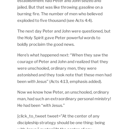
establishment had Peter and John seized and
jailed. But that was like throwing gasoline on a
burning fire. The number of men who believed
exploded to five thousand (see Acts 4:4).
The next day Peter and John were questioned, but
the Holy Spirit gave Peter powerful words to
boldly proclaim the good news.
Here’s what happened next: “When they saw the
courage of Peter and John and realized that they
were unschooled, ordinary men, they were
astonished and they took note that these men had
been
with Jesus
” (Acts 4:13, emphasis added).
Now we know how Peter, an unschooled, ordinary
man, had such an extraordinary personal ministry!
He had been “with Jesus.”
[click_to_tweet tweet=”At the center of any
discipleship strategy should be one thing: being