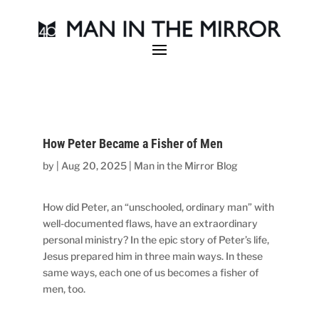
How Peter Became a Fisher of Men
by
|
Aug 20, 2025
|
Man in the Mirror Blog
How did Peter, an “unschooled, ordinary man” with
well-documented flaws, have an extraordinary
personal ministry? In the epic story of Peter’s life,
Jesus prepared him in three main ways. In these
same ways, each one of us becomes a fisher of
men, too.