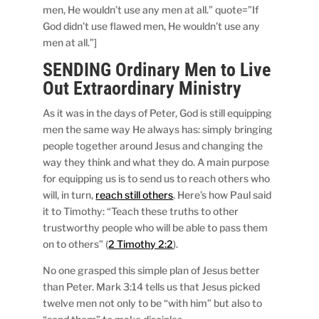
men, He wouldn’t use any men at all.” quote=”If
God didn’t use flawed men, He wouldn’t use any
men at all.”]
SENDING Ordinary Men to Live
Out Extraordinary Ministry
As it was in the days of Peter, God is still equipping
men the same way He always has: simply bringing
people together around Jesus and changing the
way they think and what they do. A main purpose
for equipping us is to send us to reach others who
will, in turn,
reach still others
. Here’s how Paul said
it to Timothy: “Teach these truths to other
trustworthy people who will be able to pass them
on to others” (
2 Timothy 2:2
).
No one grasped this simple plan of Jesus better
than Peter. Mark 3:14 tells us that Jesus picked
twelve men not only to be “with him” but also to