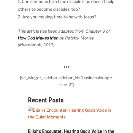
Can someone be a true disciple if he doesn’t help
others to become disciples, too?
Are you making time to be with Jesus?
This article has been adapted from Chapter 9 of
How God Makes Men
by Patrick Morley
(Multnomah, 2013).
♦♦♦
[vc_widget_sidebar sidebar_id=”businesslounge-
free-2″]
Recent Posts
Elijah’s Encounter: Hearing God’s Voice in the