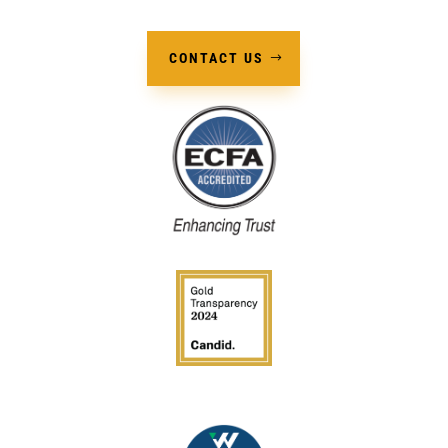
CONTACT US