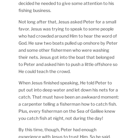
decided he needed to give some attention to his
fishing business.
Not long after that, Jesus asked Peter for a small
favor. Jesus was trying to speak to some people
who had crowded around Him to hear the word of
God. He saw two boats pulled up onshore by Peter
and some other fishermen who were washing
their nets. Jesus got into the boat that belonged
to Peter and asked him to push a little offshore so
He could teach the crowd.
When Jesus finished speaking, He told Peter to
put out into deep water and let down his nets for a
catch. That must have been an awkward moment:
a carpenter telling a fisherman how to catch fish.
Plus, every fisherman on the Sea of Galilee knew
you catch fish at night, not during the day!
By this time, though, Peter had enough
experience with Jesus to trust Him. So he said,