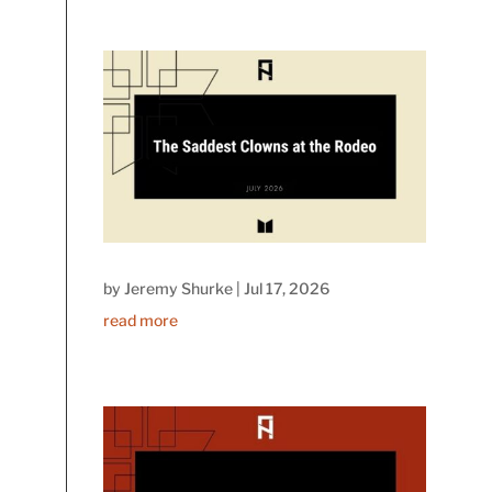
by
Jeremy Shurke
|
Jul 17, 2026
read more