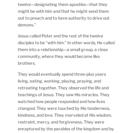
twelve—designating them apostles—that they
might be with him and that he might send them
out to preach and to have authority to drive out
demons.”
Jesus called Peter and the rest of the twelve
disciples to be “
with him
.” In other words, He called
them into a relationship—a small group, a close
community, where they would become like
brothers.
They would eventually spend three-plus years
living, eating, working, playing, praying, and
retreating together. They observed the life and
teachings of Jesus. They saw His miracles. They
watched how people responded and how lives
changed. They were touched by His tenderness,
kindness, and love. They marveled at His wisdom,
restraint, mercy, and forgiveness. They were
enraptured by the parables of the kingdom and by