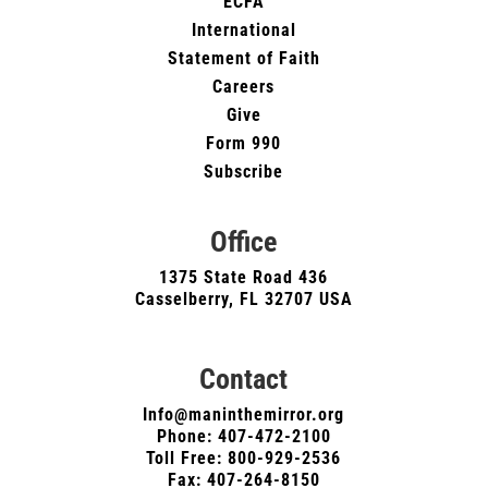
ECFA
International
Statement of Faith
Careers
Give
Form 990
Subscribe
Office
1375 State Road 436
Casselberry, FL 32707 USA
Contact
Info@maninthemirror.org
Phone:
407-472-2100
Toll Free: 800-929-2536
Fax: 407-264-8150