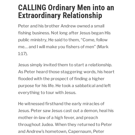
CALLING Ordinary Men into an
Extraordinary Relationship
Peter and his brother Andrew owned a small
fishing business. Not long after Jesus began His
public ministry, He said to them, “Come, follow
me… and I will make you fishers of men” (Mark
1:17).
Jesus simply invited them to start a relationship.
As Peter heard those staggering words, his heart
flooded with the prospect of finding a higher
purpose for his life. He took a sabbatical and left
everything to tour with Jesus.
He witnessed firsthand the early miracles of
Jesus. Peter saw Jesus cast out a demon, heal his
mother-in-law of a high fever, and preach
throughout Judea. When they returned to Peter
and Andrew’s hometown, Capernaum, Peter