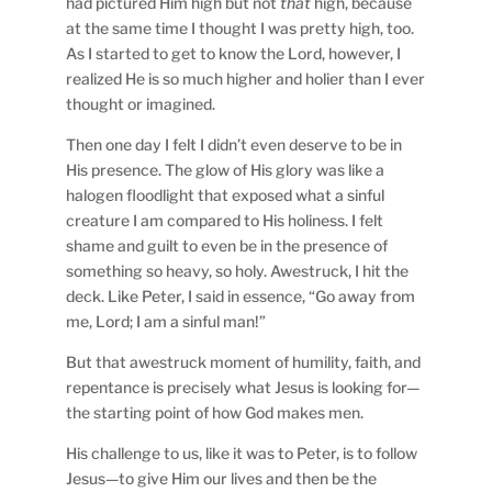
had pictured Him high but not
that
high, because
at the same time I thought I was pretty high, too.
As I started to get to know the Lord, however, I
realized He is so much higher and holier than I ever
thought or imagined.
Then one day I felt I didn’t even deserve to be in
His presence. The glow of His glory was like a
halogen floodlight that exposed what a sinful
creature I am compared to His holiness. I felt
shame and guilt to even be in the presence of
something so heavy, so holy. Awestruck, I hit the
deck. Like Peter, I said in essence, “Go away from
me, Lord; I am a sinful man!”
But that awestruck moment of humility, faith, and
repentance is precisely what Jesus is looking for—
the starting point of how God makes men.
His challenge to us, like it was to Peter, is to follow
Jesus—to give Him our lives and then be the