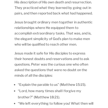
His description of His own death and resurrection.
They practiced what they learned by going out in
pairs, and then reported back what had happened.
Jesus brought ordinary men together in authentic
relationships where He equipped them to
accomplish extraordinary tasks. That was, and is,
the elegant simplicity of God’s plan to make men
who will be qualified to reach other men.
Jesus made it safe for His disciples to express
their honest doubts and reservations and to ask
questions. Peter was the curious one who often
asked the questions that were no doubt on the
minds of all the disciples:
“Explain the parable to us” (Matthew 15:15).
“Lord, how many times shall I forgive my
brother?” (Matthew 18:21).
“We left everything to follow you! What then will