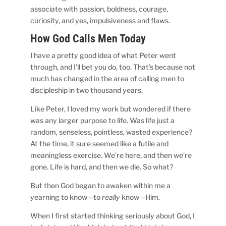
associate with passion, boldness, courage,
curiosity, and yes, impulsiveness and flaws.
How God Calls Men Today
I have a pretty good idea of what Peter went
through, and I’ll bet you do, too. That’s because not
much has changed in the area of calling men to
discipleship in two thousand years.
Like Peter, I loved my work but wondered if there
was any larger purpose to life. Was life just a
random, senseless, pointless, wasted experience?
At the time, it sure seemed like a futile and
meaningless exercise. We’re here, and then we’re
gone. Life is hard, and then we die. So what?
But then God began to awaken within me a
yearning to know—to
really
know—Him.
When I first started thinking seriously about God, I