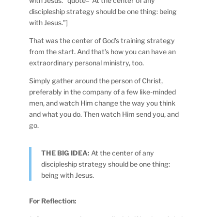
with Jesus.” quote=”At the center of any
discipleship strategy should be one thing: being
with Jesus.”]
That was the center of God’s training strategy
from the start. And that’s how you can have an
extraordinary personal ministry, too.
Simply gather around the person of Christ,
preferably in the company of a few like-minded
men, and watch Him change the way you think
and what you do. Then watch Him send you, and
go.
THE BIG IDEA:
At the center of any
discipleship strategy should be one thing:
being with Jesus.
For Reflection: