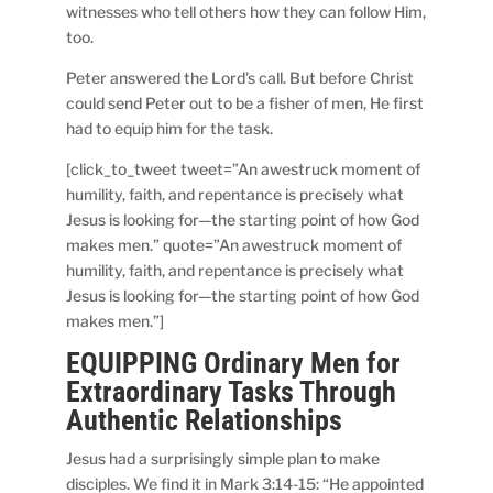
witnesses who tell others how they can follow Him,
too.
Peter answered the Lord’s call. But before Christ
could send Peter out to be a fisher of men, He first
had to equip him for the task.
[click_to_tweet tweet=”An awestruck moment of
humility, faith, and repentance is precisely what
Jesus is looking for—the starting point of how God
makes men.” quote=”An awestruck moment of
humility, faith, and repentance is precisely what
Jesus is looking for—the starting point of how God
makes men.”]
EQUIPPING Ordinary Men for
Extraordinary Tasks Through
Authentic Relationships
Jesus had a surprisingly simple plan to make
disciples. We find it in Mark 3:14-15: “He appointed