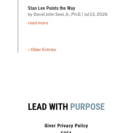
Stan Lee Points the Way
by
David John Seel, Jr., Ph.D.
|
Jul 13, 2026
read more
« Older Entries
LEAD WITH
PURPOSE
Giver Privacy Policy