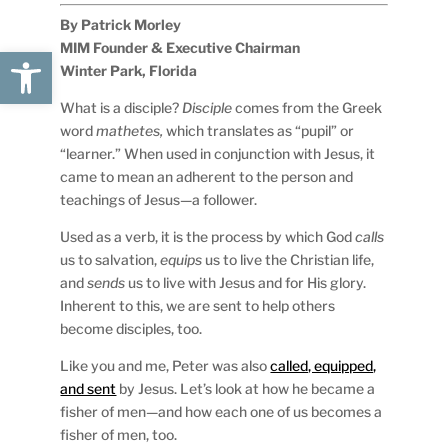
By Patrick Morley
MIM Founder & Executive Chairman
Open toolbar
Winter Park, Florida
What is a disciple?
Disciple
comes from the Greek
word
mathetes,
which translates as “pupil” or
“learner.” When used in conjunction with Jesus, it
came to mean an adherent to the person and
teachings of Jesus—a follower.
Used as a verb, it is the process by which God
calls
us to salvation,
equips
us to live the Christian life,
and
sends
us to live with Jesus and for His glory.
Inherent to this, we are sent to help others
become disciples, too.
Like you and me, Peter was also
called, equipped,
and sent
by Jesus. Let’s look at how he became a
fisher of men—and how each one of us becomes a
fisher of men, too.