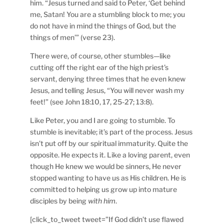
him. “Jesus turned and said to Peter, ‘Get behind
me, Satan! You are a stumbling block to me; you
do not have in mind the things of God, but the
things of men’” (verse 23).
There were, of course, other stumbles—like
cutting off the right ear of the high priest’s
servant, denying three times that he even knew
Jesus, and telling Jesus, “You will never wash my
feet!” (see John 18:10, 17, 25-27; 13:8).
Like Peter, you and I are going to stumble. To
stumble is inevitable; it’s part of the process. Jesus
isn’t put off by our spiritual immaturity. Quite the
opposite. He expects it. Like a loving parent, even
though He knew we would be sinners, He never
stopped wanting to have us as His children. He is
committed to helping us grow up into mature
disciples by being
with him
.
[click_to_tweet tweet=”If God didn’t use flawed