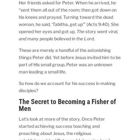
Her friends asked for Peter. When he arrived, he
“sent them all out of the room; then got down on
his knees and prayed. Turning toward the dead
woman, he said, ‘Tabitha, get up’” (Acts 9:40). She
opened her eyes and got up.
The story went viral,
and many people believed in the Lord.
These are merely a handful of the astonishing
things Peter did. Yet before Jesus invited him to be
part of His small group, Peter was an unknown
man leading a small life.
So how do we account for his success in making
disciples?
The Secret to Becoming a Fisher of
Men
Let’s look at more of the story. Once Peter
started achieving success teaching and
preaching about Jesus, the religious