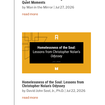
Quiet Moments
by
Man in the Mirror
|
Jul 27, 2026
read more
Homelessness of the Soul: Lessons from
Christopher Nolan’s Odyssey
by
David John Seel, Jr., Ph.D.
|
Jul 22, 2026
read more