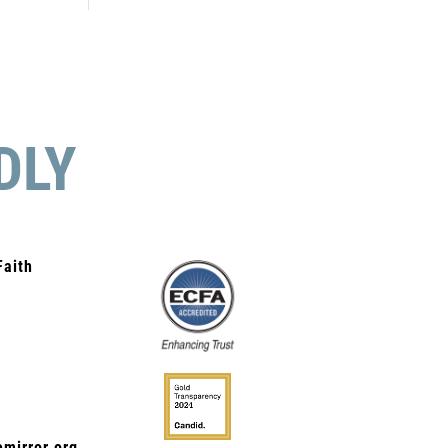
DLY
Faith
mirror.org