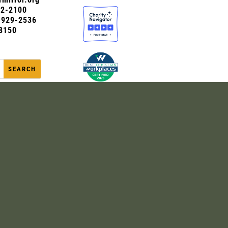
72-2100
0-929-2536
8150