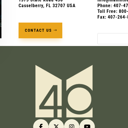
Casselberry, FL 32707 USA
Phone:
407-4
Toll Free: 80
Fax: 407-264-
CONTACT US