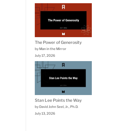
The Power of Generosity
by Man in the Mirror
July 17, 2026
Stan Lee Points the Way
by David John Seel, Jr., Ph.D.
July 13, 2026