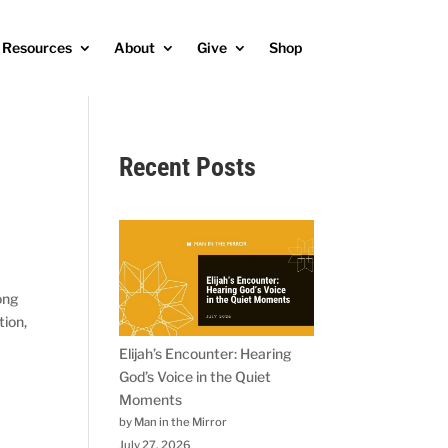
Resources
About
Give
Shop
Recent Posts
rong
tion,
Elijah’s Encounter: Hearing
God’s Voice in the Quiet
Moments
by Man in the Mirror
July 27, 2026