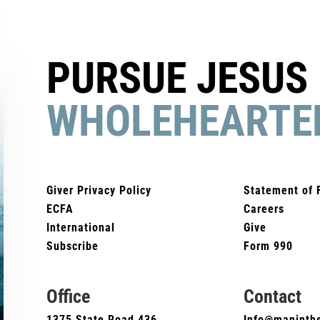
PURSUE JESUS
WHOLEHEARTE
Giver Privacy Policy
Statement of 
ECFA
Careers
International
Give
Subscribe
Form 990
Office
Contact
1375 State Road 436
Info@maninthe