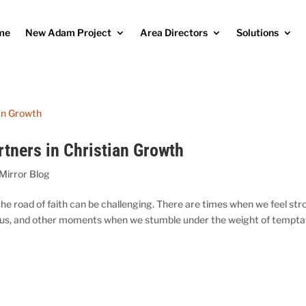
me
New Adam Project
Area Directors
Solutions
rtners in Christian Growth
 Mirror Blog
 the road of faith can be challenging. There are times when we feel st
Jesus, and other moments when we stumble under the weight of tempta