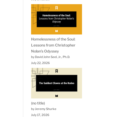
Homelessness of the Soul:
Lessons from Christopher
Nolan’s Odyssey
by David John Seel, Jr., Ph.D.
July 22, 2026
(no title)
by Jeremy Shurke
July 17, 2026