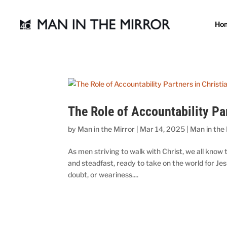
Ho
The Role of Accountability Pa
by
Man in the Mirror
|
Mar 14, 2025
|
Man in the
As men striving to walk with Christ, we all know
and steadfast, ready to take on the world for 
doubt, or weariness....