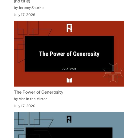
(no title)
by Jeremy Shurke
July 17, 2026
The Power of Generosity
by Man in the Mirror
July 17, 2026