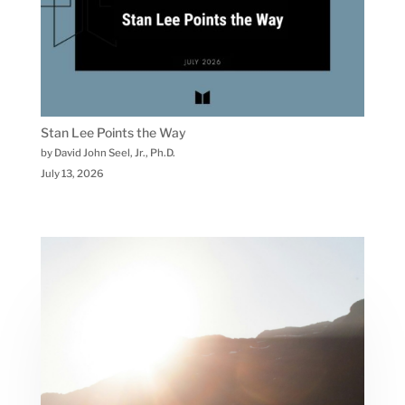
Stan Lee Points the Way
by David John Seel, Jr., Ph.D.
July 13, 2026