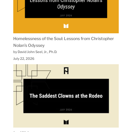
Homelessness of the Soul: Lessons from Christopher
Nolan’s Odyssey
by David John Seel, Jr., Ph.D.
July 22, 2026