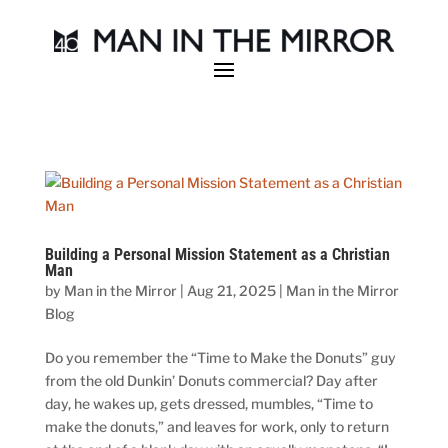
Building a Personal Mission Statement as a Christian
Man
by
Man in the Mirror
|
Aug 21, 2025
|
Man in the Mirror
Blog
Do you remember the “Time to Make the Donuts” guy
from the old Dunkin’ Donuts commercial? Day after
day, he wakes up, gets dressed, mumbles, “Time to
make the donuts,” and leaves for work, only to return