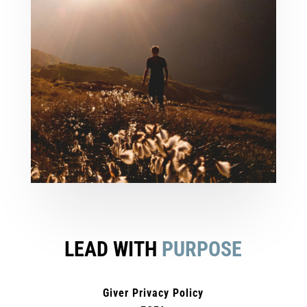
LEAD WITH
PURPOSE
Giver Privacy Policy