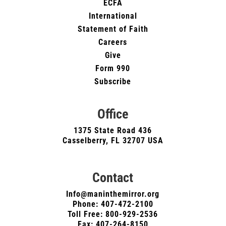
ECFA
International
Statement of Faith
Careers
Give
Form 990
Subscribe
Office
1375 State Road 436
Casselberry, FL 32707 USA
Contact
Info@maninthemirror.org
Phone:
407-472-2100
Toll Free: 800-929-2536
Fax: 407-264-8150