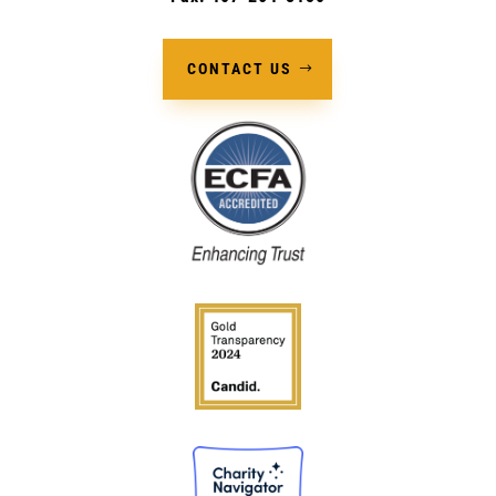
CONTACT US