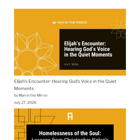
Elijah’s Encounter: Hearing God’s Voice in the Quiet
Moments
by Man in the Mirror
July 27, 2026