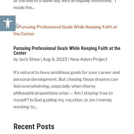
at the end of a blank day with an equally monotone, “I
made the...
Open toolbar
Pursuing Professional Goals While Keeping Faith at the
Center
by
Jack Shaw
|
Aug 6, 2025
|
New Adam Project
It’s natural to have ambitious goals for your career and
personal development. But chasing those dreams can
feel overwhelming, especially when thorny
philosophical questions arise — Am I staying true to
myself? Is God guiding my vocation, or am I merely
working to...
Recent Posts