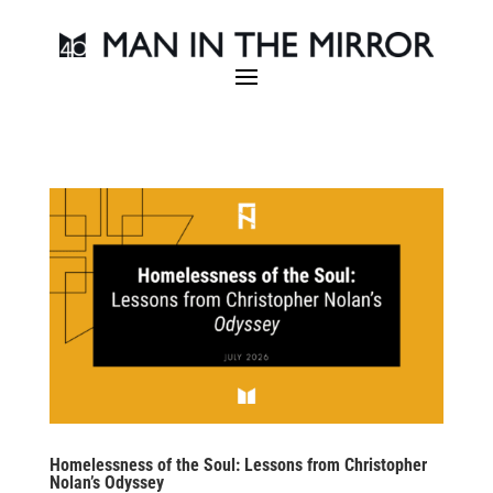
Homelessness of the Soul: Lessons from Christopher
Nolan’s Odyssey