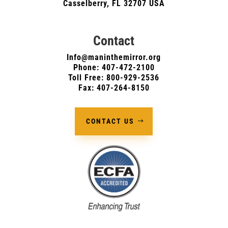
Casselberry, FL 32707 USA
Contact
Info@maninthemirror.org
Phone:
407-472-2100
Toll Free: 800-929-2536
Fax: 407-264-8150
CONTACT US