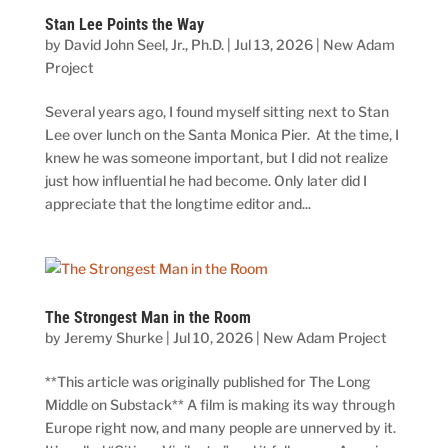
Stan Lee Points the Way
by
David John Seel, Jr., Ph.D.
|
Jul 13, 2026
|
New Adam
Project
Several years ago, I found myself sitting next to Stan
Lee over lunch on the Santa Monica Pier. At the time, I
knew he was someone important, but I did not realize
just how influential he had become. Only later did I
appreciate that the longtime editor and...
The Strongest Man in the Room
by
Jeremy Shurke
|
Jul 10, 2026
|
New Adam Project
**This article was originally published for The Long
Middle on Substack** A film is making its way through
Europe right now, and many people are unnerved by it.