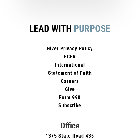
LEAD WITH
PURPOSE
Giver Privacy Policy
ECFA
International
Statement of Faith
Careers
Give
Form 990
Subscribe
Office
1375 State Road 436