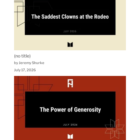
(no title)
by Jeremy Shurke
July 17, 2026