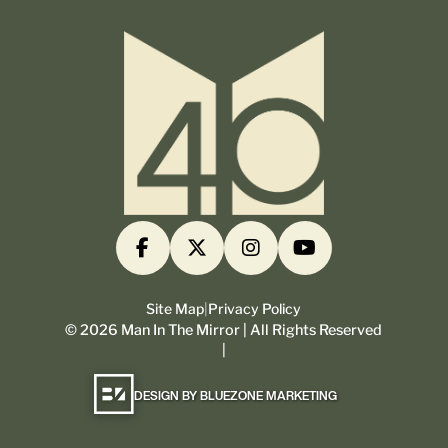
Site Map
|
Privacy Policy
©
2026
Man In The Mirror | All Rights Reserved
|
DESIGN BY BLUEZONE MARKETING