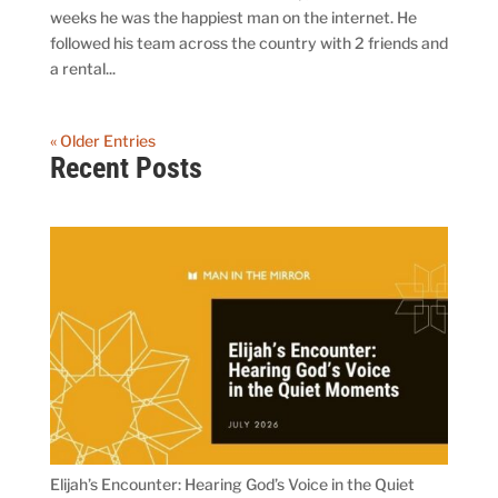
weeks he was the happiest man on the internet. He
followed his team across the country with 2 friends and
a rental...
« Older Entries
Recent Posts
Elijah’s Encounter: Hearing God’s Voice in the Quiet