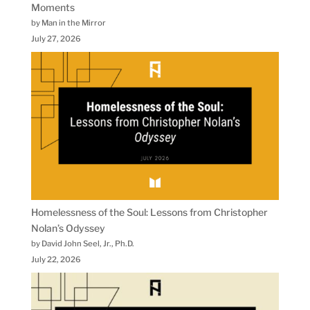
Moments
by Man in the Mirror
July 27, 2026
Homelessness of the Soul: Lessons from Christopher
Nolan’s Odyssey
by David John Seel, Jr., Ph.D.
July 22, 2026