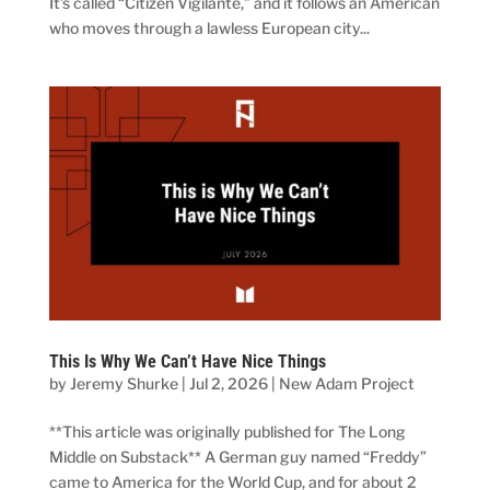
It’s called “Citizen Vigilante,” and it follows an American
who moves through a lawless European city...
This Is Why We Can’t Have Nice Things
by
Jeremy Shurke
|
Jul 2, 2026
|
New Adam Project
**This article was originally published for The Long
Middle on Substack** A German guy named “Freddy”
came to America for the World Cup, and for about 2