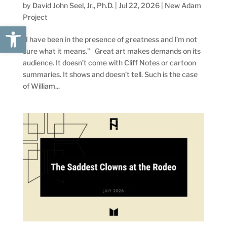
by
David John Seel, Jr., Ph.D.
|
Jul 22, 2026
|
New Adam
Project
Open toolbar
“I have been in the presence of greatness and I’m not
sure what it means.” Great art makes demands on its
audience. It doesn’t come with Cliff Notes or cartoon
summaries. It shows and doesn’t tell. Such is the case
of William...