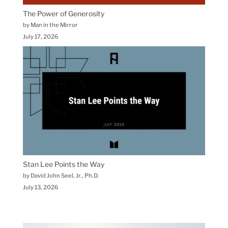
The Power of Generosity
by Man in the Mirror
July 17, 2026
Stan Lee Points the Way
by David John Seel, Jr., Ph.D.
July 13, 2026