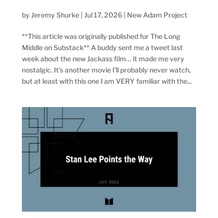
by
Jeremy Shurke
|
Jul 17, 2026
|
New Adam Project
**This article was originally published for The Long
Middle on Substack** A buddy sent me a tweet last
week about the new Jackass film… it made me very
nostalgic. It’s another movie I’ll probably never watch,
but at least with this one I am VERY familiar with the...