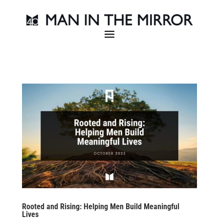
Rooted and Rising: Helping Men Build Meaningful
Lives