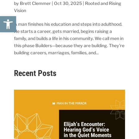
by
Brett Clemmer
|
Oct 30, 2025
|
Rooted and Rising
Vision
Open toolbar
A man finishes his education and steps into adulthood.
He starts a career, gets married, begins raising a
family, and builds a life in his community. We call men in
this phase Builders—because they are building. They’re
building careers, marriages, families, and...
Recent Posts