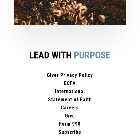
LEAD WITH
PURPOSE
Giver Privacy Policy
ECFA
International
Statement of Faith
Careers
Give
Form 990
Subscribe