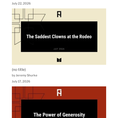
July 22, 2026
(no title)
by Jeremy Shurke
July 17, 2026