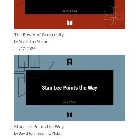
The Power of Generosity
by Man in the Mirror
July 17, 2026
Stan Lee Points the Way
by David John Seel, Jr., Ph.D.