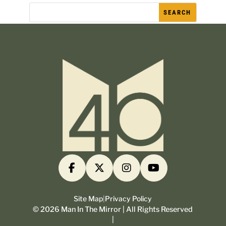
Site Map
|
Privacy Policy
©
2026
Man In The Mirror | All Rights Reserved
|