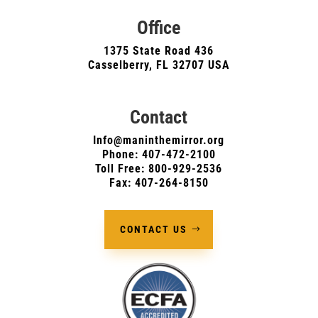
Office
1375 State Road 436
Casselberry, FL 32707 USA
Contact
Info@maninthemirror.org
Phone:
407-472-2100
Toll Free: 800-929-2536
Fax: 407-264-8150
CONTACT US