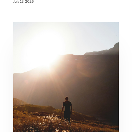
July 13, 2026