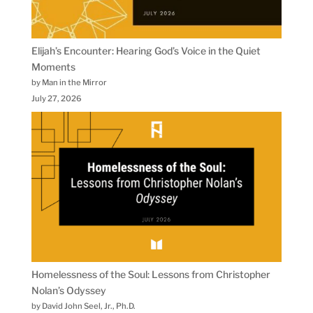
Elijah’s Encounter: Hearing God’s Voice in the Quiet
Moments
by Man in the Mirror
July 27, 2026
Homelessness of the Soul: Lessons from Christopher
Nolan’s Odyssey
by David John Seel, Jr., Ph.D.