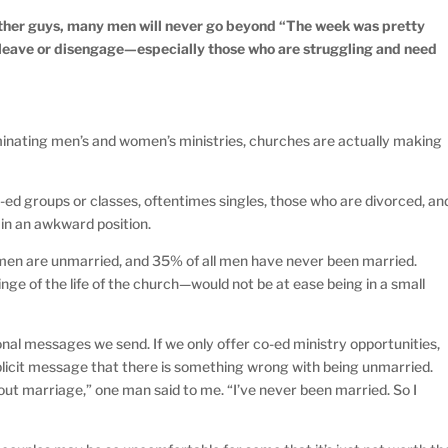
other guys, many men will never go beyond “The week was pretty
 leave or disengage—especially those who are struggling and need
iminating men’s and women’s ministries, churches are actually making
-ed groups or classes, oftentimes singles, those who are divorced, an
 in an awkward position.
lt men are unmarried, and 35% of all men have never been married.
ge of the life of the church—would not be at ease being in a small
nal messages we send. If we only offer co-ed ministry opportunities,
plicit message that there is something wrong with being unmarried.
bout marriage,” one man said to me. “I’ve never been married. So I