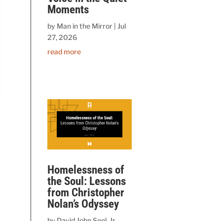
Moments
by
Man in the Mirror
|
Jul
27, 2026
read more
Homelessness of
the Soul: Lessons
from Christopher
Nolan’s Odyssey
by
David John Seel, Jr.,