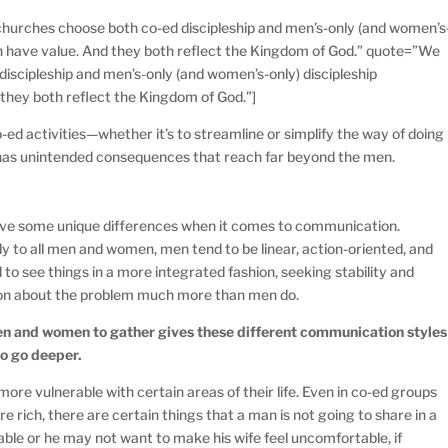
hurches choose both co-ed discipleship and men’s-only (and women’s
oth have value. And they both reflect the Kingdom of God.” quote=”We
iscipleship and men’s-only (and women’s-only) discipleship
 they both reflect the Kingdom of God.”]
ed activities—whether it’s to streamline or simplify the way of doing
has unintended consequences that reach far beyond the men.
e some unique differences when it comes to communication.
y to all men and women, men tend to be linear, action-oriented, and
o see things in a more integrated fashion, seeking stability and
ion about the problem much more than men do.
en and women to gather gives these different communication styles
to go deeper.
ore vulnerable with certain areas of their life. Even in co-ed groups
 rich, there are certain things that a man is not going to share in a
ble or he may not want to make his wife feel uncomfortable, if