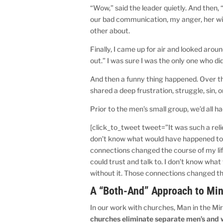
“Wow,” said the leader quietly. And then, “
our bad communication, my anger, her wi
other about.
Finally, I came up for air and looked arou
out.” I was sure I was the only one who di
And then a funny thing happened. Over th
shared a deep frustration, struggle, sin, or 
Prior to the men’s small group, we’d all ha
[click_to_tweet tweet=”It was such a relie
don’t know what would have happened to m
connections changed the course of my life
could trust and talk to. I don’t know wha
without it. Those connections changed the
A “Both-And” Approach to Min
In our work with churches, Man in the Mir
churches eliminate separate men’s and 