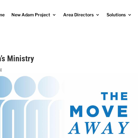
me
New Adam Project
Area Directors
Solutions
s Ministry
og