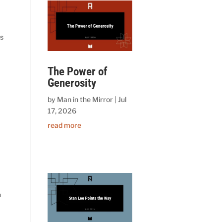
is
The Power of
Generosity
by
Man in the Mirror
|
Jul
17, 2026
read more
h