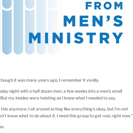
hough it was many years ago, I remember it vividly.
esday night with a half dozen men, a few weeks into a men’s small
. But my insides were twisting as I knew what I needed to say.
o this anymore. I sit around acting like everything’s okay, but I’m
not
on’t know what to do about it. I need this group to get real,
right now
.”
me.