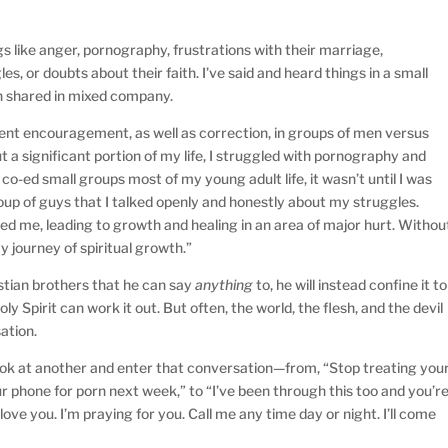
gs like anger, pornography, frustrations with their marriage,
les, or doubts about their faith. I’ve said and heard things in a small
n shared in mixed company.
erent encouragement, as well as correction, in groups of men versus
a significant portion of my life, I struggled with pornography and
 co-ed small groups most of my young adult life, it wasn’t until I was
oup of guys that I talked openly and honestly about my struggles.
 me, leading to growth and healing in an area of major hurt. Withou
y journey of spiritual growth.”
istian brothers that he can say
anything
to, he will instead confine it to
oly Spirit can work it out. But often, the world, the flesh, and the devil
sation.
look at another and enter that conversation—from, “Stop treating you
ur phone for porn next week,” to “I’ve been through this too and you’r
I love you. I’m praying for you. Call me any time day or night. I’ll come