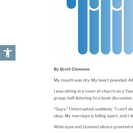
Open toolbar
By Brett Clemmer
My mouth was dry. My heart pounded. Alt
I was sitting in a room at church on a Tu
group, half-listening to a book discussion
“Guys,” I interrupted, suddenly. “I can’t d
okay. My marriage is falling apart, and I d
Wide eyes and stunned silence greeted 