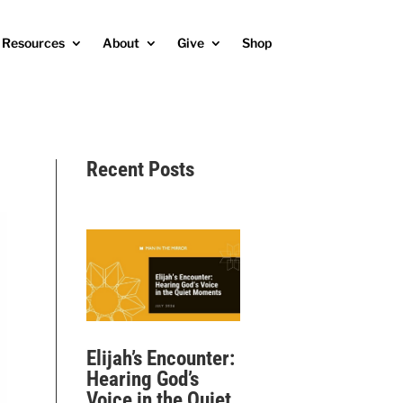
Resources
About
Give
Shop
Recent Posts
Elijah’s Encounter:
Hearing God’s
Voice in the Quiet