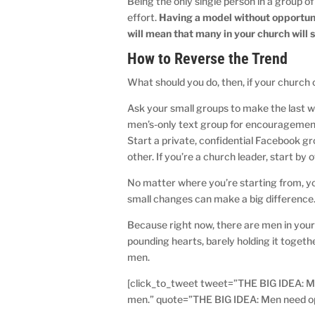
Being the only single person in a group o
effort.
Having a model without opportun
will mean that many in your church will s
How to Reverse the Trend
What should you do, then, if your church
Ask your small groups to make the last we
men’s-only text group for encouragement. 
Start a private, confidential Facebook gr
other. If you’re a church leader, start by
No matter where you’re starting from, yo
small changes can make a big difference
Because right now, there are men in you
pounding hearts, barely holding it toget
men.
[click_to_tweet tweet=”THE BIG IDEA: Men 
men.” quote=”THE BIG IDEA: Men need oppor