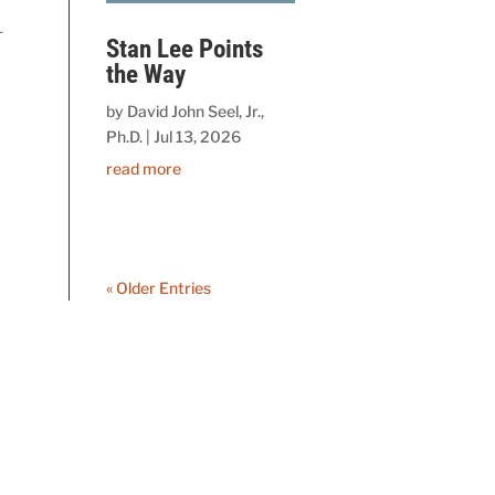
-
Stan Lee Points
the Way
by
David John Seel, Jr.,
Ph.D.
|
Jul 13, 2026
read more
« Older Entries