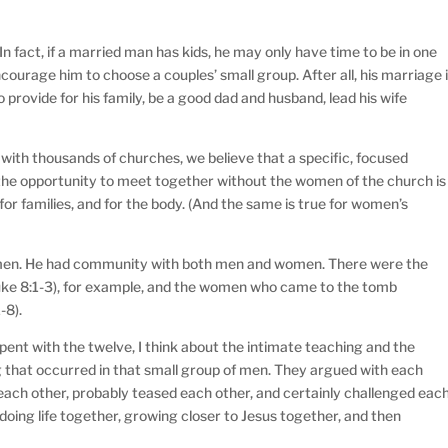
n fact, if a married man has kids, he may only have time to be in one
courage him to choose a couples’ small group. After all, his marriage 
o provide for his family, be a good dad and husband, lead his wife
with thousands of churches, we believe that a specific, focused
the opportunity to meet together without the women of the church is
for families, and for the body. (And the same is true for women’s
omen. He had community with both men and women. There were the
uke 8:1-3), for example, and the women who came to the tomb
-8).
pent with the twelve, I think about the intimate teaching and the
ng that occurred in that small group of men. They argued with each
each other, probably teased each other, and certainly challenged eac
doing life together, growing closer to Jesus together, and then