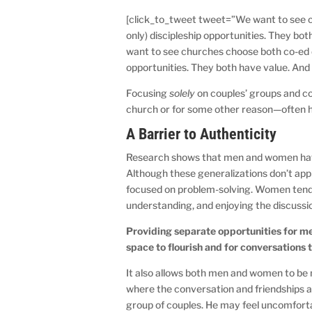
[click_to_tweet tweet=”We want to see c
only) discipleship opportunities. They b
want to see churches choose both co-ed d
opportunities. They both have value. And
Focusing
solely
on couples’ groups and co-
church or for some other reason—often 
A Barrier to Authenticity
Research shows that men and women hav
Although these generalizations don’t appl
focused on problem-solving. Women tend t
understanding, and enjoying the discuss
Providing separate opportunities for m
space to flourish and for conversations 
It also allows both men and women to be m
where the conversation and friendships are
group of couples. He may feel uncomforta