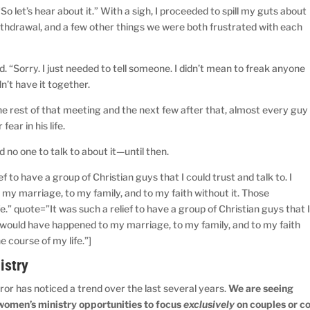
So let’s hear about it.” With a sigh, I proceeded to spill my guts about
thdrawal, and a few other things we were both frustrated with each
nd. “Sorry. I just needed to tell someone. I didn’t mean to freak anyone
dn’t have it together.
e rest of that meeting and the next few after that, almost every guy
fear in his life.
d no one to talk to about it—until then.
f to have a group of Christian guys that I could trust and talk to. I
y marriage, to my family, and to my faith without it. Those
.” quote=”It was such a relief to have a group of Christian guys that 
t would have happened to my marriage, to my family, and to my faith
 course of my life.”]
istry
ror has noticed a trend over the last several years.
We are seeing
women’s ministry opportunities to focus
exclusively
on couples or co