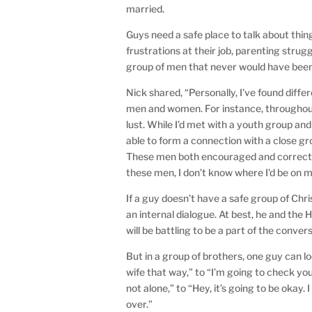
married.
Guys need a safe place to talk about thin
frustrations at their job, parenting strugg
group of men that never would have bee
Nick shared, “Personally, I’ve found diff
men and women. For instance, throughout 
lust. While I’d met with a youth group and
able to form a connection with a close gr
These men both encouraged and corrected
these men, I don’t know where I’d be on m
If a guy doesn’t have a safe group of Chr
an internal dialogue. At best, he and the H
will be battling to be a part of the conver
But in a group of brothers, one guy can 
wife that way,” to “I’m going to check yo
not alone,” to “Hey, it’s going to be okay. 
over.”