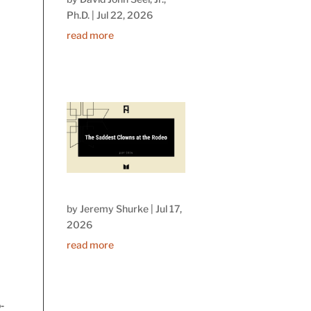
Ph.D.
|
Jul 22, 2026
read more
by
Jeremy Shurke
|
Jul 17,
I
2026
read more
-