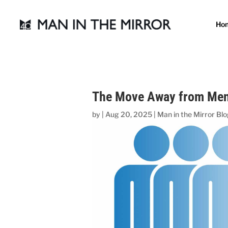
Ho
The Move Away from Men’
by
|
Aug 20, 2025
|
Man in the Mirror Bl