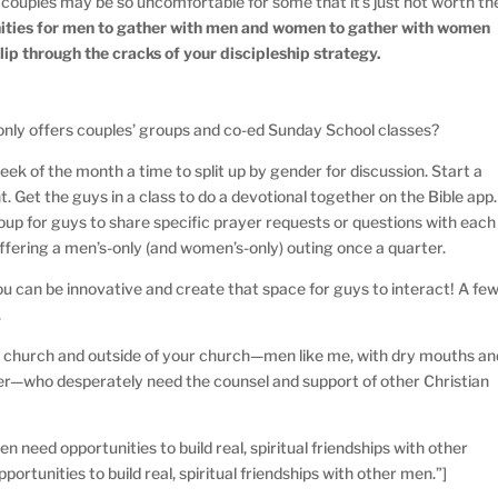
f couples may be so uncomfortable for some that it’s just not worth th
ities for men to gather with men and women to gather with women
lip through the cracks of your discipleship strategy.
 only offers couples’ groups and co-ed Sunday School classes?
ek of the month a time to split up by gender for discussion. Start a
Get the guys in a class to do a devotional together on the Bible app.
oup for guys to share specific prayer requests or questions with each
 offering a men’s-only (and women’s-only) outing once a quarter.
u can be innovative and create that space for guys to interact! A fe
.
r church and outside of your church—men like me, with dry mouths an
her—who desperately need the counsel and support of other Christian
need opportunities to build real, spiritual friendships with other
tunities to build real, spiritual friendships with other men.”]