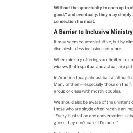
Without the opportunity to open up to 
good,” and eventually, they may simply
connection the most.
A Barrier to Inclusive Ministry
It may seem counter-intuitive, but by el
discipleship
less
inclusive, not more.
When ministry offerings are limited to co
widows (both spiritual and actual) are put
In America today, almost half of all adu
Many of them—especially those on the frin
group or class with mostly couples.
We should also be aware of the unintentio
those who are single often receive an im
“Every illustration and conversation is a
guess they don’t care if I’m here.”