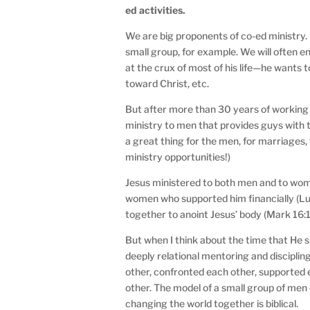
ed activities.
We are big proponents of co-ed ministry. I
small group, for example. We will often en
at the crux of most of his life—he wants t
toward Christ, etc.
But after more than 30 years of working 
ministry to men that provides guys with 
a great thing for the men, for marriages, 
ministry opportunities!)
Jesus ministered to both men and to w
women who supported him financially (L
together to anoint Jesus’ body (Mark 16:1
But when I think about the time that He s
deeply relational mentoring and discipli
other, confronted each other, supported 
other. The model of a small group of men 
changing the world together is biblical.