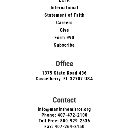
ECFA
International
Statement of Faith
Careers
Give
Form 990
Subscribe
Office
1375 State Road 436
Casselberry, FL 32707 USA
Contact
Info@maninthemirror.org
Phone:
407-472-2100
Toll Free: 800-929-2536
Fax: 407-264-8150