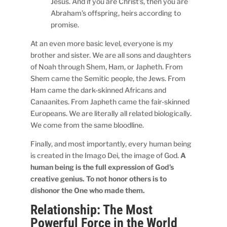
Jesus. And if you are Christ’s, then you are
Abraham’s offspring, heirs according to
promise.
At an even more basic level, everyone is my
brother and sister. We are all sons and daughters
of Noah through Shem, Ham, or Japheth. From
Shem came the Semitic people, the Jews. From
Ham came the dark-skinned Africans and
Canaanites. From Japheth came the fair-skinned
Europeans. We are literally all related biologically.
We come from the same bloodline.
Finally, and most importantly, every human being
is created in the Imago Dei, the image of God.
A
human being is the full expression of God’s
creative genius. To not honor others is to
dishonor the One who made them.
Relationship: The Most
Powerful Force in the World