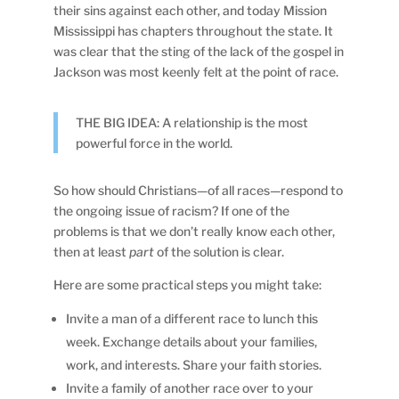
their sins against each other, and today Mission
Mississippi has chapters throughout the state. It
was clear that the sting of the lack of the gospel in
Jackson was most keenly felt at the point of race.
THE BIG IDEA: A relationship is the most
powerful force in the world.
So how should Christians—of all races—respond to
the ongoing issue of racism? If one of the
problems is that we don’t really know each other,
then at least
part
of the solution is clear.
Here are some practical steps you might take:
Invite a man of a different race to lunch this
week. Exchange details about your families,
work, and interests. Share your faith stories.
Invite a family of another race over to your