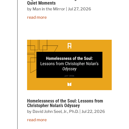
Quiet Moments
by
Man in the Mirror
|
Jul 27, 2026
read more
Homelessness of the Soul: Lessons from
Christopher Nolan’s Odyssey
by
David John Seel, Jr., Ph.D.
|
Jul 22, 2026
read more