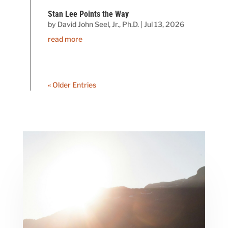
Stan Lee Points the Way
by
David John Seel, Jr., Ph.D.
|
Jul 13, 2026
read more
« Older Entries