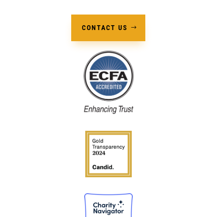
CONTACT US