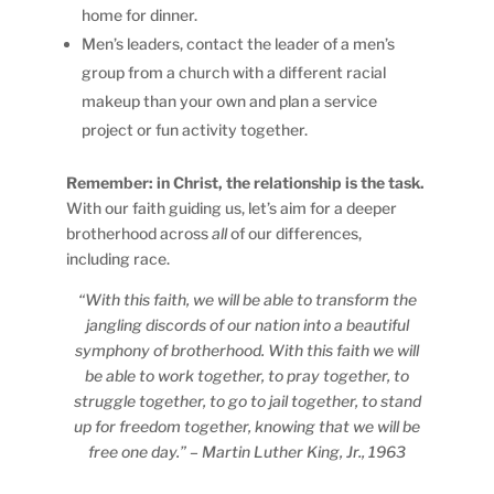
home for dinner.
Men’s leaders, contact the leader of a men’s
group from a church with a different racial
makeup than your own and plan a service
project or fun activity together.
Remember: in Christ, the relationship is the task.
With our faith guiding us, let’s aim for a deeper
brotherhood across
all
of our differences,
including race.
“With this faith, we will be able to transform the
jangling discords of our nation into a beautiful
symphony of brotherhood. With this faith we will
be able to work together, to pray together, to
struggle together, to go to jail together, to stand
up for freedom together, knowing that we will be
free one day.” – Martin Luther King, Jr., 1963