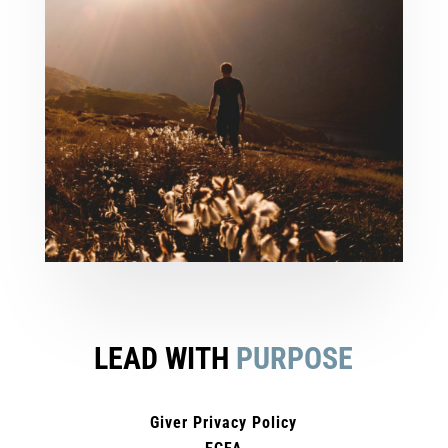
LEAD WITH
PURPOSE
Giver Privacy Policy