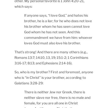
other. My personal favorite is 1 John 4:20-21,
which says:
If anyone says, “I love God,” and hates his
brother, he is a liar; for he who does not love
his brother whom he has seen cannot love
God whom he has not seen. And this
commandment we have from him: whoever
loves God must also love his brother.
That’s strong! And there are many others (e.g.,
Romans 13:7; 14:10, 13, 19; 15:1-2; 1 Corinthians
3:16-17; 8:13; and Ephesians 2:14-16).
So, who is my brother? First and foremost, anyone
who is “in Christ” is your brother, according to
Galatians 3:28-29:
There is neither Jew nor Greek, there is
neither slave nor free, there is no male and
female, for you are all one in Christ