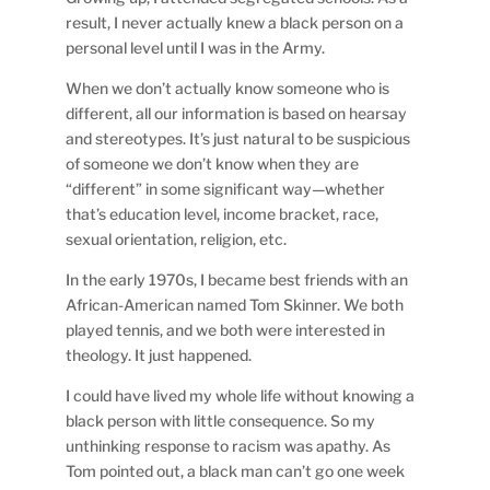
result, I never actually knew a black person on a
personal level until I was in the Army.
When we don’t actually know someone who is
different, all our information is based on hearsay
and stereotypes. It’s just natural to be suspicious
of someone we don’t know when they are
“different” in some significant way—whether
that’s education level, income bracket, race,
sexual orientation, religion, etc.
In the early 1970s, I became best friends with an
African-American named Tom Skinner. We both
played tennis, and we both were interested in
theology. It just happened.
I could have lived my whole life without knowing a
black person with little consequence. So my
unthinking response to racism was apathy. As
Tom pointed out, a black man can’t go one week