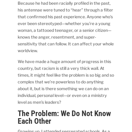
Because he had been racially profiled in the past,
his antennae were tuned to “hear” through a filter
that confirmed his past experience. Anyone who’s
ever been stereotyped—whether you’re a young
woman, a tattooed teenager, or a senior citizen—
knows the anger, resentment, and super-
sensitivity that can follow. It can affect your whole
worldview.
We have made a huge amount of progress in this
country, but racism is still a very thick wall. At
times, it might feel like the problem is so big and so
complex that we’re powerless to do anything
about it, but is there something we can do on an
individual, personal level—or even on a ministry
level as men’s leaders?
The Problem: We Do Not Know
Each Other
Growing up, I attended segregated schools. As a