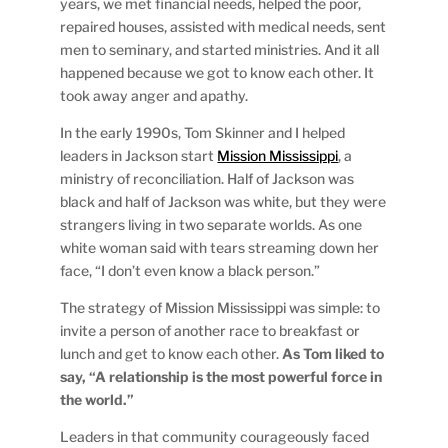
years, we met financial needs, helped the poor,
repaired houses, assisted with medical needs, sent
men to seminary, and started ministries. And it all
happened because we got to know each other. It
took away anger and apathy.
In the early 1990s, Tom Skinner and I helped
leaders in Jackson start
Mission Mississippi
, a
ministry of reconciliation. Half of Jackson was
black and half of Jackson was white, but they were
strangers living in two separate worlds. As one
white woman said with tears streaming down her
face, “I don’t even know a black person.”
The strategy of Mission Mississippi was simple: to
invite a person of another race to breakfast or
lunch and get to know each other.
As Tom liked to
say, “A relationship is the most powerful force in
the world.”
Leaders in that community courageously faced