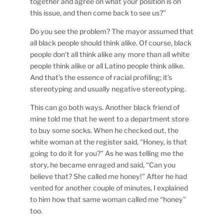
together and agree on what your position is on
this issue, and then come back to see us?”
Do you see the problem? The mayor assumed that
all black people should think alike. Of course, black
people don’t all think alike any more than all white
people think alike or all Latino people think alike.
And that’s the essence of racial profiling; it’s
stereotyping and usually negative stereotyping.
This can go both ways. Another black friend of
mine told me that he went to a department store
to buy some socks. When he checked out, the
white woman at the register said, “Honey, is that
going to do it for you?” As he was telling me the
story, he became enraged and said, “Can you
believe that? She called me honey!” After he had
vented for another couple of minutes, I explained
to him how that same woman called me “honey”
too.