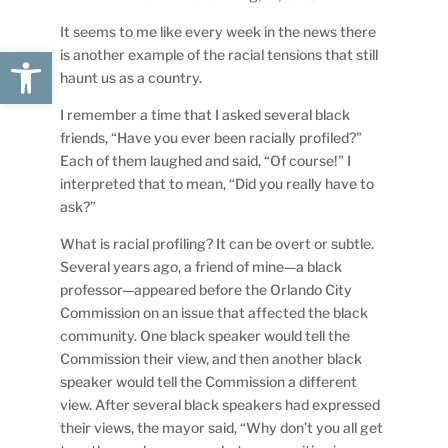
It seems to me like every week in the news there
Open toolbar
is another example of the racial tensions that still
haunt us as a country.
I remember a time that I asked several black
friends, “Have you ever been racially profiled?”
Each of them laughed and said, “Of course!” I
interpreted that to mean, “Did you really have to
ask?”
What is racial profiling? It can be overt or subtle.
Several years ago, a friend of mine—a black
professor—appeared before the Orlando City
Commission on an issue that affected the black
community. One black speaker would tell the
Commission their view, and then another black
speaker would tell the Commission a different
view. After several black speakers had expressed
their views, the mayor said, “Why don’t you all get