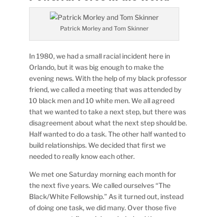
Patrick Morley and Tom Skinner
In 1980, we had a small racial incident here in
Orlando, but it was big enough to make the
evening news. With the help of my black professor
friend, we called a meeting that was attended by
10 black men and 10 white men. We all agreed
that we wanted to take a next step, but there was
disagreement about what the next step should be.
Half wanted to do a task. The other half wanted to
build relationships. We decided that first we
needed to really know each other.
We met one Saturday morning each month for
the next five years. We called ourselves “The
Black/White Fellowship.” As it turned out, instead
of doing one task, we did many. Over those five