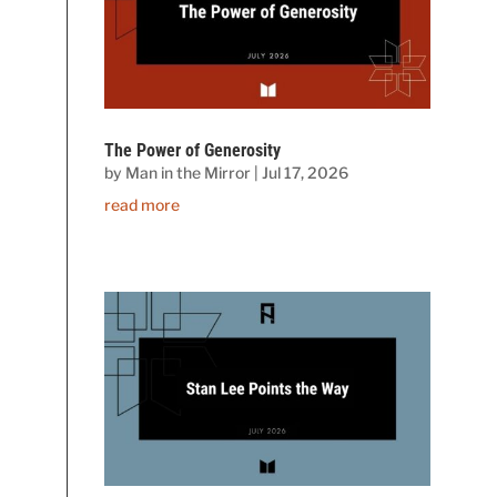
The Power of Generosity
by
Man in the Mirror
|
Jul 17, 2026
read more