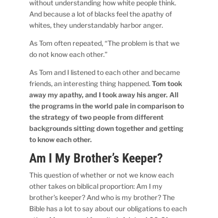
without understanding how white people think.
And because a lot of blacks feel the apathy of
whites, they understandably harbor anger.
As Tom often repeated, “The problem is that we
do not know each other.”
As Tom and I listened to each other and became
friends, an interesting thing happened.
Tom took
away my apathy, and I took away his anger.
All
the programs in the world pale in comparison to
the strategy of two people from different
backgrounds sitting down together and getting
to know each other.
Am I My Brother’s Keeper?
This question of whether or not we know each
other takes on biblical proportion: Am I my
brother’s keeper? And who is my brother? The
Bible has a lot to say about our obligations to each