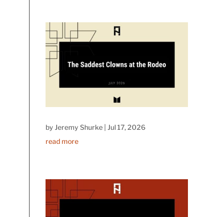
by
Jeremy Shurke
|
Jul 17, 2026
read more