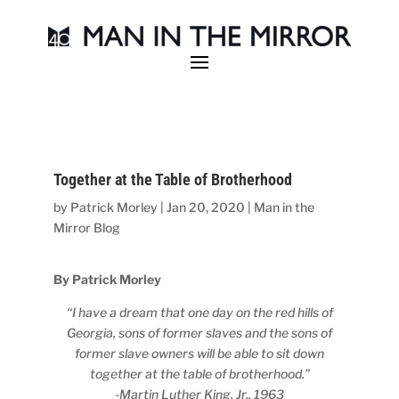
Together at the Table of Brotherhood
by
Patrick Morley
|
Jan 20, 2020
|
Man in the
Mirror Blog
By Patrick Morley
“I have a dream that one day on the red hills of
Georgia,
sons of former slaves and the sons of
former slave owners will be able to sit down
together at the table of brotherhood.”
-Martin Luther King, Jr., 1963