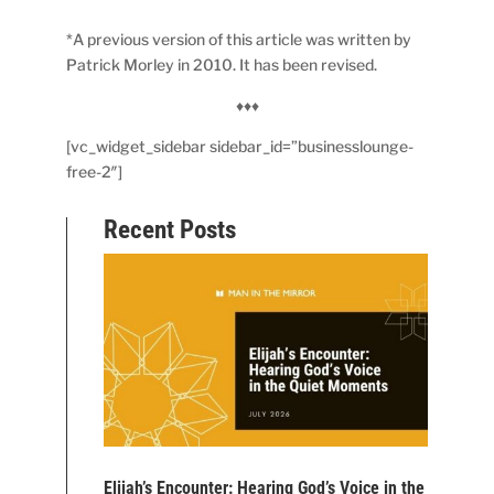
*A previous version of this article was written by
Patrick Morley in 2010. It has been revised.
♦♦♦
[vc_widget_sidebar sidebar_id=”businesslounge-
free-2″]
Recent Posts
Elijah’s Encounter: Hearing God’s Voice in the