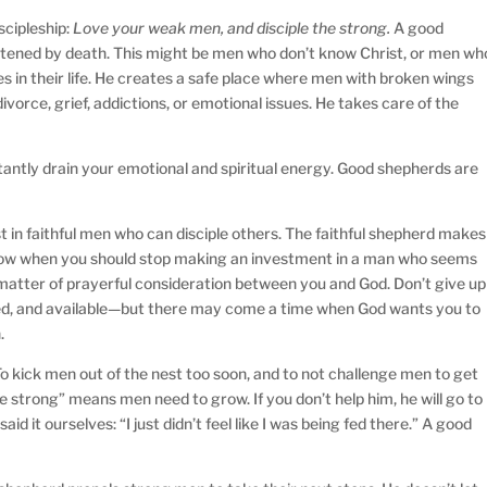
iscipleship:
Love your weak men, and disciple the strong.
A good
atened by death. This might be men who don’t know Christ, or men wh
s in their life. He creates a safe place where men with broken wings
divorce, grief, addictions, or emotional issues. He takes care of the
antly drain your emotional and spiritual energy. Good shepherds are
 in faithful men who can disciple others. The faithful shepherd makes
know when you should stop making an investment in a man who seems
 matter of prayerful consideration between you and God. Don’t give up
ed, and available—but there may come a time when God wants you to
.
o kick men out of the nest too soon, and to not challenge men to get
the strong” means men need to grow. If you don’t help him, he will go to
aid it ourselves: “I just didn’t feel like I was being fed there.” A good