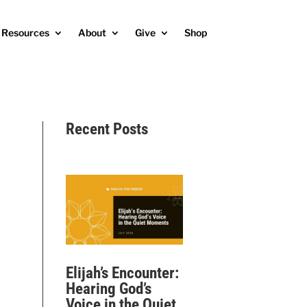
Resources
About
Give
Shop
Recent Posts
Elijah’s Encounter:
Hearing God’s
Voice in the Quiet