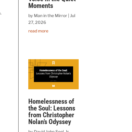
Moments
.
by
Man in the Mirror
|
Jul
27, 2026
read more
Homelessness of
the Soul: Lessons
g
from Christopher
Nolan’s Odyssey
by
David John Seel, Jr.,