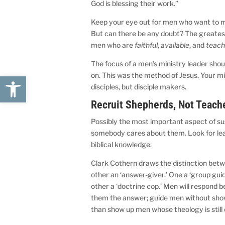
God is blessing their work.”
Keep your eye out for men who want to mak
But can there be any doubt? The greates
men who are
faithful
,
available
, and
teach
The focus of a men’s ministry leader shoul
on. This was the method of Jesus. Your mini
Open toolbar
disciples, but disciple makers.
Recruit Shepherds, Not Teach
Possibly the most important aspect of su
somebody cares about them. Look for lea
biblical knowledge.
Clark Cothern draws the distinction betwe
other an ‘answer-giver.’ One a ‘group guide,
other a ‘doctrine cop.’ Men will respond 
them the answer; guide men without showin
than show up men whose theology is still