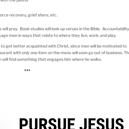
rce recovery, grief share, etc.
s will pray. Book studies will look up verses in the Bible. Accountabilit
gage men in ways that relate to where they live, work, and play.
 to get better acquainted with Christ, since men will be motivated to
urant with only one item on the menu will soon go out of business. T
n will find something that engages him where he walks.
♦♦♦
PURSUE JESUS