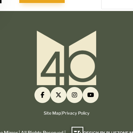
Site Map
|
Privacy Policy
 Mirror | All Rights Reserved |