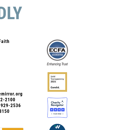
DLY
Faith
mirror.org
72-2100
0-929-2536
8150