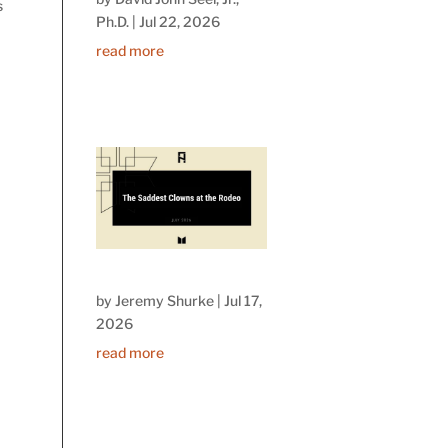
s
Ph.D.
|
Jul 22, 2026
read more
by
Jeremy Shurke
|
Jul 17,
2026
read more