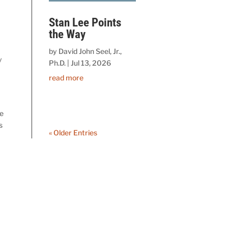
Stan Lee Points
the Way
by
David John Seel, Jr.,
y
Ph.D.
|
Jul 13, 2026
read more
ve
s
« Older Entries