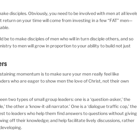
e disciples. Obviously, you need to be involved with men at all levels
t return on your time will come from investing in a few “FAT” men—
able
.
d be to make disciples of men who will in turn disciple others, and so
stry to men will grow in proportion to your ability to build not just
ers
staining momentum is to make sure your men really feel like
ders who are eager to show men the love of Christ, not their own
en two types of small group leaders: one is a ‘question-asker,’ the
’ the other a ‘know-it-all narrator.’ One is a ‘dialogue traffic cop,’ the
best to leaders who help them find answers to questions without givin
g off their knowledge; and help facilitate lively discussions, rather
 developing.