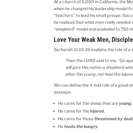
At a church of 5,000 in California, the 
when he changed his leadership model fro
“teachers” to lead his small groups. Suc
he realized that what men really needed
“shepherd” model and exploded to 750 m
Love Your Weak Men, Disciple
Zechariah 11:15-16 explains the role of a
Then the LORD said to me, “Go again
will give this nation a shepherd who
after the young, nor heal the injure
We can define the 4-fold role of a good s
passage:
He cares for the sheep that are
young.
He cares for the
injured.
He cares for those
threatened by deat
He
feeds the hungry
.