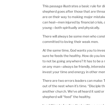
This passage illustrates a basic rule for d
shepherd goes after those that are thre
are on their way to making major mistake
can heal—men injured by financial crisis, 
young—both spiritually and physically.
There will always be some men who const
committed to loving their weak men.
At the same time, God wants you to invest
sure he feeds the healthy. How do you 
to not be going anywhere? It has to be a
on any man—always be friendly, interest
invest your time and energy in other men
There are two errors leaders can make: T
out of the nest when it’s time. “Disciple 
another church. We’ve all heard it said or s
shepherd will “feed” the healthy.