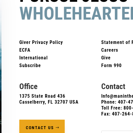
WHOLEHEARTE
Giver Privacy Policy
Statement of 
ECFA
Careers
International
Give
Subscribe
Form 990
Office
Contact
1375 State Road 436
Info@maninthe
Casselberry, FL 32707 USA
Phone:
407-4
Toll Free: 80
Fax: 407-264-
CONTACT US