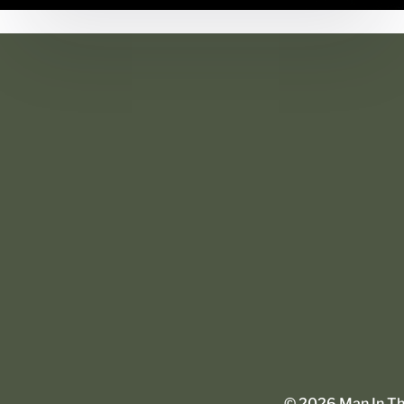
©
2026
Man In The