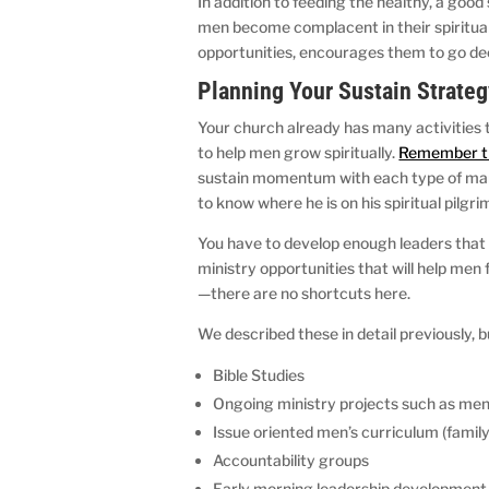
In addition to feeding the healthy, a goo
men become complacent in their spiritual
opportunities, encourages them to go deep
Planning Your Sustain Strate
Your church already has many activities t
to help men grow spiritually.
Remember th
sustain momentum with each type of man
to know where he is on his spiritual pilg
You have to develop enough leaders that 
ministry opportunities that will help m
—there are no shortcuts here.
We described these in detail previously, b
Bible Studies
Ongoing ministry projects such as me
Issue oriented men’s curriculum (family
Accountability groups
Early morning leadership development 