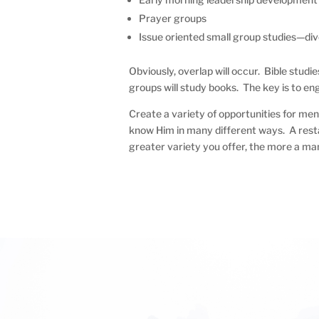
Prayer groups
Issue oriented small group studies—divo
Obviously, overlap will occur. Bible studie
groups will study books. The key is to en
Create a variety of opportunities for men
know Him in many different ways. A resta
greater variety you offer, the more a ma