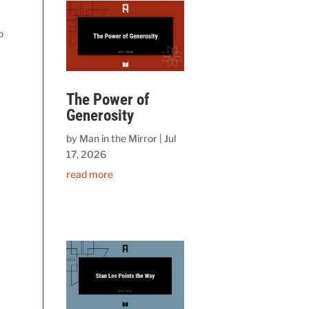
o
The Power of
Generosity
by
Man in the Mirror
|
Jul
17, 2026
read more