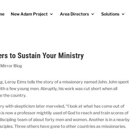
me
New Adam Project
Area Directors
Solutions
rs to Sustain Your Ministry
 Mirror Blog
ng
, Leroy Eims tells the story of a missionary named John. John spent
with a few young men. Abruptly, his work was cut short when all
e the country.
y with skepticism later marveled, “I look at what has come out of
h is now a professor mightily used of God to reach and train scores of
 discipling team of about forty men and women. Another is in a nearby
isciples. Three others have gone to other countries as missionaries.