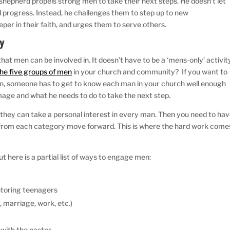
d shepherd propels strong men to take their next steps. He doesn’t let
 progress. Instead, he challenges them to step up to new
er in their faith, and urges them to serve others.
gy
hat men can be involved in. It doesn’t have to be a ‘mens-only’ activit
e five groups of men
in your church and community? If you want to
, someone has to get to know each man in your church well enough
rimage and what he needs to do to take the next step.
they can take a personal interest in every man. Then you need to ha
en from each category move forward. This is where the hard work come
ut here is a partial list of ways to engage men:
ntoring teenagers
, marriage, work, etc.)
with the pastor