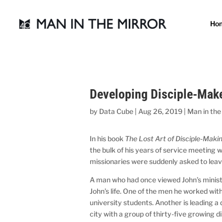
Ho
Developing Disciple-Make
by
Data Cube
|
Aug 26, 2019
|
Man in the
In his book
The Lost Art of Disciple-Maki
the bulk of his years of service meeting 
missionaries were suddenly asked to leav
A man who had once viewed John’s ministr
John’s life. One of the men he worked wit
university students. Another is leading a
city with a group of thirty-five growing d