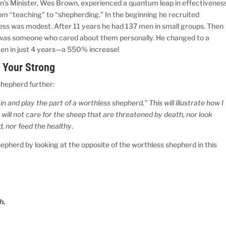
Men’s Minister, Wes Brown, experienced a quantum leap in effectivenes
m “teaching” to “shepherding.” In the beginning he recruited
cess was modest. After 11 years he had 137 men in small groups. Then
 was someone who cared about them personally. He changed to a
en in just 4 years—a 550% increase!
 Your Strong
 shepherd further:
 and play the part of a worthless shepherd.” This will illustrate how I
 will not care for the sheep that are threatened by death, nor look
d, nor feed the healthy
.
hepherd by looking at the opposite of the worthless shepherd in this
h.